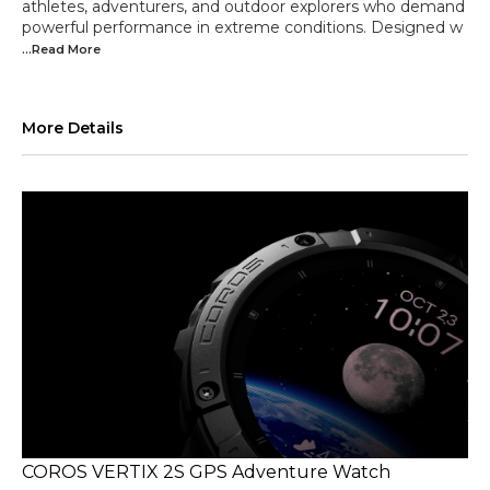
athletes, adventurers, and outdoor explorers who demand
powerful performance in extreme conditions. Designed w
...Read
More
More Details
COROS VERTIX 2S GPS Adventure Watch