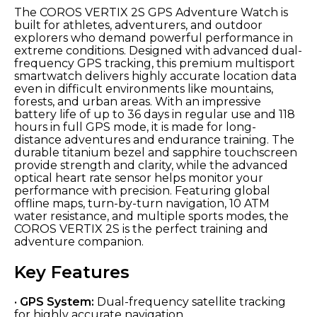
The COROS VERTIX 2S GPS Adventure Watch is
built for athletes, adventurers, and outdoor
explorers who demand powerful performance in
extreme conditions. Designed with advanced dual-
frequency GPS tracking, this premium multisport
smartwatch delivers highly accurate location data
even in difficult environments like mountains,
forests, and urban areas. With an impressive
battery life of up to 36 days in regular use and 118
hours in full GPS mode, it is made for long-
distance adventures and endurance training. The
durable titanium bezel and sapphire touchscreen
provide strength and clarity, while the advanced
optical heart rate sensor helps monitor your
performance with precision. Featuring global
offline maps, turn-by-turn navigation, 10 ATM
water resistance, and multiple sports modes, the
COROS VERTIX 2S is the perfect training and
adventure companion.
Key Features
•
GPS System:
Dual-frequency satellite tracking
for highly accurate navigation