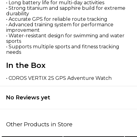
• Long battery life for multi-day activities
• Strong titanium and sapphire build for extreme
durability
• Accurate GPS for reliable route tracking
• Advanced training system for performance
improvement
• Water-resistant design for swimming and water
sports
• Supports multiple sports and fitness tracking
needs
In the Box
• COROS VERTIX 2S GPS Adventure Watch
No Reviews yet
Other Products in Store