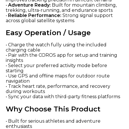
•
Adventure Ready:
Built for mountain climbing,
trekking, ultra-running, and endurance sports
•
Reliable Performance:
Strong signal support
across global satellite systems
Easy Operation / Usage
• Charge the watch fully using the included
charging cable
• Pair with the COROS app for setup and training
insights
• Select your preferred activity mode before
starting
• Use GPS and offline maps for outdoor route
navigation
• Track heart rate, performance, and recovery
during workouts
• Sync your data with third-party fitness platforms
Why Choose This Product
• Built for serious athletes and adventure
enthusiasts