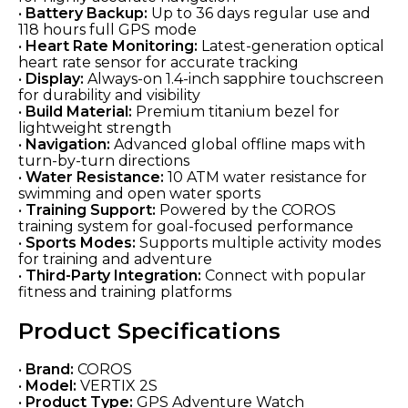
•
Battery Backup:
Up to 36 days regular use and
118 hours full GPS mode
•
Heart Rate Monitoring:
Latest-generation optical
heart rate sensor for accurate tracking
•
Display:
Always-on 1.4-inch sapphire touchscreen
for durability and visibility
•
Build Material:
Premium titanium bezel for
lightweight strength
•
Navigation:
Advanced global offline maps with
turn-by-turn directions
•
Water Resistance:
10 ATM water resistance for
swimming and open water sports
•
Training Support:
Powered by the COROS
training system for goal-focused performance
•
Sports Modes:
Supports multiple activity modes
for training and adventure
•
Third-Party Integration:
Connect with popular
fitness and training platforms
Product Specifications
•
Brand:
COROS
•
Model:
VERTIX 2S
•
Product Type:
GPS Adventure Watch