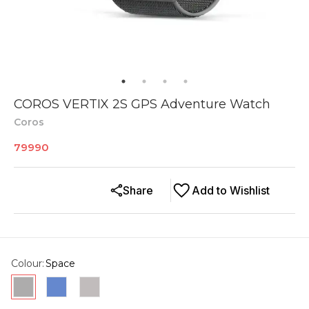
COROS VERTIX 2S GPS Adventure Watch
Coros
79990
Share
Add to Wishlist
Colour
:
Space