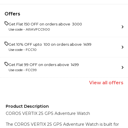
Offers
Get Flat ₹150 OFF on orders above ₹ 3000
Use code -
ARAVFCC900
Get 10% OFF upto ₹ 100 on orders above ₹ 1499
Use code -
FCC10
Get Flat ₹99 OFF on orders above ₹ 1499
Use code -
FCC99
View
all
offers
Product Description
COROS VERTIX 2S GPS Adventure Watch
The COROS VERTIX 2S GPS Adventure Watch is built for