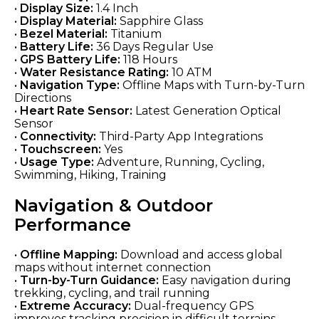
•
Display Size:
1.4 Inch
•
Display Material:
Sapphire Glass
•
Bezel Material:
Titanium
•
Battery Life:
36 Days Regular Use
•
GPS Battery Life:
118 Hours
•
Water Resistance Rating:
10 ATM
•
Navigation Type:
Offline Maps with Turn-by-Turn
Directions
•
Heart Rate Sensor:
Latest Generation Optical
Sensor
•
Connectivity:
Third-Party App Integrations
•
Touchscreen:
Yes
•
Usage Type:
Adventure, Running, Cycling,
Swimming, Hiking, Training
Navigation & Outdoor
Performance
•
Offline Mapping:
Download and access global
maps without internet connection
•
Turn-by-Turn Guidance:
Easy navigation during
trekking, cycling, and trail running
•
Extreme Accuracy:
Dual-frequency GPS
improves tracking precision in difficult terrains