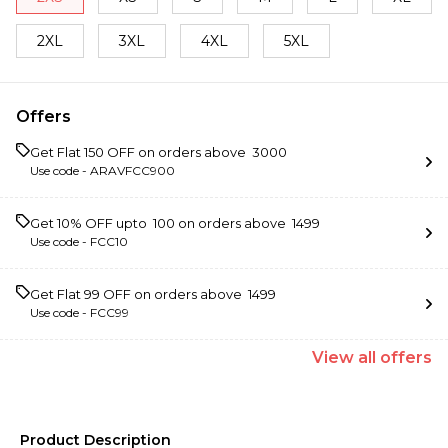
2XL
3XL
4XL
5XL
Offers
Get Flat ₹150 OFF on orders above ₹ 3000
Use code -
ARAVFCC900
Get 10% OFF upto ₹ 100 on orders above ₹ 1499
Use code -
FCC10
Get Flat ₹99 OFF on orders above ₹ 1499
Use code -
FCC99
View
all
offers
Product Description