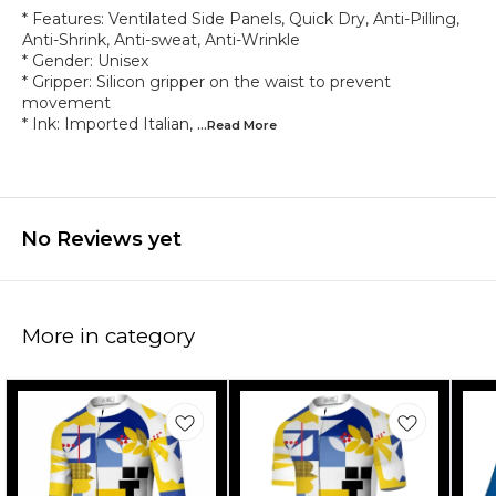
* Features: Ventilated Side Panels, Quick Dry, Anti-Pilling,
Anti-Shrink, Anti-sweat, Anti-Wrinkle
* Gender: Unisex
* Gripper: Silicon gripper on the waist to prevent
movement
* Ink: Imported Italian,
...Read
More
No Reviews yet
More in category