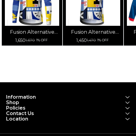
Fusion Alternative
Fusion Alternative
F
Cycling Jersey High
Cycling Jersey High
Cy
1,650
1,450
1,670
1,470
1% OFF
1% OFF
Quality (Full Sleeves)
Quality (Half Sleeves)
Information
Shop
Policies
Contact Us
Location