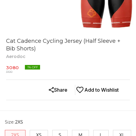
Cat Cadence Cycling Jersey (Half Sleeve +
Bib Shorts)
Aerodoc
3080
1
% OFF
3100
Share
Add to Wishlist
Size
:
2XS
2XS
XS
S
M
L
XL