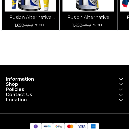
Fusion Alternative
Fusion Alternative
F
Cycling Jersey High
Cycling Jersey High
Cy
1,650
1,450
1,670
1,470
1% OFF
1% OFF
Quality (Full Sleeves)
Quality (Half Sleeves)
Information
Shop
Policies
Contact Us
Location