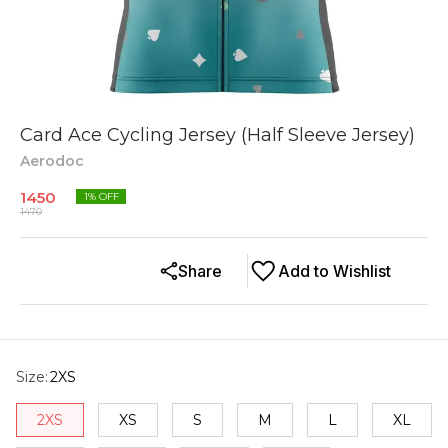
Card Ace Cycling Jersey (Half Sleeve Jersey)
Aerodoc
1450
1
% OFF
1470
Share
Add to Wishlist
Size
:
2XS
2XS
XS
S
M
L
XL