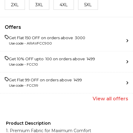
2XL
3XL
4XL
5XL
Offers
Get Flat ₹150 OFF on orders above ₹ 3000
Use code -
ARAVFCC900
Get 10% OFF upto ₹ 100 on orders above ₹ 1499
Use code -
FCC10
Get Flat ₹99 OFF on orders above ₹ 1499
Use code -
FCC99
View
all
offers
Product Description
1. Premium Fabric for Maximum Comfort