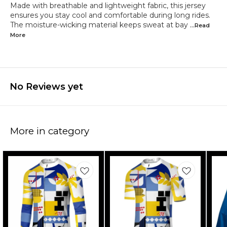
Made with breathable and lightweight fabric, this jersey
ensures you stay cool and comfortable during long rides.
The moisture-wicking material keeps sweat at bay
...Read
More
No Reviews yet
More in category