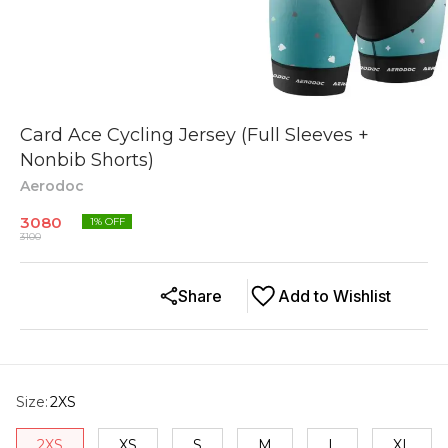
Card Ace Cycling Jersey (Full Sleeves +
Nonbib Shorts)
Aerodoc
3080
1
% OFF
3100
Share
Add to Wishlist
Size
:
2XS
2XS
XS
S
M
L
XL