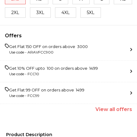
2XL
3XL
4XL
5XL
Offers
Get Flat ₹150 OFF on orders above ₹ 3000
Use code -
ARAVFCC900
Get 10% OFF upto ₹ 100 on orders above ₹ 1499
Use code -
FCC10
Get Flat ₹99 OFF on orders above ₹ 1499
Use code -
FCC99
View
all
offers
Product Description