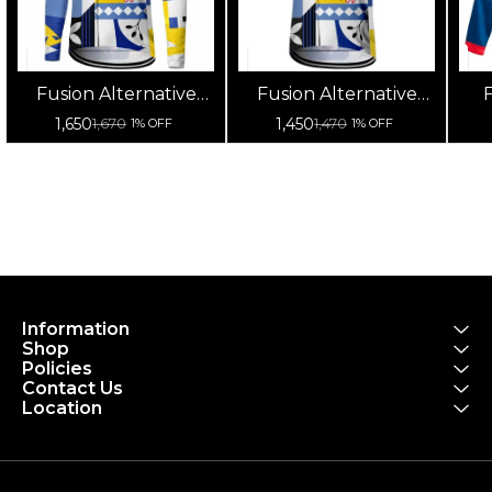
Fusion Alternative
Fusion Alternative
F
Cycling Jersey High
Cycling Jersey High
Cy
1,650
1,450
1,670
1,470
1% OFF
1% OFF
Quality (Full Sleeves)
Quality (Half Sleeves)
Information
Shop
Policies
Contact Us
Location