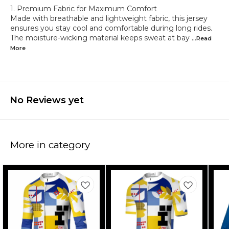
1. Premium Fabric for Maximum Comfort
Made with breathable and lightweight fabric, this jersey
ensures you stay cool and comfortable during long rides.
The moisture-wicking material keeps sweat at bay
...Read
More
No Reviews yet
More in category