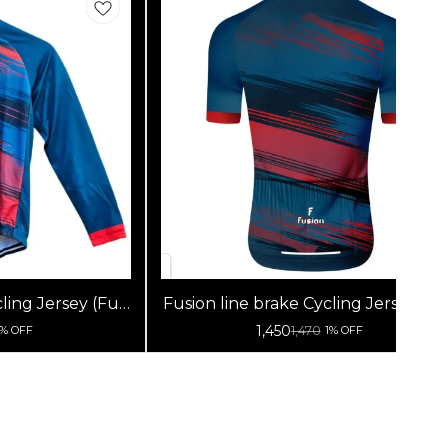
ling Jersey (Full
Fusion line brake Cycling Jersey (Ha
s)
Sleeves)
1,450
1,470
1% OFF
1% OFF