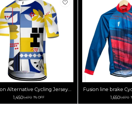
on Alternative Cycling Jersey
Fusion line brake Cyc
High Quality (Half Sleeves)
Sleeve
1,450
1,650
1,470
1,670
1% OFF