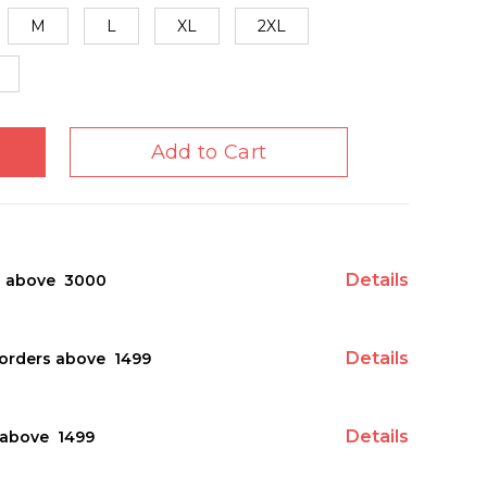
M
L
XL
2XL
Add to Cart
Details
s above ₹ 3000
Details
orders above ₹ 1499
Details
above ₹ 1499