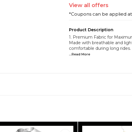
View
all
offers
*Coupons can be applied a
Product Description
1. Premium Fabric for Maxim
Made with breathable and light
comfortable during long rides
...Read
More