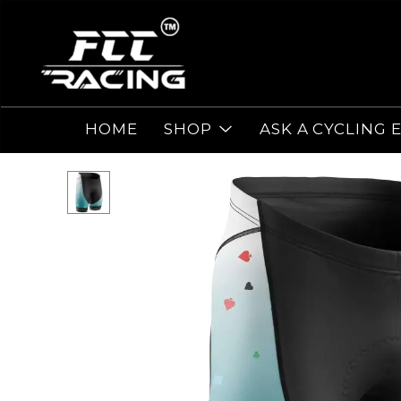
HOME
SHOP
ASK A CYCLING 