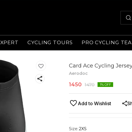
EXPERT
CYCLING TOURS
PRO CYCLING TE
Card Ace Cycling Jersey
Aerodoc
1450
1470
1
% OFF
Add to Wishlist
S
Size
:
2XS