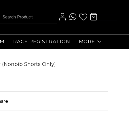
AM
RACE REGISTRATION
MORE
 (Nonbib Shorts Only)
hare