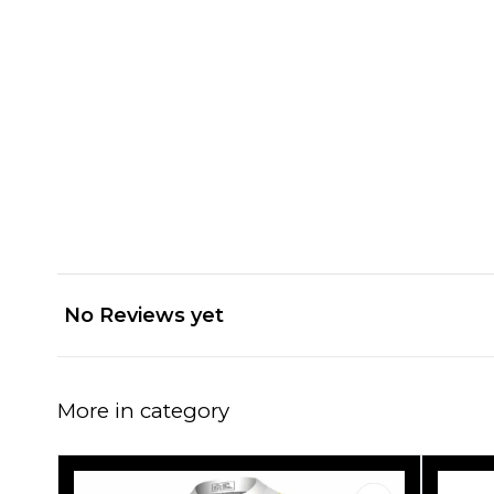
No Reviews yet
More in category