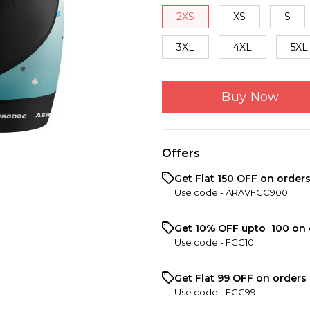
2XS
XS
S
3XL
4XL
5XL
Buy Now
Offers
Get Flat ₹150 OFF on order
Use code -
ARAVFCC900
Get 10% OFF upto ₹ 100 on 
Use code -
FCC10
Get Flat ₹99 OFF on orders 
Use code -
FCC99