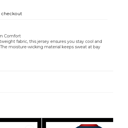
t checkout
um Comfort
weight fabric, this jersey ensures you stay cool and
. The moisture-wicking material keeps sweat at bay