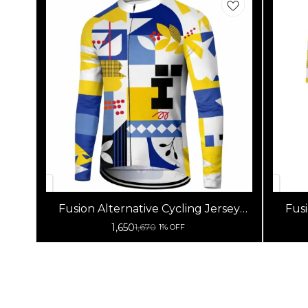
Fusion Alternative Cycling Jersey
Fusi
High Quality (Full Sleeves)
1,650
1,670
1% OFF