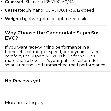
Crankset:
Shimano 105 7100, 50/34
Cassette:
Shimano 105 R7100, 11-36, 12-speed
Weight:
Lightweight race-optimized build
Why Choose the Cannondale SuperSix
EVO?
If you want race-winning performance in a
frameset that merges speed, aerodynamics, and
comfort, the SuperSix EVO is built for you. It’s
more than a bike — it’s your path to faster rides,
smarter racing, and unmatched road performance.
No Reviews yet
More in category