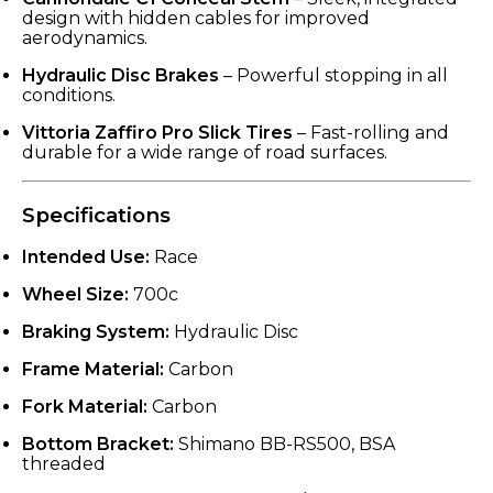
design with hidden cables for improved
aerodynamics.
Hydraulic Disc Brakes
– Powerful stopping in all
conditions.
Vittoria Zaffiro Pro Slick Tires
– Fast-rolling and
durable for a wide range of road surfaces.
Specifications
Intended Use:
Race
Wheel Size:
700c
Braking System:
Hydraulic Disc
Frame Material:
Carbon
Fork Material:
Carbon
Bottom Bracket:
Shimano BB-RS500, BSA
threaded