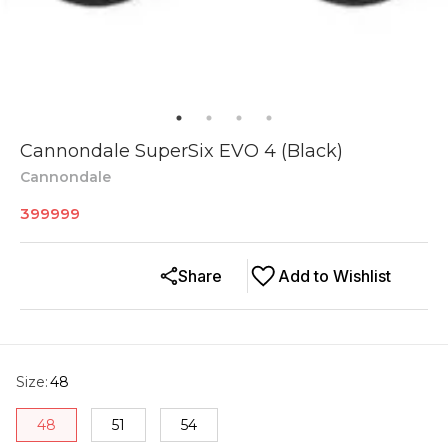
Cannondale SuperSix EVO 4 (Black)
Cannondale
399999
Share
Add to Wishlist
Size
:
48
48
51
54