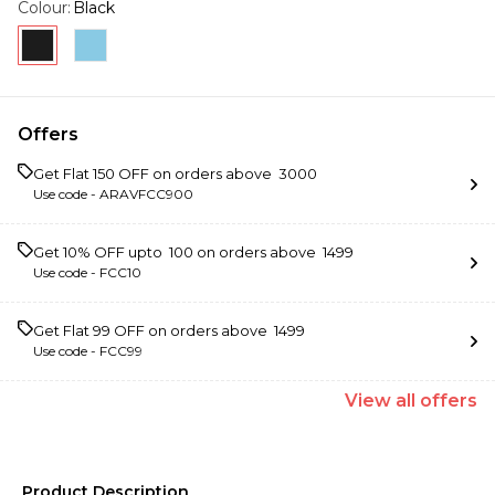
Colour
:
Black
Offers
Get Flat ₹150 OFF on orders above ₹ 3000
Use code -
ARAVFCC900
Get 10% OFF upto ₹ 100 on orders above ₹ 1499
Use code -
FCC10
Get Flat ₹99 OFF on orders above ₹ 1499
Use code -
FCC99
View
all
offers
Product Description