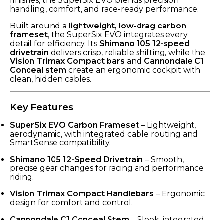
finishes, the SuperSix EVO blends precision
handling, comfort, and race-ready performance.
Built around a
lightweight, low-drag carbon
frameset
, the SuperSix EVO integrates every
detail for efficiency. Its
Shimano 105 12-speed
drivetrain
delivers crisp, reliable shifting, while the
Vision Trimax Compact bars
and
Cannondale C1
Conceal stem
create an ergonomic cockpit with
clean, hidden cables.
Key Features
SuperSix EVO Carbon Frameset
– Lightweight,
aerodynamic, with integrated cable routing and
SmartSense compatibility.
Shimano 105 12-Speed Drivetrain
– Smooth,
precise gear changes for racing and performance
riding.
Vision Trimax Compact Handlebars
– Ergonomic
design for comfort and control.
Cannondale C1 Conceal Stem
– Sleek, integrated