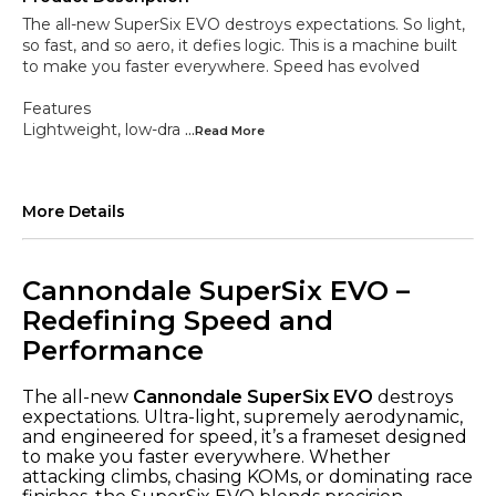
The all-new SuperSix EVO destroys expectations. So light,
so fast, and so aero, it defies logic. This is a machine built
to make you faster everywhere. Speed has evolved
Features
Lightweight, low-dra
...Read
More
More Details
Cannondale SuperSix EVO –
Redefining Speed and
Performance
The all-new
Cannondale SuperSix EVO
destroys
expectations. Ultra-light, supremely aerodynamic,
and engineered for speed, it’s a frameset designed
to make you faster everywhere. Whether
attacking climbs, chasing KOMs, or dominating race