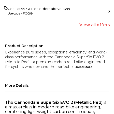
Get Flat ₹99 OFF on orders above ₹ 1499
Use code -
FCC99
View
all
offers
Product Description
Experience pure speed, exceptional efficiency, and world-
class performance with the Cannondale SuperSix EVO 2
(Metallic Red)—a premium carbon road bike engineered
for cyclists who demand the perfect b
...Read
More
More Details
The
Cannondale SuperSix EVO 2 (Metallic Red)
is
a masterclass in modern road bike engineering,
combining lightweight carbon construction,