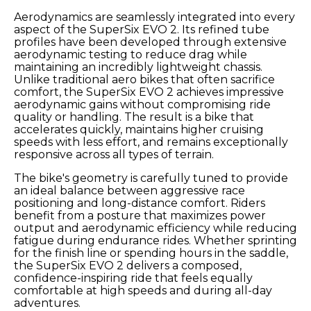
Aerodynamics are seamlessly integrated into every
aspect of the SuperSix EVO 2. Its refined tube
profiles have been developed through extensive
aerodynamic testing to reduce drag while
maintaining an incredibly lightweight chassis.
Unlike traditional aero bikes that often sacrifice
comfort, the SuperSix EVO 2 achieves impressive
aerodynamic gains without compromising ride
quality or handling. The result is a bike that
accelerates quickly, maintains higher cruising
speeds with less effort, and remains exceptionally
responsive across all types of terrain.
The bike's geometry is carefully tuned to provide
an ideal balance between aggressive race
positioning and long-distance comfort. Riders
benefit from a posture that maximizes power
output and aerodynamic efficiency while reducing
fatigue during endurance rides. Whether sprinting
for the finish line or spending hours in the saddle,
the SuperSix EVO 2 delivers a composed,
confidence-inspiring ride that feels equally
comfortable at high speeds and during all-day
adventures.