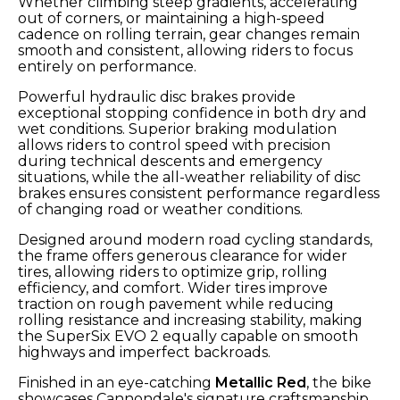
Whether climbing steep gradients, accelerating
out of corners, or maintaining a high-speed
cadence on rolling terrain, gear changes remain
smooth and consistent, allowing riders to focus
entirely on performance.
Powerful hydraulic disc brakes provide
exceptional stopping confidence in both dry and
wet conditions. Superior braking modulation
allows riders to control speed with precision
during technical descents and emergency
situations, while the all-weather reliability of disc
brakes ensures consistent performance regardless
of changing road or weather conditions.
Designed around modern road cycling standards,
the frame offers generous clearance for wider
tires, allowing riders to optimize grip, rolling
efficiency, and comfort. Wider tires improve
traction on rough pavement while reducing
rolling resistance and increasing stability, making
the SuperSix EVO 2 equally capable on smooth
highways and imperfect backroads.
Finished in an eye-catching
Metallic Red
, the bike
showcases Cannondale's signature craftsmanship