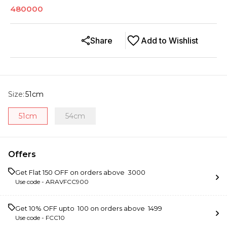
480000
Share
Add to Wishlist
Size
:
51cm
51cm
54cm
Offers
Get Flat ₹150 OFF on orders above ₹ 3000
Use code -
ARAVFCC900
Get 10% OFF upto ₹ 100 on orders above ₹ 1499
Use code -
FCC10