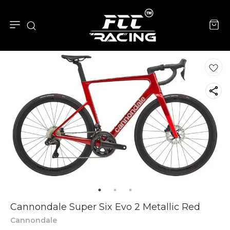
Cannondale Super Six Evo 2 Metallic Red
Cannondale