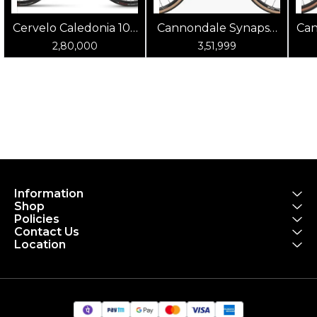
Cervelo Caledonia 105
Cannondale Synapse
Can
(Oasis)
Carbon 4 Chalk
2,80,000
3,51,999
Information
Shop
Policies
Contact Us
Location