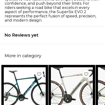
confidence, and push beyond their limits. For
riders seeking a road bike that excels in every
aspect of performance, the SuperSix EVO 2
represents the perfect fusion of speed, precision,
and modern design.
No Reviews yet
More in category