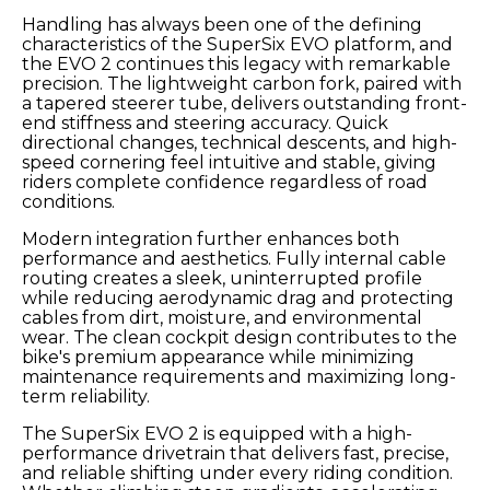
Handling has always been one of the defining
characteristics of the SuperSix EVO platform, and
the EVO 2 continues this legacy with remarkable
precision. The lightweight carbon fork, paired with
a tapered steerer tube, delivers outstanding front-
end stiffness and steering accuracy. Quick
directional changes, technical descents, and high-
speed cornering feel intuitive and stable, giving
riders complete confidence regardless of road
conditions.
Modern integration further enhances both
performance and aesthetics. Fully internal cable
routing creates a sleek, uninterrupted profile
while reducing aerodynamic drag and protecting
cables from dirt, moisture, and environmental
wear. The clean cockpit design contributes to the
bike's premium appearance while minimizing
maintenance requirements and maximizing long-
term reliability.
The SuperSix EVO 2 is equipped with a high-
performance drivetrain that delivers fast, precise,
and reliable shifting under every riding condition.