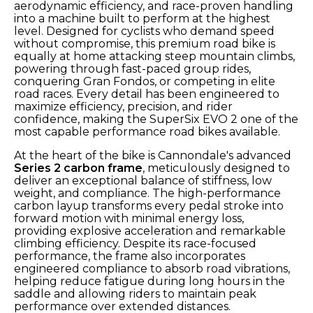
aerodynamic efficiency, and race-proven handling
into a machine built to perform at the highest
level. Designed for cyclists who demand speed
without compromise, this premium road bike is
equally at home attacking steep mountain climbs,
powering through fast-paced group rides,
conquering Gran Fondos, or competing in elite
road races. Every detail has been engineered to
maximize efficiency, precision, and rider
confidence, making the SuperSix EVO 2 one of the
most capable performance road bikes available.
At the heart of the bike is Cannondale's advanced
Series 2 carbon frame
, meticulously designed to
deliver an exceptional balance of stiffness, low
weight, and compliance. The high-performance
carbon layup transforms every pedal stroke into
forward motion with minimal energy loss,
providing explosive acceleration and remarkable
climbing efficiency. Despite its race-focused
performance, the frame also incorporates
engineered compliance to absorb road vibrations,
helping reduce fatigue during long hours in the
saddle and allowing riders to maintain peak
performance over extended distances.