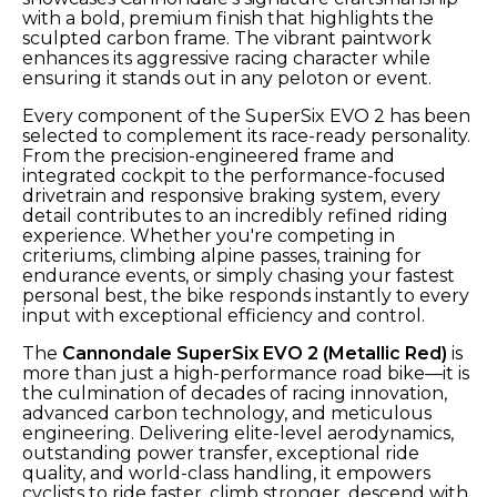
with a bold, premium finish that highlights the
sculpted carbon frame. The vibrant paintwork
enhances its aggressive racing character while
ensuring it stands out in any peloton or event.
Every component of the SuperSix EVO 2 has been
selected to complement its race-ready personality.
From the precision-engineered frame and
integrated cockpit to the performance-focused
drivetrain and responsive braking system, every
detail contributes to an incredibly refined riding
experience. Whether you're competing in
criteriums, climbing alpine passes, training for
endurance events, or simply chasing your fastest
personal best, the bike responds instantly to every
input with exceptional efficiency and control.
The
Cannondale SuperSix EVO 2 (Metallic Red)
is
more than just a high-performance road bike—it is
the culmination of decades of racing innovation,
advanced carbon technology, and meticulous
engineering. Delivering elite-level aerodynamics,
outstanding power transfer, exceptional ride
quality, and world-class handling, it empowers
cyclists to ride faster, climb stronger, descend with