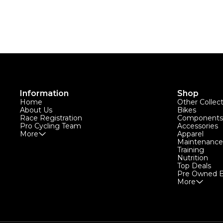
Information
Shop
Home
Other Collec
About Us
Bikes
Race Registration
Components
Pro Cycling Team
Accessories
More
Apparel
Maintenance
Training
Nutrition
Top Deals
Pre Owned B
More