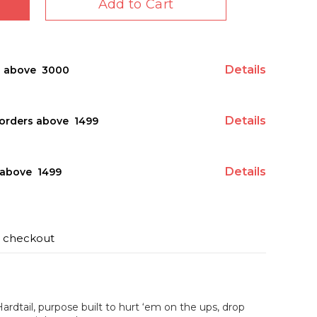
Add to Cart
Details
s above ₹ 3000
Details
orders above ₹ 1499
Details
above ₹ 1499
t checkout
Hardtail, purpose built to hurt ‘em on the ups, drop