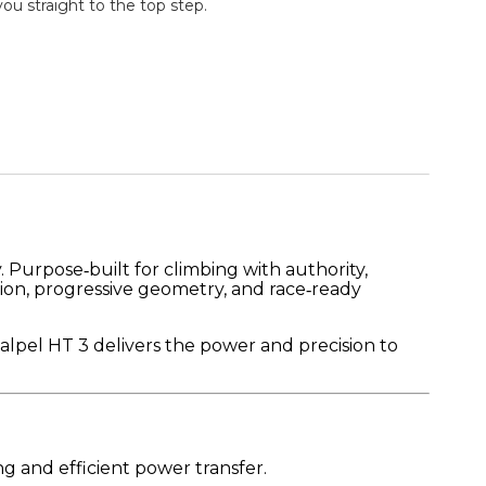
u straight to the top step.
 Purpose‑built for climbing with authority,
tion, progressive geometry, and race‑ready
calpel HT 3 delivers the power and precision to
g and efficient power transfer.