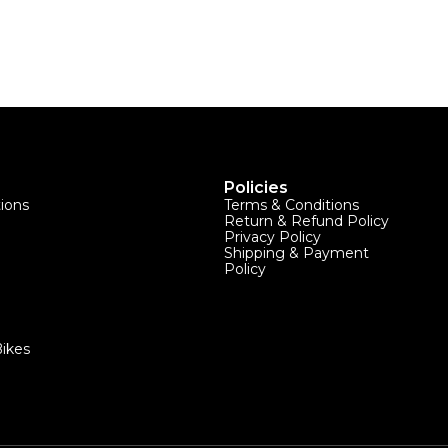
Policies
tions
Terms & Conditions
Return & Refund Policy
Privacy Policy
Shipping & Payment
Policy
ikes