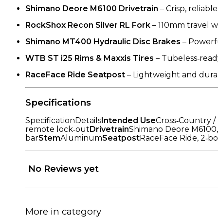
Shimano Deore M6100 Drivetrain
– Crisp, reliabl
RockShox Recon Silver RL Fork
– 110mm travel wi
Shimano MT400 Hydraulic Disc Brakes
– Powerful
WTB ST i25 Rims & Maxxis Tires
– Tubeless‑ready
RaceFace Ride Seatpost
– Lightweight and durab
Specifications
SpecificationDetails
Intended Use
Cross‑Country /
remote lock‑out
Drivetrain
Shimano Deore M6100,
bar
Stem
Aluminum
Seatpost
RaceFace Ride, 2‑bo
No Reviews yet
More in category