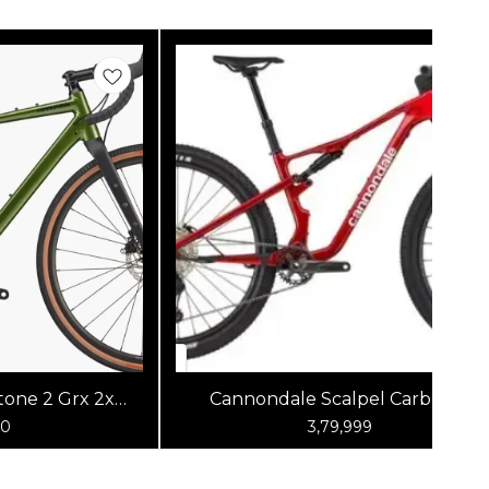
one 2 Grx 2x
Cannondale Scalpel Carbon 4
reen
(Metallic Red)
00
3,79,999