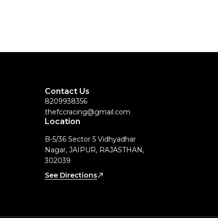
Contact Us
8209938356
thefccracing@gmail.com
Location
B-5/36 Sector 5 Vidhyadhar
Nagar, JAIPUR, RAJASTHAN,
302039
See Directions