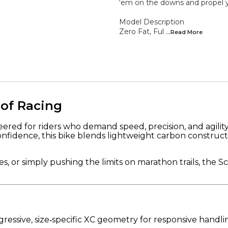
‘em on the downs and propel yo
Model Description
Zero Fat, Ful
...Read
More
 of Racing
red for riders who demand speed, precision, and agility.
onfidence, this bike blends lightweight carbon construc
, or simply pushing the limits on marathon trails, the S
ressive, size‑specific XC geometry for responsive handlin