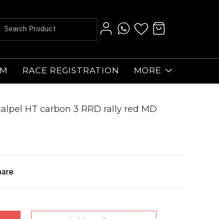
AM
RACE REGISTRATION
MORE
alpel HT carbon 3 RRD rally red MD
hare