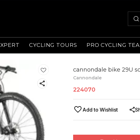
EXPERT
CYCLING TOURS
PRO CYCLING TE
cannondale bike 29U sc
Cannondale
224070
Add to Wishlist
S