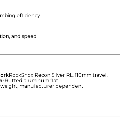
.
mbing efficiency.
tion, and speed.
Fork
RockShox Recon Silver RL, 110mm travel,
ar
Butted aluminum flat
tweight, manufacturer dependent