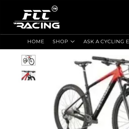
HOME
SHOP
ASK A CYCLING 