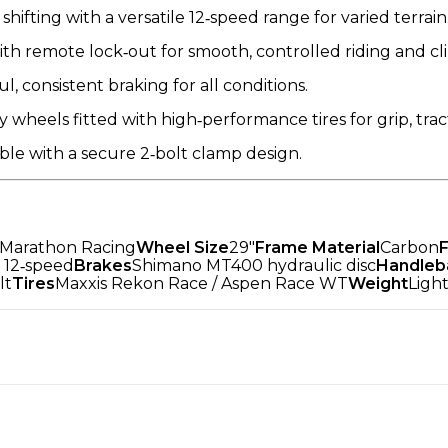
e shifting with a versatile 12‑speed range for varied terrain
th remote lock‑out for smooth, controlled riding and cli
, consistent braking for all conditions.
 wheels fitted with high‑performance tires for grip, trac
le with a secure 2‑bolt clamp design.
 Marathon Racing
Wheel Size
29"
Frame Material
Carbon
 12‑speed
Brakes
Shimano MT400 hydraulic disc
Handleb
lt
Tires
Maxxis Rekon Race / Aspen Race WT
Weight
Ligh