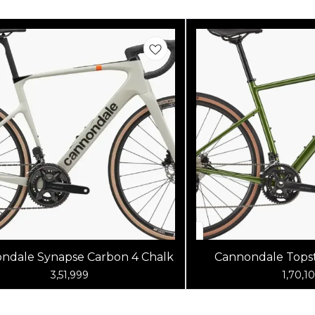
ndale Synapse Carbon 4 Chalk
Cannondale Topst
Spruce G
3,51,999
1,70,1