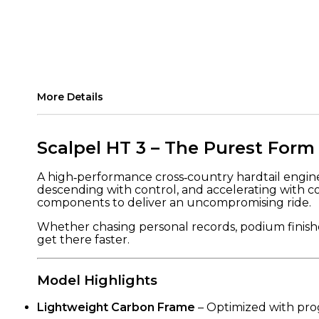
More Details
Scalpel HT 3 – The Purest Form
A high‑performance cross‑country hardtail enginee
descending with control, and accelerating with c
components to deliver an uncompromising ride.
Whether chasing personal records, podium finishes
get there faster.
Model Highlights
Lightweight Carbon Frame
– Optimized with prog