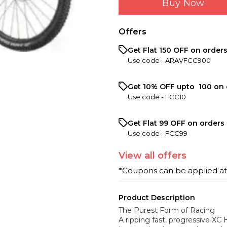
Buy Now
Offers
Get Flat ₹150 OFF on order
Use code -
ARAVFCC900
Get 10% OFF upto ₹ 100 on 
Use code -
FCC10
Get Flat ₹99 OFF on orders 
Use code -
FCC99
View
all
offers
*Coupons can be applied a
Product Description
The Purest Form of Racing
A ripping fast, progressive XC 