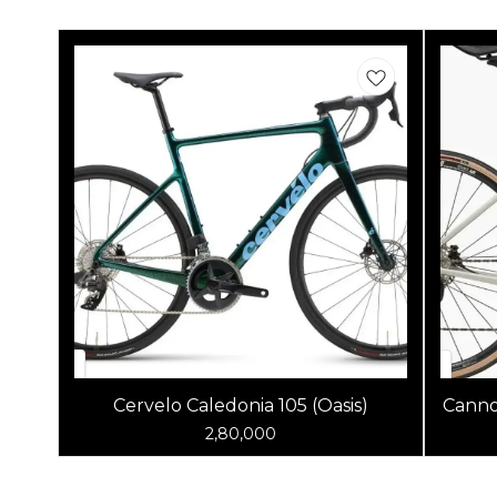
Cervelo Caledonia 105 (Oasis)
Canno
2,80,000