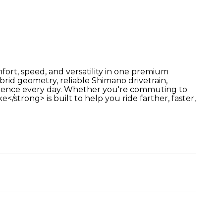
ort, speed, and versatility in one premium
id geometry, reliable Shimano drivetrain,
xperience every day. Whether you're commuting to
/strong> is built to help you ride farther, faster,