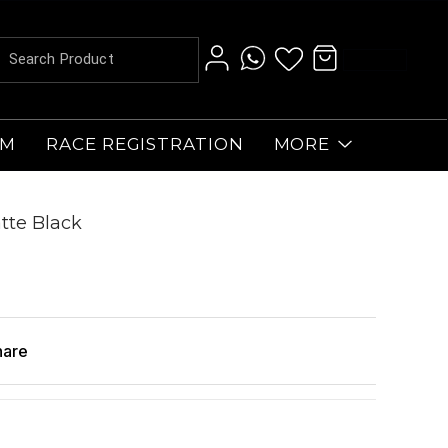
AM
RACE REGISTRATION
MORE
tte Black
hare