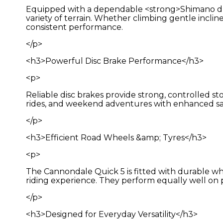
Equipped with a dependable <strong>Shimano drive
variety of terrain. Whether climbing gentle inclin
consistent performance.
</p>
<h3>Powerful Disc Brake Performance</h3>
<p>
Reliable disc brakes provide strong, controlled s
rides, and weekend adventures with enhanced s
</p>
<h3>Efficient Road Wheels &amp; Tyres</h3>
<p>
The Cannondale Quick 5 is fitted with durable whee
riding experience. They perform equally well on p
</p>
<h3>Designed for Everyday Versatility</h3>