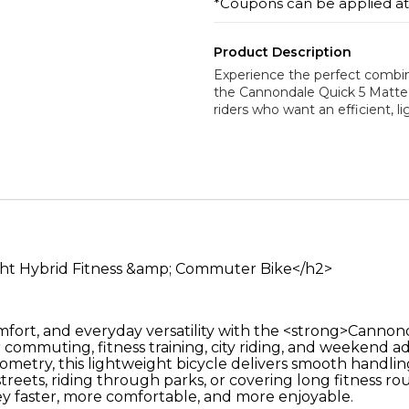
*Coupons can be applied a
Product Description
Experience the perfect combina
the Cannondale Quick 5 Matte 
riders who want an efficient, l
ght Hybrid Fitness &amp; Commuter Bike</h2>
mfort, and everyday versatility with the <strong>Canno
r commuting, fitness training, city riding, and weekend 
etry, this lightweight bicycle delivers smooth handlin
reets, riding through parks, or covering long fitness r
y faster, more comfortable, and more enjoyable.