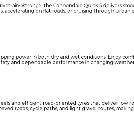
train</strong>, the Cannondale Quick 5 delivers smooth,
es, accelerating on flat roads, or cruising through urban
topping power in both dry and wet conditions. Enjoy con
afety and dependable performance in changing weather
ls and efficient road-oriented tyres that deliver low ro
aved roads, cycle paths, and light gravel routes, making 