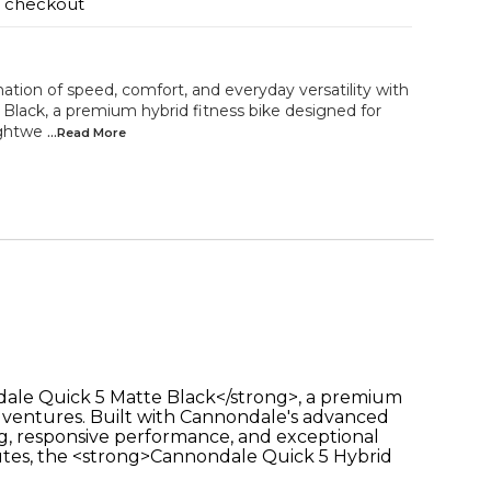
t checkout
tion of speed, comfort, and everyday versatility with
Black, a premium hybrid fitness bike designed for
ightwe
...Read
More
ndale Quick 5 Matte Black</strong>, a premium
adventures. Built with Cannondale's advanced
g, responsive performance, and exceptional
outes, the <strong>Cannondale Quick 5 Hybrid