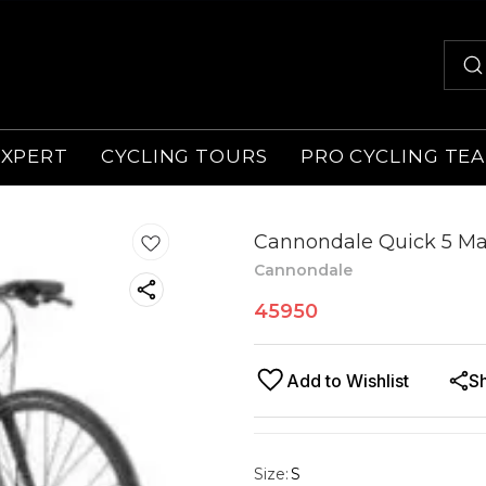
EXPERT
CYCLING TOURS
PRO CYCLING TE
Cannondale Quick 5 Ma
Cannondale
45950
Add to Wishlist
S
Size
:
S