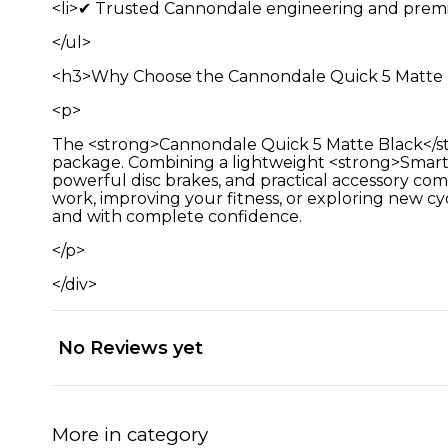
<li>✔ Trusted Cannondale engineering and premiu
</ul>
<h3>Why Choose the Cannondale Quick 5 Matte 
<p>
The <strong>Cannondale Quick 5 Matte Black</stro
package. Combining a lightweight <strong>SmartF
powerful disc brakes, and practical accessory com
work, improving your fitness, or exploring new cyc
and with complete confidence.
</p>
</div>
No Reviews yet
More in category