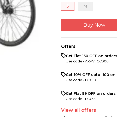
S
M
Buy Now
Offers
Get Flat ₹150 OFF on order
Use code -
ARAVFCC900
Get 10% OFF upto ₹ 100 on 
Use code -
FCC10
Get Flat ₹99 OFF on orders 
Use code -
FCC99
View
all
offers