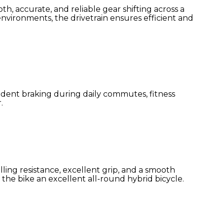
 accurate, and reliable gear shifting across a
 environments, the drivetrain ensures efficient and
fident braking during daily commutes, fitness
.
lling resistance, excellent grip, and a smooth
the bike an excellent all-round hybrid bicycle.