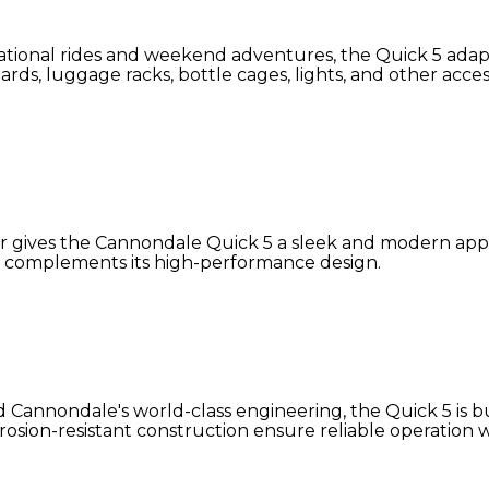
tional rides and weekend adventures, the Quick 5 adapts 
rds, luggage racks, bottle cages, lights, and other acces
gives the Cannondale Quick 5 a sleek and modern appeara
t complements its high-performance design.
Cannondale's world-class engineering, the Quick 5 is b
osion-resistant construction ensure reliable operation