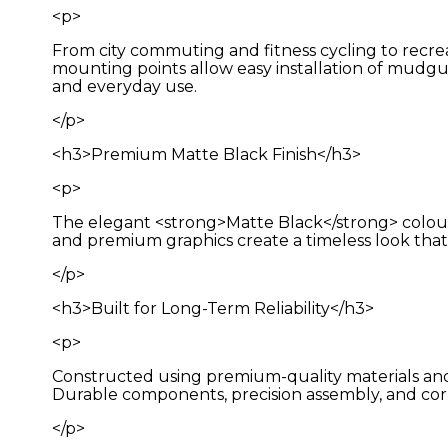
<p>
From city commuting and fitness cycling to recrea
mounting points allow easy installation of mudgua
and everyday use.
</p>
<h3>Premium Matte Black Finish</h3>
<p>
The elegant <strong>Matte Black</strong> colour 
and premium graphics create a timeless look tha
</p>
<h3>Built for Long-Term Reliability</h3>
<p>
Constructed using premium-quality materials and 
Durable components, precision assembly, and corr
</p>