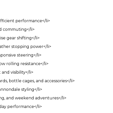
fficient performance</li>
nd commuting</li>
se gear shifting</li>
ather stopping power</li>
ponsive steering</li>
ow rolling resistance</li>
nd visibility</li>
ds, bottle cages, and accessories</li>
nnondale styling</li>
iding, and weekend adventures</li>
yday performance</li>