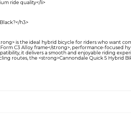
m ride quality</li>
Black?</h3>
ng> is the ideal hybrid bicycle for riders who want comf
orm C3 Alloy frame</strong>, performance-focused hybr
patibility, it delivers a smooth and enjoyable riding e
ling routes, the <strong>Cannondale Quick 5 Hybrid Bike<