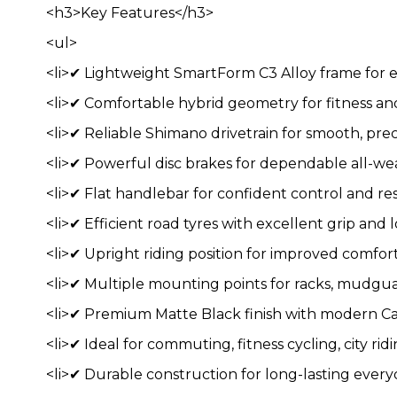
<h3>Key Features</h3>
<ul>
<li>✔ Lightweight SmartForm C3 Alloy frame for e
<li>✔ Comfortable hybrid geometry for fitness a
<li>✔ Reliable Shimano drivetrain for smooth, preci
<li>✔ Powerful disc brakes for dependable all-we
<li>✔ Flat handlebar for confident control and res
<li>✔ Efficient road tyres with excellent grip and l
<li>✔ Upright riding position for improved comfort a
<li>✔ Multiple mounting points for racks, mudguar
<li>✔ Premium Matte Black finish with modern Ca
<li>✔ Ideal for commuting, fitness cycling, city r
<li>✔ Durable construction for long-lasting ever