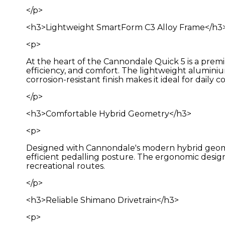
</p>
<h3>Lightweight SmartForm C3 Alloy Frame</h3
<p>
At the heart of the Cannondale Quick 5 is a pre
efficiency, and comfort. The lightweight aluminiu
corrosion-resistant finish makes it ideal for dail
</p>
<h3>Comfortable Hybrid Geometry</h3>
<p>
Designed with Cannondale's modern hybrid geometr
efficient pedalling posture. The ergonomic design en
recreational routes.
</p>
<h3>Reliable Shimano Drivetrain</h3>
<p>