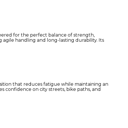
ered for the perfect balance of strength,
gile handling and long-lasting durability. Its
ition that reduces fatigue while maintaining an
res confidence on city streets, bike paths, and