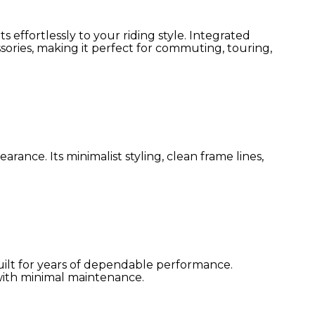
effortlessly to your riding style. Integrated
sories, making it perfect for commuting, touring,
nce. Its minimalist styling, clean frame lines,
uilt for years of dependable performance.
 with minimal maintenance.