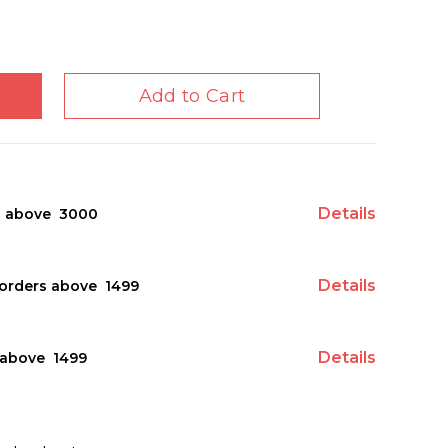
Add to Cart
Details
s above ₹ 3000
Details
orders above ₹ 1499
Details
above ₹ 1499