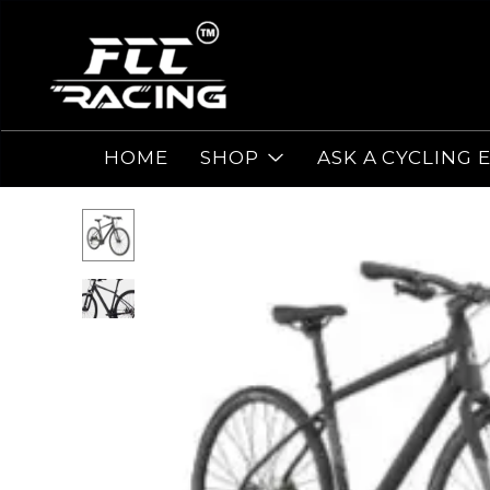
HOME
SHOP
ASK A CYCLING 