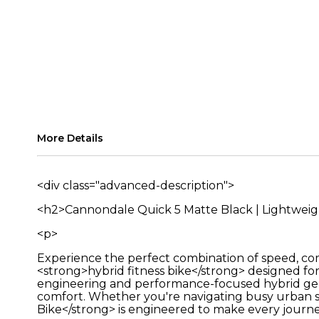
More Details
<div class="advanced-description">
<h2>Cannondale Quick 5 Matte Black | Lightwei
<p>
Experience the perfect combination of speed, co
<strong>hybrid fitness bike</strong> designed fo
engineering and performance-focused hybrid geom
comfort. Whether you're navigating busy urban st
Bike</strong> is engineered to make every journe