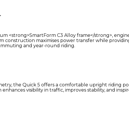
>
mium <strong>SmartForm C3 Alloy frame</strong>, engine
m construction maximises power transfer while providing a
y commuting and year-round riding.
y, the Quick 5 offers a comfortable upright riding pos
hances visibility in traffic, improves stability, and inspi