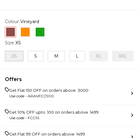
Colour
:
Vineyard
Size
:
XS
XS
S
M
L
XL
XXL
Offers
Get Flat ₹150 OFF on orders above ₹ 3000
Use code -
ARAVFCC900
Get 10% OFF upto ₹ 100 on orders above ₹ 1499
Use code -
FCC10
Get Flat ₹99 OFF on orders above ₹ 1499