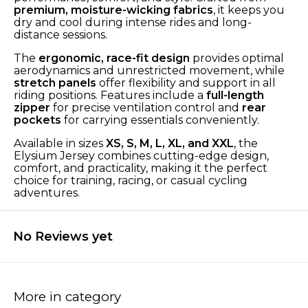
premium, moisture-wicking fabrics
, it keeps you
dry and cool during intense rides and long-
distance sessions.
The
ergonomic, race-fit design
provides optimal
aerodynamics and unrestricted movement, while
stretch panels
offer flexibility and support in all
riding positions. Features include a
full-length
zipper
for precise ventilation control and
rear
pockets
for carrying essentials conveniently.
Available in sizes
XS, S, M, L, XL, and XXL
, the
Elysium Jersey combines cutting-edge design,
comfort, and practicality, making it the perfect
choice for training, racing, or casual cycling
adventures.
No Reviews yet
More in category