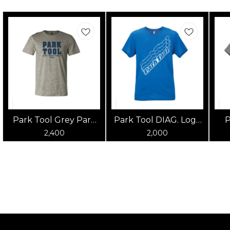
Park Tool Grey Park
Park Tool DIAG. Logo
P
Tool T-Shirt
Blue Shirt
2,400
2,000