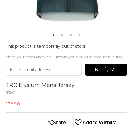
This product is temporarily out of stock
Share your email and we will inform you when the product is in stock
Notify Me
TRC Elysium Mens Jersey
TRC
13990
Share
Add to Wishlist