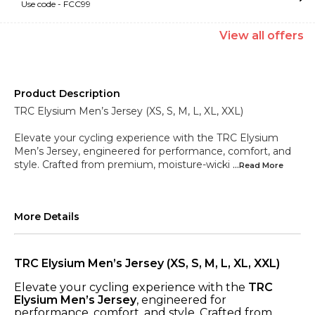
Use code -
FCC99
View
all
offers
Product Description
TRC Elysium Men’s Jersey (XS, S, M, L, XL, XXL)
Elevate your cycling experience with the TRC Elysium
Men’s Jersey, engineered for performance, comfort, and
style. Crafted from premium, moisture-wicki
...Read
More
More Details
TRC Elysium Men’s Jersey (XS, S, M, L, XL, XXL)
Elevate your cycling experience with the
TRC
Elysium Men’s Jersey
, engineered for
performance, comfort, and style. Crafted from