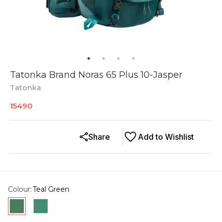
Tatonka Brand Noras 65 Plus 10-Jasper
Tatonka
15490
Share
Add to Wishlist
Colour
:
Teal Green