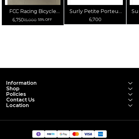
FCC Racing Bicycle
Surly Petite Porteur
Su
Carry Bag |
House Front Pannier
F
6,700
6,750
15,000
55% OFF
Waterproof Bike
Bag (Black)
Transport & Storage
Bag for Cycles
Information
Shop
Policies
Contact Us
Location