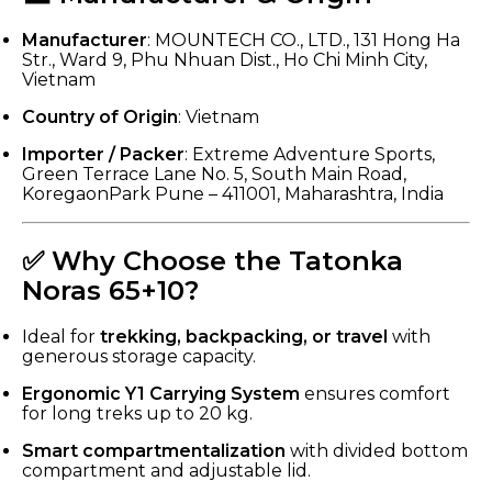
Manufacturer
: MOUNTECH CO., LTD., 131 Hong Ha
Str., Ward 9, Phu Nhuan Dist., Ho Chi Minh City,
Vietnam
Country of Origin
: Vietnam
Importer / Packer
: Extreme Adventure Sports,
Green Terrace Lane No. 5, South Main Road,
KoregaonPark Pune – 411001, Maharashtra, India
✅ Why Choose the Tatonka
Noras 65+10?
Ideal for
trekking, backpacking, or travel
with
generous storage capacity.
Ergonomic Y1 Carrying System
ensures comfort
for long treks up to 20 kg.
Smart compartmentalization
with divided bottom
compartment and adjustable lid.