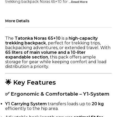
trekking backpack Noras 65+10 for
...Read
More
More Details
The
Tatonka Noras 65+10
is a
high-capacity
trekking backpack
, perfect for trekking trips,
backpacking adventures, or extended travel. With
65 liters of main volume and a 10-liter
expandable section
, this pack offers ample
storage for gear while keeping comfort and load
distribution a priority.
🌟 Key Features
✅ Ergonomic & Comfortable – Y1-System
Y1 Carrying System
transfers loads up to
20 kg
efficiently to the hip area.