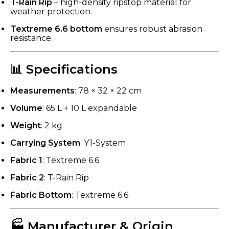
T-Rain Rip
– high-density ripstop material for
weather protection.
Textreme 6.6 bottom
ensures robust abrasion
resistance.
📊 Specifications
Measurements
: 78 × 32 × 22 cm
Volume
: 65 L + 10 L expandable
Weight
: 2 kg
Carrying System
: Y1-System
Fabric 1
: Textreme 6.6
Fabric 2
: T-Rain Rip
Fabric Bottom
: Textreme 6.6
🏭 Manufacturer & Origin