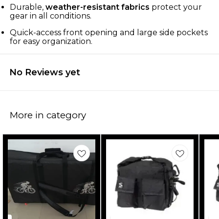
Durable,
weather-resistant fabrics
protect your
gear in all conditions.
Quick-access front opening and large side pockets
for easy organization.
No Reviews yet
More in category