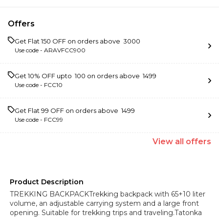
Offers
Get Flat ₹150 OFF on orders above ₹ 3000
Use code -
ARAVFCC900
Get 10% OFF upto ₹ 100 on orders above ₹ 1499
Use code -
FCC10
Get Flat ₹99 OFF on orders above ₹ 1499
Use code -
FCC99
View
all
offers
Product Description
TREKKING BACKPACKTrekking backpack with 65+10 liter
volume, an adjustable carrying system and a large front
opening. Suitable for trekking trips and traveling.Tatonka