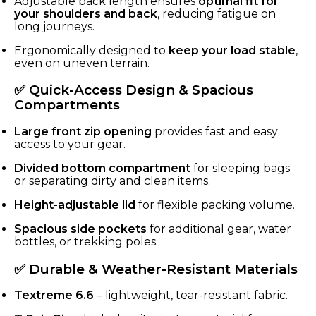
Adjustable back length ensures
optimal fit for
your shoulders and back
, reducing fatigue on
long journeys.
Ergonomically designed to
keep your load stable
,
even on uneven terrain.
✅ Quick-Access Design & Spacious
Compartments
Large front zip opening
provides fast and easy
access to your gear.
Divided bottom compartment
for sleeping bags
or separating dirty and clean items.
Height-adjustable lid
for flexible packing volume.
Spacious side pockets
for additional gear, water
bottles, or trekking poles.
✅ Durable & Weather-Resistant Materials
Textreme 6.6
– lightweight, tear-resistant fabric.