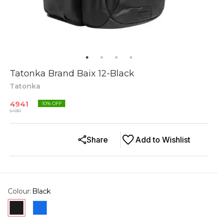
Tatonka Brand Baix 12-Black
Tatonka
4941
10
% OFF
5490
Share
Add to Wishlist
Colour
:
Black