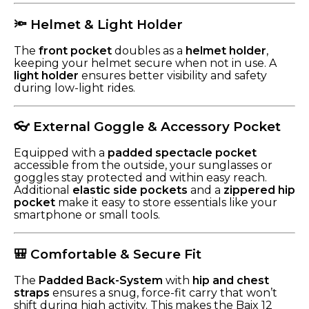
🔦 Helmet & Light Holder
The
front pocket
doubles as a
helmet holder
,
keeping your helmet secure when not in use. A
light holder
ensures better visibility and safety
during low-light rides.
👓 External Goggle & Accessory Pocket
Equipped with a
padded spectacle pocket
accessible from the outside, your sunglasses or
goggles stay protected and within easy reach.
Additional
elastic side pockets
and a
zippered hip
pocket
make it easy to store essentials like your
smartphone or small tools.
🎒 Comfortable & Secure Fit
The
Padded Back-System
with
hip and chest
straps
ensures a snug, force-fit carry that won’t
shift during high activity. This makes the Baix 12