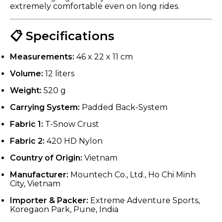
extremely comfortable even on long rides.
📋 Specifications
Measurements:
46 x 22 x 11 cm
Volume:
12 liters
Weight:
520 g
Carrying System:
Padded Back-System
Fabric 1:
T-Snow Crust
Fabric 2:
420 HD Nylon
Country of Origin:
Vietnam
Manufacturer:
Mountech Co., Ltd., Ho Chi Minh
City, Vietnam
Importer & Packer:
Extreme Adventure Sports,
Koregaon Park, Pune, India