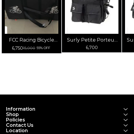
FCC Racing Bicycle
Surly Petite Porteur
Su
Carry Bag |
House Front Pannier
F
6,700
6,750
15,000
55% OFF
Waterproof Bike
Bag (Black)
Transport & Storage
Bag for Cycles
Information
Shop
Policies
Contact Us
Location