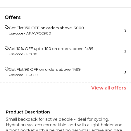
Offers
Get Flat ₹150 OFF on orders above ₹ 3000
Use code -
ARAVFCC900
Get 10% OFF upto ₹ 100 on orders above ₹ 1499
Use code -
FCC10
Get Flat ₹99 OFF on orders above ₹ 1499
Use code -
FCC99
View
all
offers
Product Description
Small backpack for active people - ideal for cycling.
Hydration system compatible, and with a light holder and
a front pocket with a helmet holder.Small active and bike