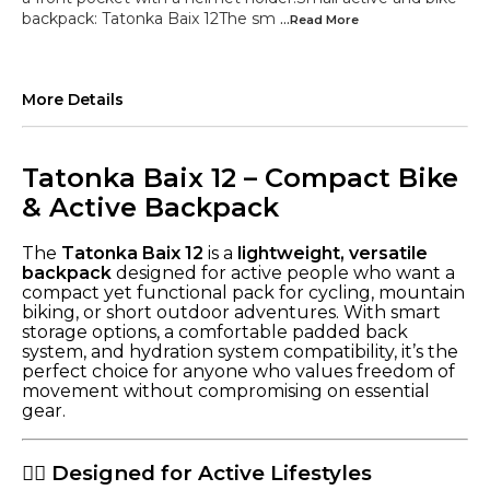
backpack: Tatonka Baix 12The sm
...Read
More
More Details
Tatonka Baix 12 – Compact Bike
& Active Backpack
The
Tatonka Baix 12
is a
lightweight, versatile
backpack
designed for active people who want a
compact yet functional pack for cycling, mountain
biking, or short outdoor adventures. With smart
storage options, a comfortable padded back
system, and hydration system compatibility, it’s the
perfect choice for anyone who values freedom of
movement without compromising on essential
gear.
🚴‍♂️ Designed for Active Lifestyles