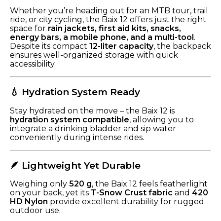
Whether you’re heading out for an MTB tour, trail
ride, or city cycling, the Baix 12 offers just the right
space for
rain jackets, first aid kits, snacks,
energy bars, a mobile phone, and a multi-tool
.
Despite its compact
12-liter capacity
, the backpack
ensures well-organized storage with quick
accessibility.
💧 Hydration System Ready
Stay hydrated on the move – the Baix 12 is
hydration system compatible
, allowing you to
integrate a drinking bladder and sip water
conveniently during intense rides.
🪶 Lightweight Yet Durable
Weighing only
520 g
, the Baix 12 feels featherlight
on your back, yet its
T-Snow Crust fabric
and
420
HD Nylon
provide excellent durability for rugged
outdoor use.