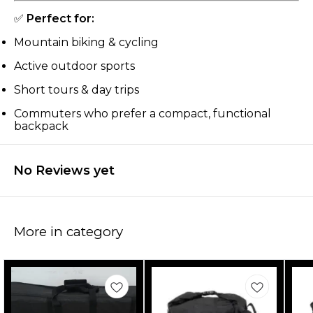
✅
Perfect for:
Mountain biking & cycling
Active outdoor sports
Short tours & day trips
Commuters who prefer a compact, functional
backpack
No Reviews yet
More in category