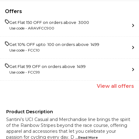
Offers
Get Flat ₹150 OFF on orders above ₹ 3000
Use code -
ARAVFCC900
Get 10% OFF upto ₹ 100 on orders above ₹ 1499
Use code -
FCC10
Get Flat ₹99 OFF on orders above ₹ 1499
Use code -
FCC99
View
all
offers
Product Description
Santini’s UCI Casual and Merchandise line brings the spirit
of the Rainbow Stripes beyond the race course, offering
apparel and accessories that let you celebrate your
passion for cycling every day. D
...Read
More