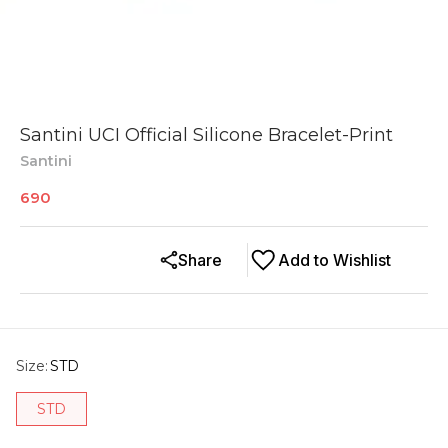
Santini UCI Official Silicone Bracelet-Print
Santini
690
Share
Add to Wishlist
Size
:
STD
STD