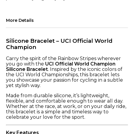
More Details
Silicone Bracelet – UCI Official World
Champion
Carry the spirit of the Rainbow Stripes wherever
you go with the
UCI Official World Champion
Silicone Bracelet
. Inspired by the iconic colors of
the UCI World Championships, this bracelet lets
you showcase your passion for cycling in a subtle
yet stylish way.
Made from durable silicone, it’s lightweight,
flexible, and comfortable enough to wear all day.
Whether at the race, at work, or on your daily ride,
this bracelet is a simple and timeless way to
celebrate your love for the sport.
Key Features