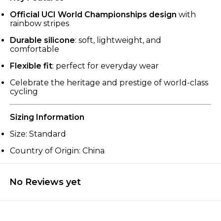
Official UCI World Championships design
with
rainbow stripes
Durable silicone
: soft, lightweight, and
comfortable
Flexible fit
: perfect for everyday wear
Celebrate the heritage and prestige of world-class
cycling
Sizing Information
Size: Standard
Country of Origin: China
No Reviews yet