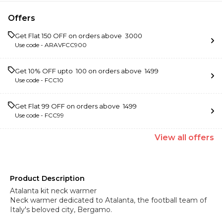
Offers
Get Flat ₹150 OFF on orders above ₹ 3000
Use code -
ARAVFCC900
Get 10% OFF upto ₹ 100 on orders above ₹ 1499
Use code -
FCC10
Get Flat ₹99 OFF on orders above ₹ 1499
Use code -
FCC99
View
all
offers
Product Description
Atalanta kit neck warmer
Neck warmer dedicated to Atalanta, the football team of
Italy's beloved city, Bergamo.