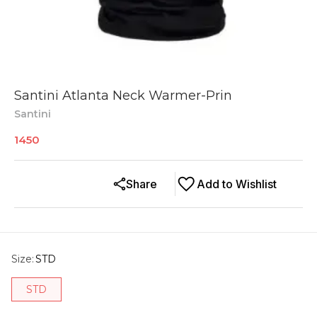
Santini Atlanta Neck Warmer-Prin
Santini
1450
Share
Add to Wishlist
Size
:
STD
STD