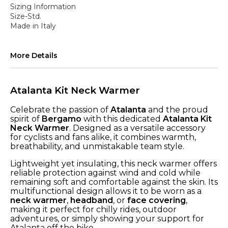
Sizing Information
Size-Std.
Made in Italy
More Details
Atalanta Kit Neck Warmer
Celebrate the passion of
Atalanta
and the proud
spirit of
Bergamo
with this dedicated
Atalanta Kit
Neck Warmer
. Designed as a versatile accessory
for cyclists and fans alike, it combines warmth,
breathability, and unmistakable team style.
Lightweight yet insulating, this neck warmer offers
reliable protection against wind and cold while
remaining soft and comfortable against the skin. Its
multifunctional design allows it to be worn as a
neck warmer
,
headband
, or
face covering
,
making it perfect for chilly rides, outdoor
adventures, or simply showing your support for
Atalanta off the bike.