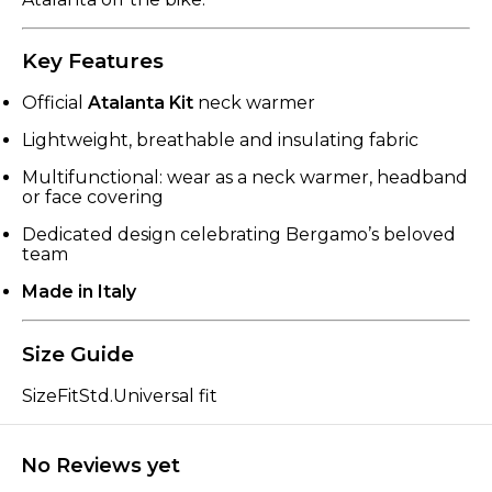
Key Features
Official
Atalanta Kit
neck warmer
Lightweight, breathable and insulating fabric
Multifunctional: wear as a neck warmer, headband
or face covering
Dedicated design celebrating Bergamo’s beloved
team
Made in Italy
Size Guide
SizeFitStd.Universal fit
No Reviews yet