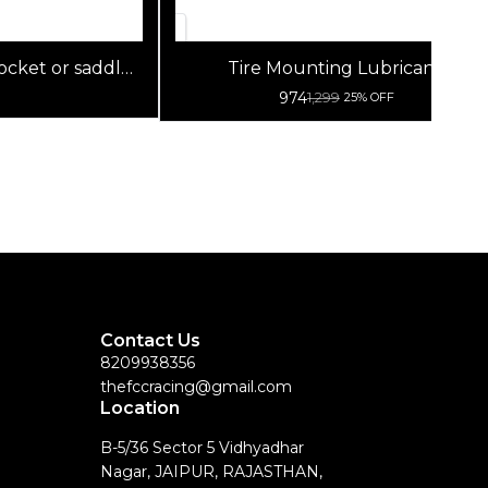
pocket or saddle
Tire Mounting Lubricants
: Tough nylon
974
1,299
25% OFF
Contact Us
8209938356
thefccracing@gmail.com
Location
B-5/36 Sector 5 Vidhyadhar
Nagar, JAIPUR, RAJASTHAN,