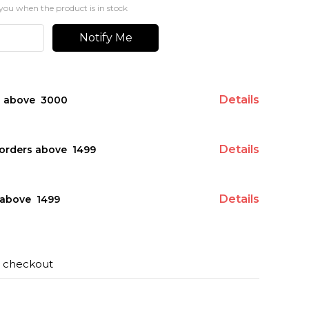
you when the product is in stock
Notify Me
Details
s above ₹ 3000
Details
orders above ₹ 1499
Details
above ₹ 1499
t checkout