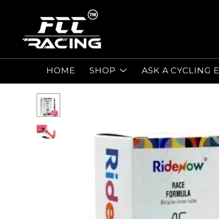
HOME
SHOP
ASK A CYCLING 