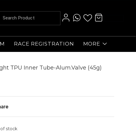
AM
RACE REGISTRATION
MORE
ght TPU Inner Tube-Alum.Valve (45g)
hare
 of stock