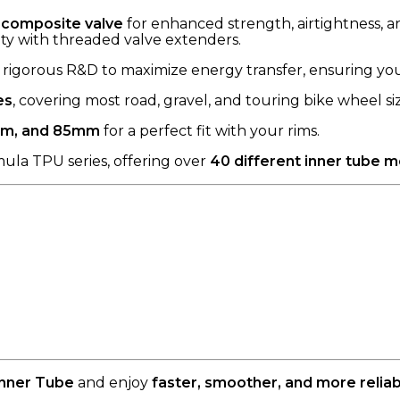
composite valve
for enhanced strength, airtightness, a
ty with threaded valve extenders.
igorous R&D to maximize energy transfer, ensuring your 
es
, covering most road, gravel, and touring bike wheel siz
m, and 85mm
for a perfect fit with your rims.
ula TPU series, offering over
40 different inner tube 
Inner Tube
and enjoy
faster, smoother, and more reli