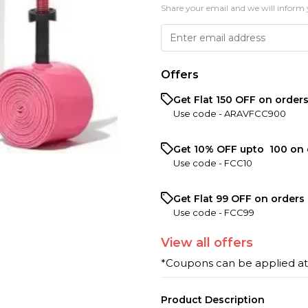
Share your email and we will inform 
Offers
Get Flat ₹150 OFF on order
Use code -
ARAVFCC900
Get 10% OFF upto ₹ 100 on 
Use code -
FCC10
Get Flat ₹99 OFF on orders 
Use code -
FCC99
View
all
offers
*Coupons can be applied a
Product Description