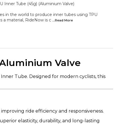
 Inner Tube (45g) (Aluminium Valve)
es in the world to produce inner tubes using TPU
s a material, RideNow is c
...Read
More
 Aluminium Valve
nner Tube. Designed for modern cyclists, this
improving ride efficiency and responsiveness.
uperior elasticity, durability, and long-lasting