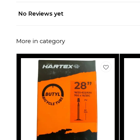
No Reviews yet
More in category