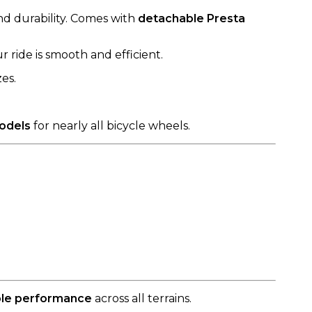
nd durability. Comes with
detachable Presta
ride is smooth and efficient.
es.
models
for nearly all bicycle wheels.
able performance
across all terrains.