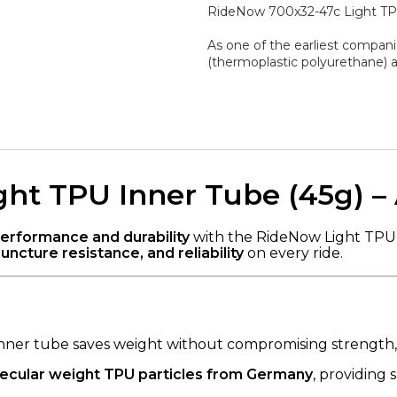
RideNow 700x32-47c Light TPU
As one of the earliest compani
(thermoplastic polyurethane) a
ht TPU Inner Tube (45g) –
performance and durability
with the RideNow Light TPU I
uncture resistance, and reliability
on every ride.
 inner tube saves weight without compromising strength, 
ecular weight TPU particles from Germany
, providing s