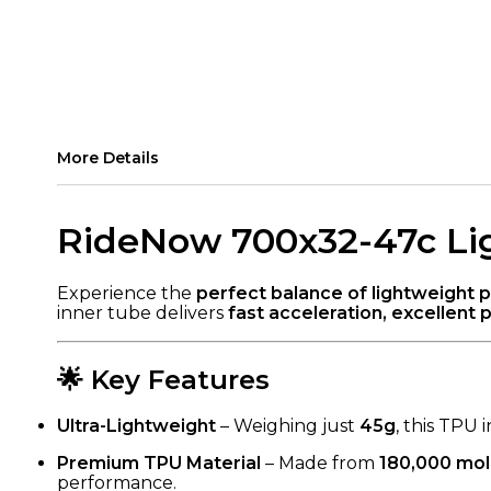
More Details
RideNow 700x32-47c Lig
Experience the
perfect balance of lightweight 
inner tube delivers
fast acceleration, excellent p
🌟 Key Features
Ultra-Lightweight
– Weighing just
45g
, this TPU
Premium TPU Material
– Made from
180,000 mol
performance.