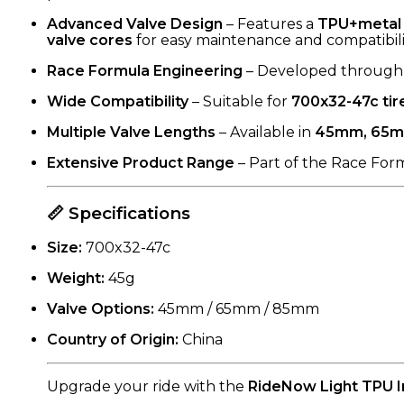
Advanced Valve Design
– Features a
TPU+metal 
valve cores
for easy maintenance and compatibili
Race Formula Engineering
– Developed through r
Wide Compatibility
– Suitable for
700x32-47c tir
Multiple Valve Lengths
– Available in
45mm, 65m
Extensive Product Range
– Part of the Race Form
📏 Specifications
Size:
700x32-47c
Weight:
45g
Valve Options:
45mm / 65mm / 85mm
Country of Origin:
China
Upgrade your ride with the
RideNow Light TPU 