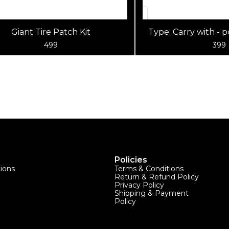
Giant Tire Patch Kit
Type: Carry with - 
bag tool Material
499
399
Policies
tions
Terms & Conditions
Return & Refund Policy
Privacy Policy
Shipping & Payment
Policy