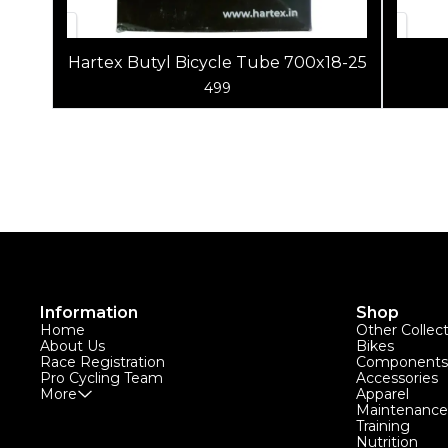
Hartex Butyl Bicycle Tube 700x18-25
499
Information
Shop
Home
Other Collec
About Us
Bikes
Race Registration
Components
Pro Cycling Team
Accessories
More
Apparel
Maintenance
Training
Nutrition