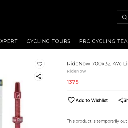
EXPERT
CYCLING TOURS
PRO CYCLING TE
RideNow 700x32-47c Li
RideNow
1375
Add to Wishlist
S
This product is temporarily out