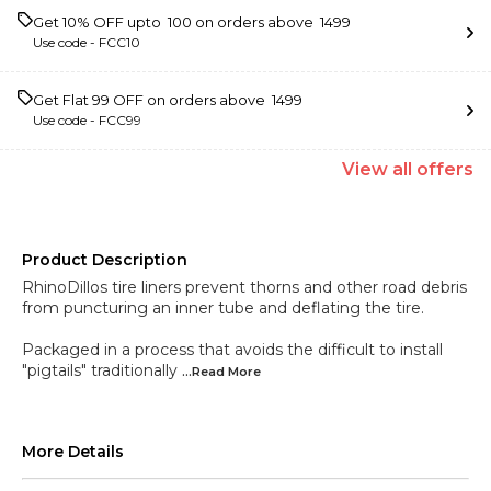
Get 10% OFF upto ₹ 100 on orders above ₹ 1499
Use code -
FCC10
Get Flat ₹99 OFF on orders above ₹ 1499
Use code -
FCC99
View
all
offers
Product Description
RhinoDillos tire liners prevent thorns and other road debris
from puncturing an inner tube and deflating the tire.
Packaged in a process that avoids the difficult to install
"pigtails" traditionally
...Read
More
More Details