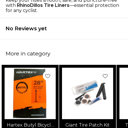
Keep your rides smooth, safe, and puncture-free
with
RhinoDillos Tire Liners
—essential protection
for any cyclist.
No Reviews yet
More in category
Hartex Butyl Bicycle
Giant Tire Patch Kit
T