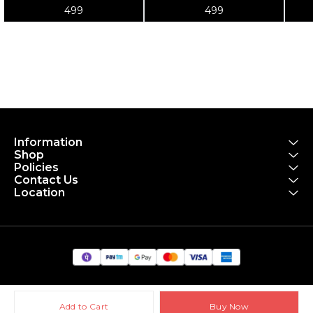
Tube 700x18-25
po
499
499
to
Information
Shop
Policies
Contact Us
Location
Add to Cart
Buy Now