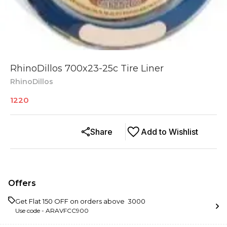
RhinoDillos 700x23-25c Tire Liner
RhinoDillos
1220
Share
Add to Wishlist
Offers
Get Flat ₹150 OFF on orders above ₹ 3000
Use code -
ARAVFCC900