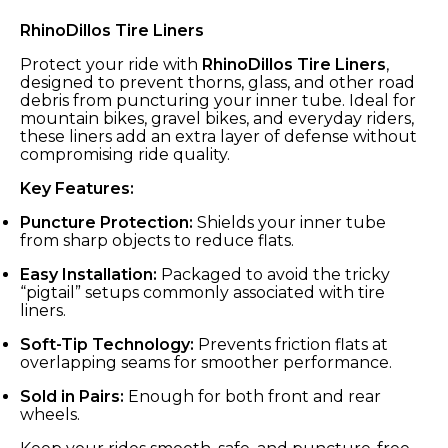
RhinoDillos Tire Liners
Protect your ride with
RhinoDillos Tire Liners
,
designed to prevent thorns, glass, and other road
debris from puncturing your inner tube. Ideal for
mountain bikes, gravel bikes, and everyday riders,
these liners add an extra layer of defense without
compromising ride quality.
Key Features:
Puncture Protection:
Shields your inner tube
from sharp objects to reduce flats.
Easy Installation:
Packaged to avoid the tricky
“pigtail” setups commonly associated with tire
liners.
Soft-Tip Technology:
Prevents friction flats at
overlapping seams for smoother performance.
Sold in Pairs:
Enough for both front and rear
wheels.