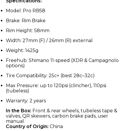
Specifications:
Model: Pro RB58
Brake: Rim Brake
Rim Height: 58mm
Width: 27mm (F) / 26mm (R) external
Weight: 1425g
Freehub: Shimano 11-speed (XDR & Campagnolo
options)
Tire Compatibility: 25c+ (best 28c–32c)
Max Pressure: up to 120psi (clincher), 110psi
(tubeless)
Warranty: 2 years
In the Box:
Front & rear wheels, tubeless tape &
valves, QR skewers, carbon brake pads, user
manual.
Country of Origin:
China