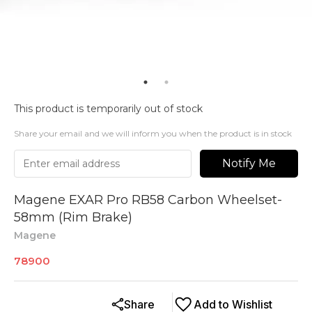
This product is temporarily out of stock
Share your email and we will inform you when the product is in stock
Notify Me
Magene EXAR Pro RB58 Carbon Wheelset-
58mm (Rim Brake)
Magene
78900
Share
Add to Wishlist