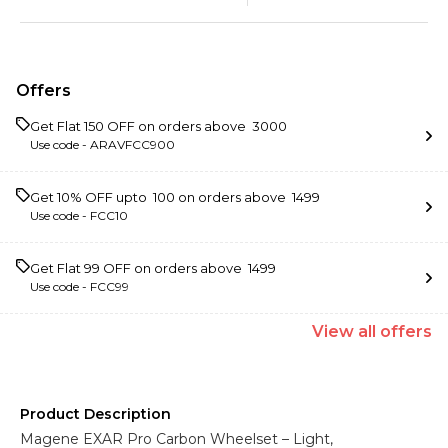
Offers
Get Flat ₹150 OFF on orders above ₹ 3000
Use code -
ARAVFCC900
Get 10% OFF upto ₹ 100 on orders above ₹ 1499
Use code -
FCC10
Get Flat ₹99 OFF on orders above ₹ 1499
Use code -
FCC99
View
all
offers
Product Description
Magene EXAR Pro Carbon Wheelset – Light,