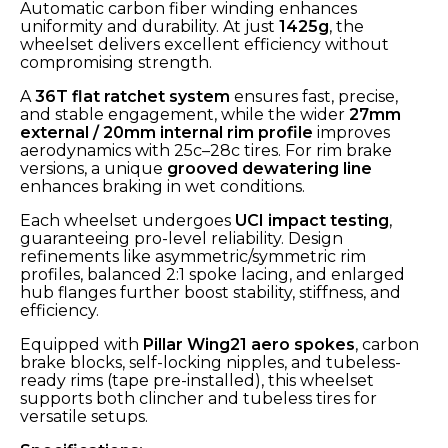
Automatic carbon fiber winding enhances
uniformity and durability. At just
1425g
, the
wheelset delivers excellent efficiency without
compromising strength.
A
36T flat ratchet system
ensures fast, precise,
and stable engagement, while the wider
27mm
external / 20mm internal rim profile
improves
aerodynamics with 25c–28c tires. For rim brake
versions, a unique
grooved dewatering line
enhances braking in wet conditions.
Each wheelset undergoes
UCI impact testing
,
guaranteeing pro-level reliability. Design
refinements like asymmetric/symmetric rim
profiles, balanced 2:1 spoke lacing, and enlarged
hub flanges further boost stability, stiffness, and
efficiency.
Equipped with
Pillar Wing21 aero spokes
, carbon
brake blocks, self-locking nipples, and tubeless-
ready rims (tape pre-installed), this wheelset
supports both clincher and tubeless tires for
versatile setups.