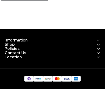
Information
Shop
Policies
Contact Us
Location