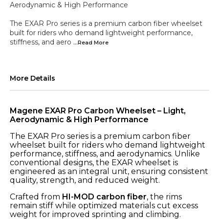
Aerodynamic & High Performance
The EXAR Pro series is a premium carbon fiber wheelset
built for riders who demand lightweight performance,
stiffness, and aero
...Read
More
More Details
Magene EXAR Pro Carbon Wheelset – Light,
Aerodynamic & High Performance
The EXAR Pro series is a premium carbon fiber
wheelset built for riders who demand lightweight
performance, stiffness, and aerodynamics. Unlike
conventional designs, the EXAR wheelset is
engineered as an integral unit, ensuring consistent
quality, strength, and reduced weight.
Crafted from
HI-MOD carbon fiber
, the rims
remain stiff while optimized materials cut excess
weight for improved sprinting and climbing.