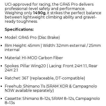
UCI-approved for racing, the GR45 Pro delivers
professional-level safety and performance.
Weighing only
1490g
, it strikes the perfect balance
between lightweight climbing ability and gravel-
ready toughness.
Specifications:
Model: GR45 Pro (Disc Brake)
Rim Height: 45mm | Width: 32mm external / 25mm
internal
Material: HI-MOD Carbon Fiber
Spokes: Pillar Wing20 | Lacing: Front 24H 1:1, Rear
24H 2:1
Ratchet: 36T (replaceable, DT-compatible)
Freehub: Shimano 11s (SRAM XDR & Campagnolo
N3W available separately)
Cassette: Shimano 8–12s, SRAM 8–12s, Campagnolo
8–13s