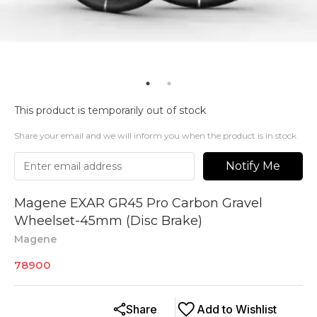
This product is temporarily out of stock
Share your email and we will inform you when the product is in stock
Notify Me
Magene EXAR GR45 Pro Carbon Gravel
Wheelset-45mm (Disc Brake)
Magene
78900
Share
Add to Wishlist