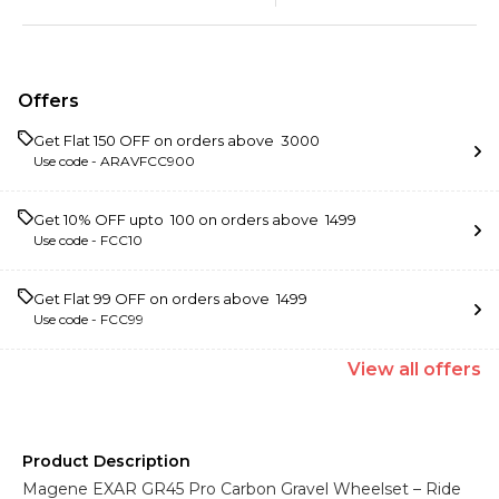
Offers
Get Flat ₹150 OFF on orders above ₹ 3000
Use code -
ARAVFCC900
Get 10% OFF upto ₹ 100 on orders above ₹ 1499
Use code -
FCC10
Get Flat ₹99 OFF on orders above ₹ 1499
Use code -
FCC99
View
all
offers
Product Description
Magene EXAR GR45 Pro Carbon Gravel Wheelset – Ride