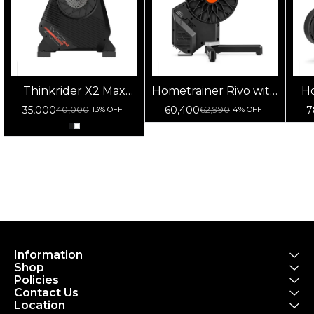
Thinkrider X2 Max
Hometrainer Rivo with
Ho
Smart Trainer
Zwift Cog and Click
w
35,000
60,400
7
40,000
62,990
13% OFF
4% OFF
Information
Shop
Policies
Contact Us
Location