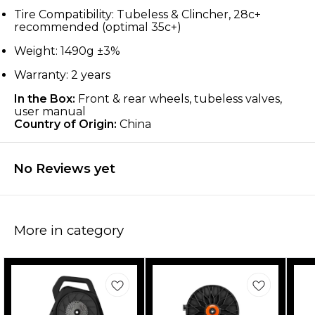
Tire Compatibility: Tubeless & Clincher, 28c+
recommended (optimal 35c+)
Weight: 1490g ±3%
Warranty: 2 years
In the Box:
Front & rear wheels, tubeless valves,
user manual
Country of Origin:
China
No Reviews yet
More in category