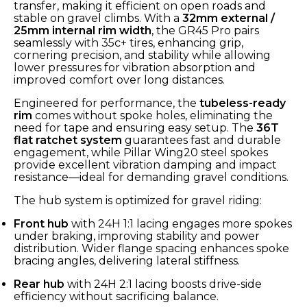
transfer, making it efficient on open roads and
stable on gravel climbs. With a
32mm external /
25mm internal rim width
, the GR45 Pro pairs
seamlessly with 35c+ tires, enhancing grip,
cornering precision, and stability while allowing
lower pressures for vibration absorption and
improved comfort over long distances.
Engineered for performance, the
tubeless-ready
rim
comes without spoke holes, eliminating the
need for tape and ensuring easy setup. The
36T
flat ratchet system
guarantees fast and durable
engagement, while Pillar Wing20 steel spokes
provide excellent vibration damping and impact
resistance—ideal for demanding gravel conditions.
The hub system is optimized for gravel riding:
Front hub
with 24H 1:1 lacing engages more spokes
under braking, improving stability and power
distribution. Wider flange spacing enhances spoke
bracing angles, delivering lateral stiffness.
Rear hub
with 24H 2:1 lacing boosts drive-side
efficiency without sacrificing balance.