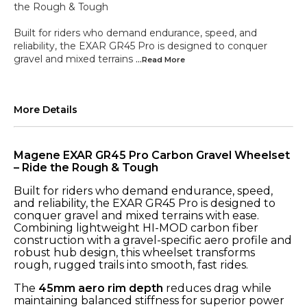
the Rough & Tough
Built for riders who demand endurance, speed, and
reliability, the EXAR GR45 Pro is designed to conquer
gravel and mixed terrains
...Read
More
More Details
Magene EXAR GR45 Pro Carbon Gravel Wheelset
– Ride the Rough & Tough
Built for riders who demand endurance, speed,
and reliability, the EXAR GR45 Pro is designed to
conquer gravel and mixed terrains with ease.
Combining lightweight HI-MOD carbon fiber
construction with a gravel-specific aero profile and
robust hub design, this wheelset transforms
rough, rugged trails into smooth, fast rides.
The
45mm aero rim depth
reduces drag while
maintaining balanced stiffness for superior power