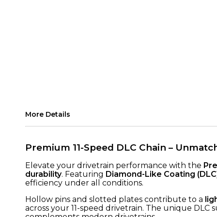
More Details
Premium 11-Speed DLC Chain – Unmatche
Elevate your drivetrain performance with the
Pre
durability
. Featuring
Diamond-Like Coating (DLC
efficiency under all conditions.
Hollow pins and slotted plates contribute to a
li
across your 11-speed drivetrain. The unique DLC s
complements modern drivetrains.