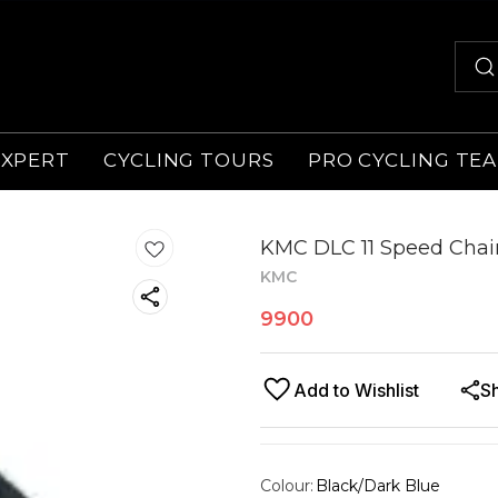
EXPERT
CYCLING TOURS
PRO CYCLING TE
KMC DLC 11 Speed Chain
KMC
9900
Add to Wishlist
S
Colour
:
Black/Dark Blue