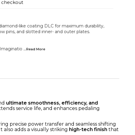
t checkout
iamond-like coating DLC for maximum durability,
w pins, and slotted inner- and outer plates.
Imaginatio
...Read
More
and
ultimate smoothness, efficiency, and
extends service life, and enhances pedaling
ring precise power transfer and seamless shifting
 also adds a visually striking
high-tech finish
that