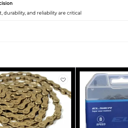
cision
urability, and reliability are critical