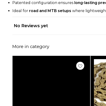
Patented configuration ensures
long-lasting pre
Ideal for
road and MTB setups
where lightweight, d
No Reviews yet
More in category