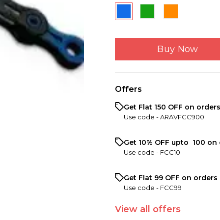
Buy Now
Offers
Get Flat ₹150 OFF on order
Use code -
ARAVFCC900
Get 10% OFF upto ₹ 100 on 
Use code -
FCC10
Get Flat ₹99 OFF on orders 
Use code -
FCC99
View
all
offers