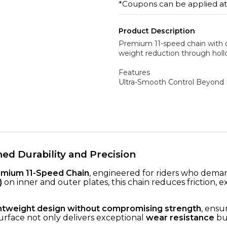
*Coupons can be applied a
Product Description
Premium 11-speed chain with d
weight reduction through hollo
Features
Ultra-Smooth Control Beyond 
d Durability and Precision
mium 11-Speed Chain
, engineered for riders who dem
)
on inner and outer plates, this chain reduces friction, 
ghtweight design without compromising strength
, ensu
urface not only delivers exceptional
wear resistance
but