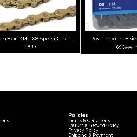
en Box] KMC X8 Speed Chain
Royal Traders Elsier Super Wear -
(Gold)
Resistant
1,899
890
900
1
Policies
tions
Terms & Conditions
Return & Refund Policy
Privacy Policy
Shipping & Payment