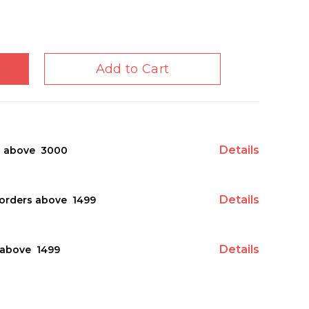
Add to Cart
Details
s above ₹ 3000
Details
orders above ₹ 1499
Details
above ₹ 1499