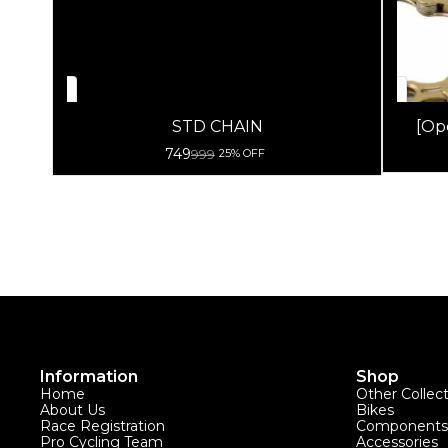
STD CHAIN
[Op
749
999
25% OFF
Information
Shop
Home
Other Collec
About Us
Bikes
Race Registration
Components
Pro Cycling Team
Accessories