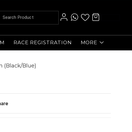
AM
RACE REGISTRATION
MORE
 (Black/Blue)
hare