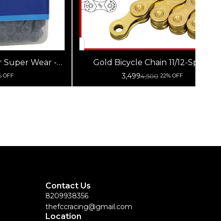
Gold Bicycle Chain 11/12-Speed
 Chain
3,499
4,500
% OFF
22% OFF
Contact Us
8209938356
thefccracing@gmail.com
Location