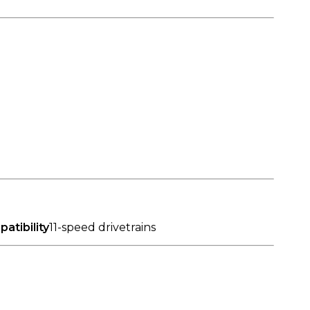
atibility
11-speed drivetrains