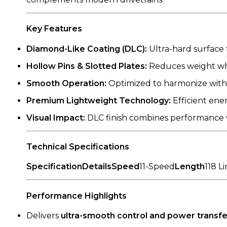
Key Features
Diamond-Like Coating (DLC):
Ultra-hard surface 
Hollow Pins & Slotted Plates:
Reduces weight whil
Smooth Operation:
Optimized to harmonize with y
Premium Lightweight Technology:
Efficient ene
Visual Impact:
DLC finish combines performance w
Technical Specifications
SpecificationDetailsSpeed
11-Speed
Length
118 L
Performance Highlights
Delivers
ultra-smooth control and power transfe