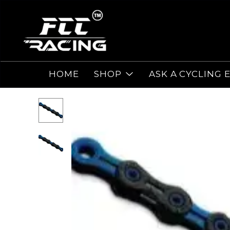
HOME
SHOP
ASK A CYCLING 