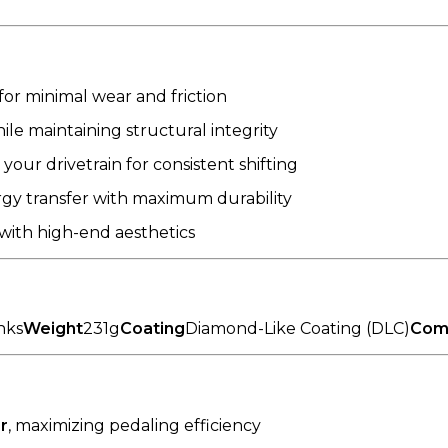
for minimal wear and friction
e maintaining structural integrity
our drivetrain for consistent shifting
rgy transfer with maximum durability
ith high-end aesthetics
inks
Weight
231g
Coating
Diamond-Like Coating (DLC)
Comp
r
, maximizing pedaling efficiency