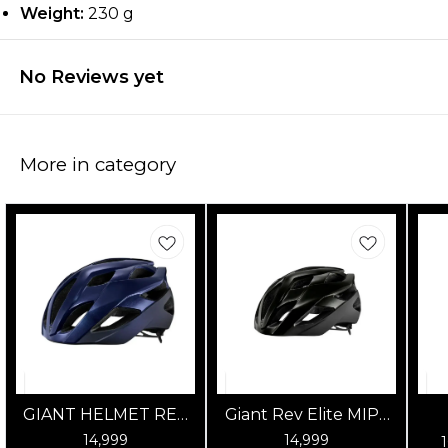
Weight:
230 g
No Reviews yet
More in category
GIANT HELMET REV
Giant Rev Elite MIPS
ELITE MIPS GLOSS
Road Cycling Helmet
14,999
14,999