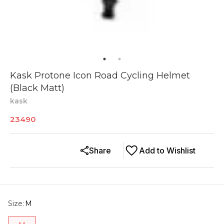
Kask Protone Icon Road Cycling Helmet
(Black Matt)
kask
23490
Share
Add to Wishlist
Size
:
M