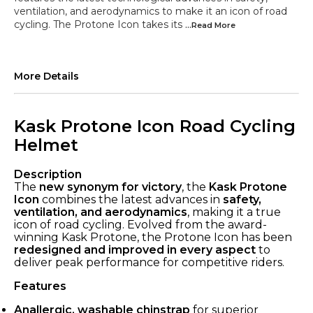
ventilation, and aerodynamics to make it an icon of road
cycling. The Protone Icon takes its
...Read
More
More Details
Kask Protone Icon Road Cycling
Helmet
Description
The
new synonym for victory
, the
Kask Protone
Icon
combines the latest advances in
safety,
ventilation, and aerodynamics
, making it a true
icon of road cycling. Evolved from the award-
winning Kask Protone, the Protone Icon has been
redesigned and improved in every aspect
to
deliver peak performance for competitive riders.
Features
Anallergic, washable chinstrap
for superior