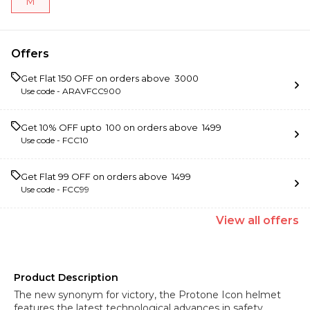
M
Offers
Get Flat ₹150 OFF on orders above ₹ 3000
Use code -
ARAVFCC900
Get 10% OFF upto ₹ 100 on orders above ₹ 1499
Use code -
FCC10
Get Flat ₹99 OFF on orders above ₹ 1499
Use code -
FCC99
View
all
offers
Product Description
The new synonym for victory, the Protone Icon helmet
features the latest technological advances in safety,