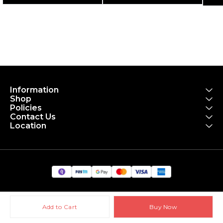
ULTRA NAVY
- Gloss Panther Black
Information
Shop
Policies
Contact Us
Location
Add to Cart
Buy Now