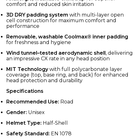
comfort and reduced skin irritation
3D DRY padding system
with multi-layer open
cell construction for maximum comfort and
performance
Removable, washable Coolmax® inner padding
for freshness and hygiene
Wind tunnel–tested aerodynamic shell
, delivering
an impressive CX rate in any head position
MIT Technology
with full polycarbonate layer
coverage (top, base ring, and back) for enhanced
head protection and durability
Specifications
Recommended Use:
Road
Gender:
Unisex
Helmet Type:
Half-Shell
Safety Standard:
EN 1078