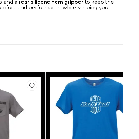
s, and a
rear silicone hem gripper
to keep the
 comfort, and performance while keeping you