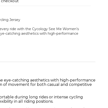
t checkout
ling Jersey
on every ride with the Cycology See Me Women’s
eye-catching aesthetics with high-performance
ne eye-catching aesthetics with high-performance
eedom of movement for both casual and competitive
fortable during long rides or intense cycling
xibility in all riding positions.