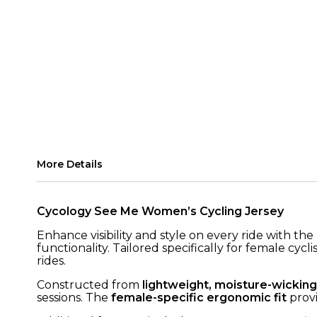
More Details
Cycology See Me Women’s Cycling Jersey
Enhance visibility and style on every ride with the
functionality. Tailored specifically for female cy
rides.
Constructed from
lightweight, moisture-wicking
sessions. The
female-specific ergonomic fit
provi