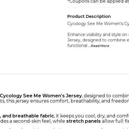
*Coupons can be applied a
Product Description
Cycology See Me Women’s Cyc
Enhance visibility and style 
Jersey, designed to combine 
functional
...Read
More
Cycology See Me Women’s Jersey
, designed to combi
clists, this jersey ensures comfort, breathability, and fr
, and breathable fabric
, it keeps you cool, dry, and com
des a second-skin feel, while
stretch panels
allow full fle