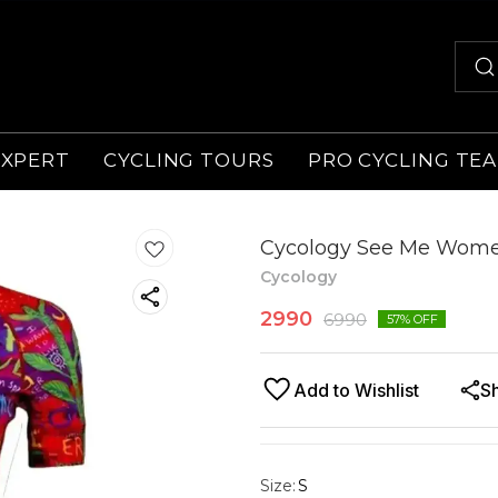
EXPERT
CYCLING TOURS
PRO CYCLING TE
Cycology See Me Women
Cycology
2990
6990
57
% OFF
Add to Wishlist
S
Size
:
S