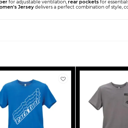
pper
for adjustable ventilation,
rear pockets
for essential
omen’s Jersey
delivers a perfect combination of style,