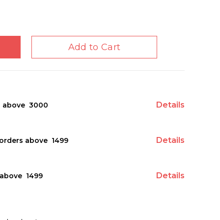
Add to Cart
Details
s above ₹ 3000
Details
orders above ₹ 1499
Details
above ₹ 1499