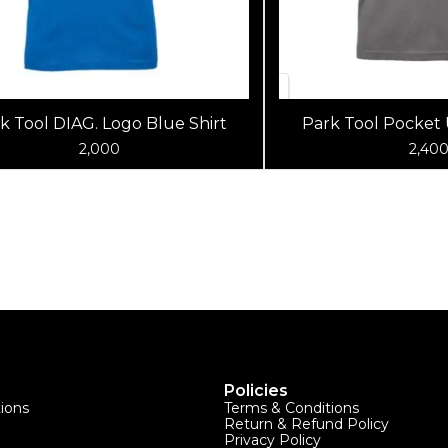
k Tool DIAG. Logo Blue Shirt
Park Tool Pocket 
(Charcoal
2,000
2,40
Policies
tions
Terms & Conditions
Return & Refund Policy
Privacy Policy