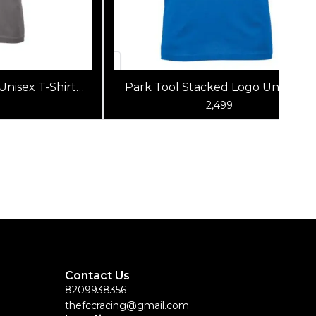
Unisex T-Shirt
Park Tool Stacked Logo Unisex T-
 Gray)
Shirt (Blue)
0
2,499
Contact Us
8209938356
thefccracing@gmail.com