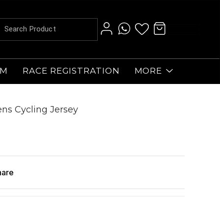
AM
RACE REGISTRATION
MORE
s Cycling Jersey
hare