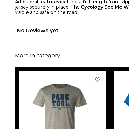
Additional features include a
full-length front zi
jersey securely in place. The
Cycology See Me W
visible and safe on the road.
No Reviews yet
More in category