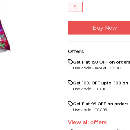
S
Buy Now
Offers
Get Flat ₹150 OFF on order
Use code -
ARAVFCC900
Get 10% OFF upto ₹ 100 on 
Use code -
FCC10
Get Flat ₹99 OFF on orders 
Use code -
FCC99
View
all
offers