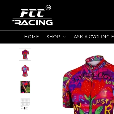
HOME
SHOP
ASK A CYCLING 