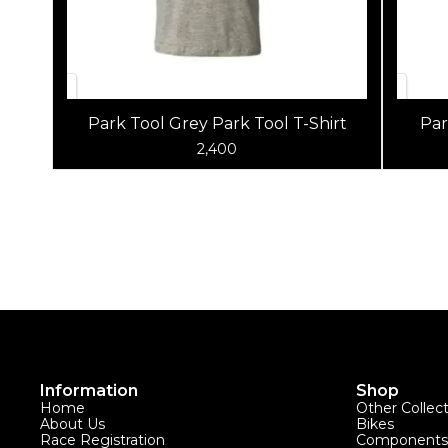
Park Tool Grey Park Tool T-Shirt
Par
2,400
Information
Shop
Home
Other Collec
About Us
Bikes
Race Registration
Components