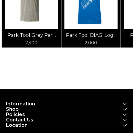
Park Tool Grey Park
Park Tool DIAG. Logo
P
Tool T-Shirt
Blue Shirt
2,400
2,000
Information
Shop
Policies
Contact Us
Location