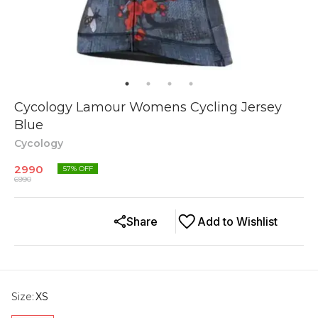
Cycology Lamour Womens Cycling Jersey
Blue
Cycology
2990
57
% OFF
6990
Share
Add to Wishlist
Size
:
XS