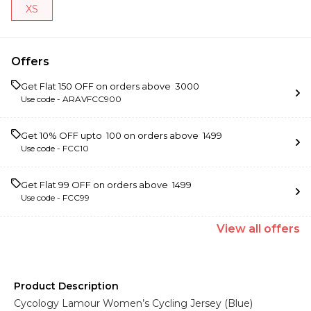
XS
Offers
Get Flat ₹150 OFF on orders above ₹ 3000
Use code -
ARAVFCC900
Get 10% OFF upto ₹ 100 on orders above ₹ 1499
Use code -
FCC10
Get Flat ₹99 OFF on orders above ₹ 1499
Use code -
FCC99
View
all
offers
Product Description
Cycology Lamour Women’s Cycling Jersey (Blue)