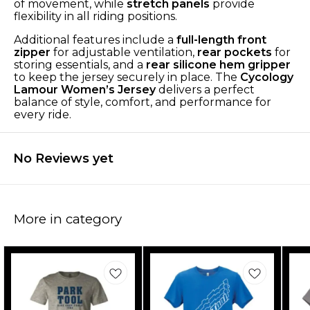
of movement, while
stretch panels
provide
flexibility in all riding positions.
Additional features include a
full-length front
zipper
for adjustable ventilation,
rear pockets
for
storing essentials, and a
rear silicone hem gripper
to keep the jersey securely in place. The
Cycology
Lamour Women’s Jersey
delivers a perfect
balance of style, comfort, and performance for
every ride.
No Reviews yet
More in category