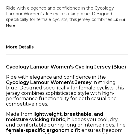
Ride with elegance and confidence in the Cycology
Lamour Women’s Jersey in striking blue. Designed
specifically for female cyclists, this jersey combines
...Read
More
More Details
Cycology Lamour Women’s Cycling Jersey (Blue)
Ride with elegance and confidence in the
Cycology Lamour Women’s Jersey
in striking
blue. Designed specifically for female cyclists, this
jersey combines sophisticated style with high-
performance functionality for both casual and
competitive rides.
Made from
lightweight, breathable, and
moisture-wicking fabric
, it keeps you cool, dry,
and comfortable during long or intense rides. The
female-specific ergonomic fit
ensures freedom