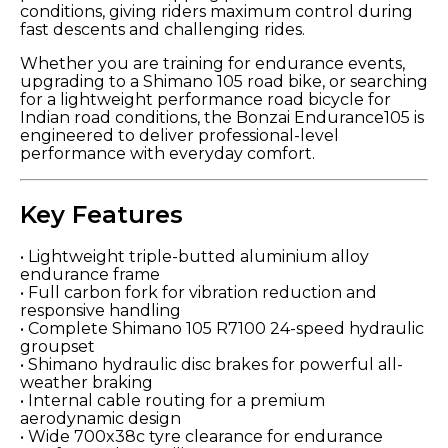
conditions, giving riders maximum control during
fast descents and challenging rides.
Whether you are training for endurance events,
upgrading to a Shimano 105 road bike, or searching
for a lightweight performance road bicycle for
Indian road conditions, the Bonzai Endurance105 is
engineered to deliver professional-level
performance with everyday comfort.
Key Features
• Lightweight triple-butted aluminium alloy
endurance frame
• Full carbon fork for vibration reduction and
responsive handling
• Complete Shimano 105 R7100 24-speed hydraulic
groupset
• Shimano hydraulic disc brakes for powerful all-
weather braking
• Internal cable routing for a premium
aerodynamic design
• Wide 700x38c tyre clearance for endurance