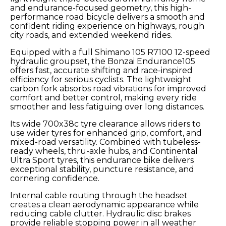
and endurance-focused geometry, this high-
performance road bicycle delivers a smooth and
confident riding experience on highways, rough
city roads, and extended weekend rides.
Equipped with a full Shimano 105 R7100 12-speed
hydraulic groupset, the Bonzai Endurance105
offers fast, accurate shifting and race-inspired
efficiency for serious cyclists. The lightweight
carbon fork absorbs road vibrations for improved
comfort and better control, making every ride
smoother and less fatiguing over long distances.
Its wide 700x38c tyre clearance allows riders to
use wider tyres for enhanced grip, comfort, and
mixed-road versatility. Combined with tubeless-
ready wheels, thru-axle hubs, and Continental
Ultra Sport tyres, this endurance bike delivers
exceptional stability, puncture resistance, and
cornering confidence.
Internal cable routing through the headset
creates a clean aerodynamic appearance while
reducing cable clutter. Hydraulic disc brakes
provide reliable stopping power in all weather