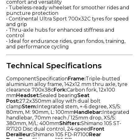
comfort and versatility
• Tubeless-ready wheelset for smoother rides and
puncture protection
• Continental Ultra Sport 700x32C tyres for speed
and grip
• Thru-axle hubs for enhanced stiffness and
control
• Ideal for endurance rides, gran fondos, training,
and performance cycling
Technical Specifications
ComponentSpecification
Frame:
Triple-butted
aluminium alloy frame, 142x12 mm thru axle, tyre
clearance 700x38c
Fork:
Carbon fork, 12x100
mm
Headset:
Sealed bearing
Seat
Post:
27.2x350mm alloy with dual bolt
clamp
Stem:
Integrated stem, +-6 degree, XS/S:
80mm, M: 90mm, L: 100mm
Handlebar:
Integrated
handlebar, 70mm reach / 125mm drop, XS/S:
380mm, M/L: 400mm
Shifters:
Shimano 105 ST-
R7120 Disc dual control, 24-speed
Front
Derailleur:
Shimano 105 FD-R7100
Rear