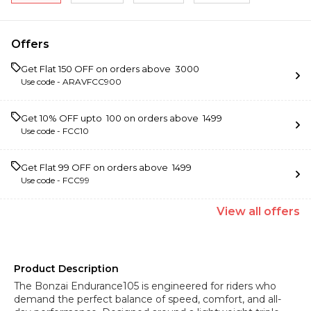
Offers
Get Flat ₹150 OFF on orders above ₹ 3000
Use code -
ARAVFCC900
Get 10% OFF upto ₹ 100 on orders above ₹ 1499
Use code -
FCC10
Get Flat ₹99 OFF on orders above ₹ 1499
Use code -
FCC99
View
all
offers
Product Description
The Bonzai Endurance105 is engineered for riders who
demand the perfect balance of speed, comfort, and all-