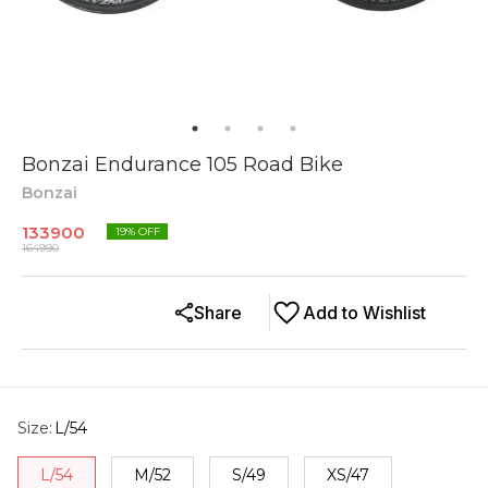
Bonzai Endurance 105 Road Bike
Bonzai
133900
19
% OFF
164990
Share
Add to Wishlist
Size
:
L/54
L/54
M/52
S/49
XS/47