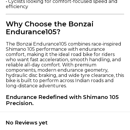
• Cyclists looking for comfort-focused speed and
efficiency
Why Choose the Bonzai
Endurance105?
The Bonzai Endurance105 combines race-inspired
Shimano 105 performance with endurance
comfort, making it the ideal road bike for riders
who want fast acceleration, smooth handling, and
reliable all-day comfort. With premium
components, modern endurance geometry,
hydraulic disc braking, and wide tyre clearance, this
bike is built to perform across Indian roads and
long-distance adventures.
Endurance Redefined with Shimano 105
Precision.
No Reviews yet