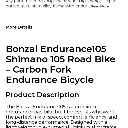
day performance. Designed around a lightweight triple-
butted aluminium alloy frame with endur
...Read
More
More Details
Bonzai Endurance105
Shimano 105 Road Bike
– Carbon Fork
Endurance Bicycle
Product Description
The Bonzai Endurance105 is a premium
endurance road bike built for cyclists who want
the perfect mix of speed, comfort, efficiency, and
long-distance performance. Designed with a
lightweight triple-butted aluminium alloy frame