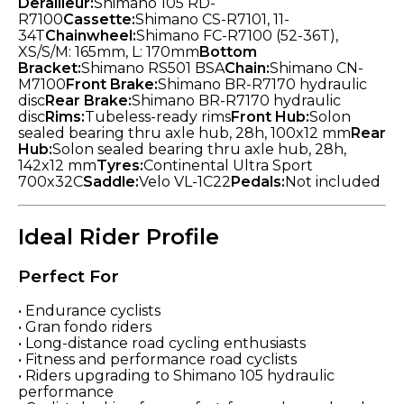
Derailleur:
Shimano 105 RD-
R7100
Cassette:
Shimano CS-R7101, 11-
34T
Chainwheel:
Shimano FC-R7100 (52-36T),
XS/S/M: 165mm, L: 170mm
Bottom
Bracket:
Shimano RS501 BSA
Chain:
Shimano CN-
M7100
Front Brake:
Shimano BR-R7170 hydraulic
disc
Rear Brake:
Shimano BR-R7170 hydraulic
disc
Rims:
Tubeless-ready rims
Front Hub:
Solon
sealed bearing thru axle hub, 28h, 100x12 mm
Rear
Hub:
Solon sealed bearing thru axle hub, 28h,
142x12 mm
Tyres:
Continental Ultra Sport
700x32C
Saddle:
Velo VL-1C22
Pedals:
Not included
Ideal Rider Profile
Perfect For
• Endurance cyclists
• Gran fondo riders
• Long-distance road cycling enthusiasts
• Fitness and performance road cyclists
• Riders upgrading to Shimano 105 hydraulic
performance