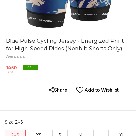
Blue Pulse Cycling Jersey - Energized Print
for High-Speed Rides (Nonbib Shorts Only)
Aerodoc
1450
1
% OFF
1470
Share
Add to Wishlist
Size
:
2XS
2XS
XS
S
M
L
XL