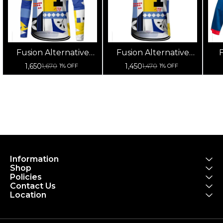
Fusion Alternative
Fusion Alternative
F
Cycling Jersey High
Cycling Jersey High
Cy
1,650
1,450
1,670
1,470
1% OFF
1% OFF
Quality (Full Sleeves)
Quality (Half Sleeves)
Information
Shop
Policies
Contact Us
Location