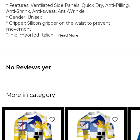
* Features: Ventilated Side Panels, Quick Dry, Anti-Pilling,
Anti-Shrink, Anti-sweat, Anti-Wrinkle
* Gender: Unisex
* Gripper: Silicon gripper on the waist to prevent
movement
* Ink: Imported Italian,
...Read
More
No Reviews yet
More in category