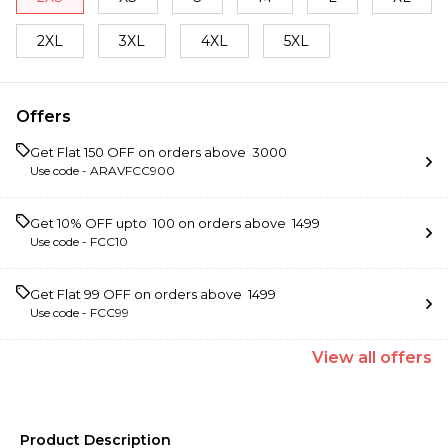
2XL
3XL
4XL
5XL
Offers
Get Flat ₹150 OFF on orders above ₹ 3000
Use code -
ARAVFCC900
Get 10% OFF upto ₹ 100 on orders above ₹ 1499
Use code -
FCC10
Get Flat ₹99 OFF on orders above ₹ 1499
Use code -
FCC99
View
all
offers
Product Description