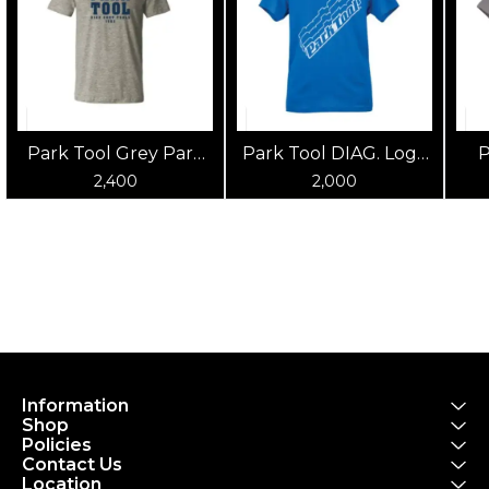
Park Tool Grey Park
Park Tool DIAG. Logo
P
Tool T-Shirt
Blue Shirt
2,400
2,000
Information
Shop
Policies
Contact Us
Location