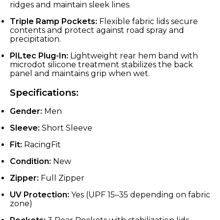
ridges and maintain sleek lines.
Triple Ramp Pockets:
Flexible fabric lids secure
contents and protect against road spray and
precipitation.
PILtec Plug-In:
Lightweight rear hem band with
microdot silicone treatment stabilizes the back
panel and maintains grip when wet.
Specifications:
Gender:
Men
Sleeve:
Short Sleeve
Fit:
RacingFit
Condition:
New
Zipper:
Full Zipper
UV Protection:
Yes (UPF 15–35 depending on fabric
zone)