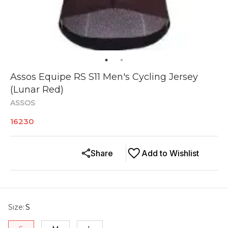
Assos Equipe RS S11 Men's Cycling Jersey
(Lunar Red)
ASSOS
16230
Share
Add to Wishlist
Size
:
S