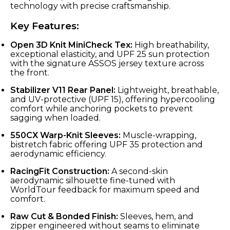
technology with precise craftsmanship.
Key Features:
Open 3D Knit MiniCheck Tex:
High breathability,
exceptional elasticity, and UPF 25 sun protection
with the signature ASSOS jersey texture across
the front.
Stabilizer V11 Rear Panel:
Lightweight, breathable,
and UV-protective (UPF 15), offering hypercooling
comfort while anchoring pockets to prevent
sagging when loaded.
550CX Warp-Knit Sleeves:
Muscle-wrapping,
bistretch fabric offering UPF 35 protection and
aerodynamic efficiency.
RacingFit Construction:
A second-skin
aerodynamic silhouette fine-tuned with
WorldTour feedback for maximum speed and
comfort.
Raw Cut & Bonded Finish:
Sleeves, hem, and
zipper engineered without seams to eliminate