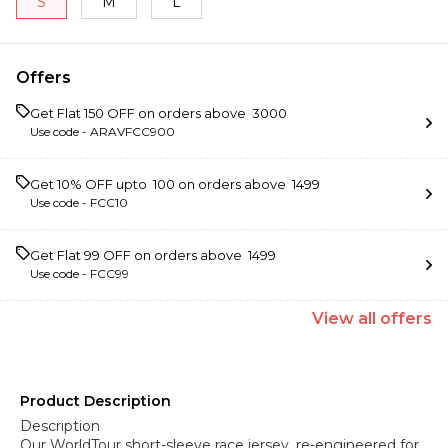
S
M
L
Offers
Get Flat ₹150 OFF on orders above ₹ 3000
Use code -
ARAVFCC900
Get 10% OFF upto ₹ 100 on orders above ₹ 1499
Use code -
FCC10
Get Flat ₹99 OFF on orders above ₹ 1499
Use code -
FCC99
View
all
offers
Product Description
Description
Our WorldTour short-sleeve race jersey, re-engineered for