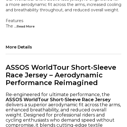
a more aerodynamic fit across the arms, increased cooling
and breathability throughout, and reduced overall weight.
Features
The
...Read
More
More Details
ASSOS WorldTour Short-Sleeve
Race Jersey – Aerodynamic
Performance Reimagined
Re-engineered for ultimate performance, the
ASSOS WorldTour Short-Sleeve Race Jersey
delivers a superior aerodynamic fit across the arms,
enhanced breathability, and reduced overall
weight. Designed for professional riders and
cycling enthusiasts who demand speed without
compromise, it blends cutting-edge textile