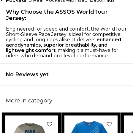
Pockets:
3 Rear Pockets with stabilization lids
Why Choose the ASSOS WorldTour
Jersey:
Engineered for speed and comfort, the WorldTour
Short-Sleeve Race Jersey is ideal for competitive
cycling and long rides alike. It delivers
enhanced
aerodynamics, superior breathability, and
lightweight comfort
, making it a must-have for
riders who demand pro-level performance.
No Reviews yet
More in category