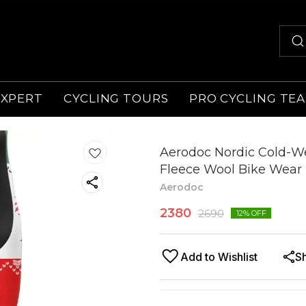
EXPERT
CYCLING TOURS
PRO CYCLING TE
Aerodoc Nordic Cold-We
Fleece Wool Bike Wear 
Aerodoc
2380
2690
12
% OFF
Add to Wishlist
S