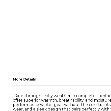
More Details
"Ride through chilly weather in complete comfor
offer superior warmth, breathability, and moistu
performance winter gear without the constraints o
wear, and a sleek design that pairs perfectly with 