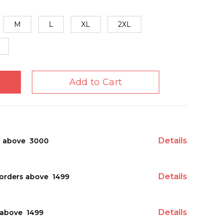
M
L
XL
2XL
Add to Cart
Details
s above ₹ 3000
Details
orders above ₹ 1499
Details
above ₹ 1499