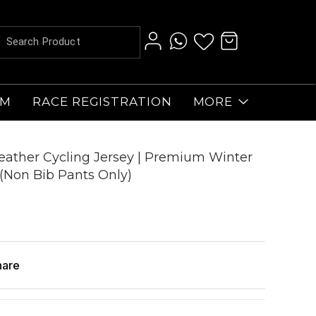
AM
RACE REGISTRATION
MORE
ather Cycling Jersey | Premium Winter
(Non Bib Pants Only)
hare