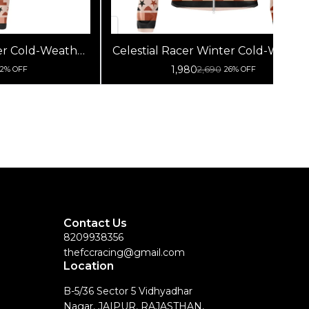
ter Cold-Weather
Celestial Racer Winter Cold-Weath
Premium Winter
Cycling Jersey | Premium Winter
1,980
2,690
12% OFF
26% OFF
ear Performance
Fleece Wool Bike Wear Performan
 Pants)
Jersey (Jacket On)
Contact Us
8209938356
thefccracing@gmail.com
Location
B-5/36 Sector 5 Vidhyadhar
Nagar, JAIPUR, RAJASTHAN,