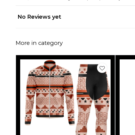
No Reviews yet
More in category