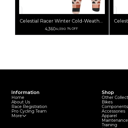
Celestial Racer Winter Cold-Weather
Celes
Cycling Jersey (Jacket + Non Bib
4,360
4,390
1% OFF
Pants)
Information
Shop
Home
Other Collec
About Us
Bikes
Race Registration
Components
Pro Cycling Team
Accessories
More
Apparel
Maintenance
Training