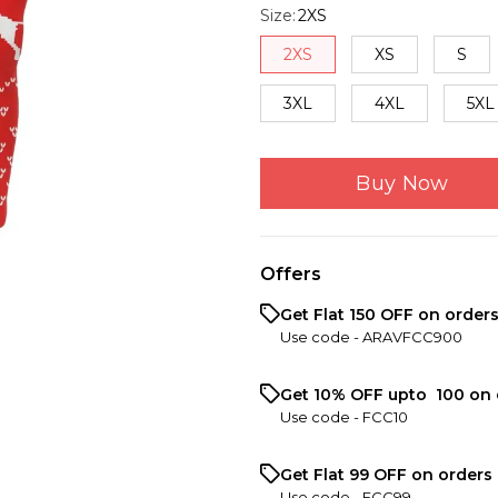
Size
:
2XS
2XS
XS
S
3XL
4XL
5XL
Buy Now
Offers
Get Flat ₹150 OFF on order
Use code -
ARAVFCC900
Get 10% OFF upto ₹ 100 on 
Use code -
FCC10
Get Flat ₹99 OFF on orders 
Use code -
FCC99