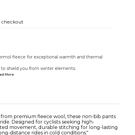
t checkout
ermol fleece for exceptional warmth and thermal
 to shield you from winter elements.
ead
More
d from premium fleece wool, these non-bib pants
de. Designed for cyclists seeking high-
cted movement, durable stitching for long-lasting
ong-distance rides in cold conditions."