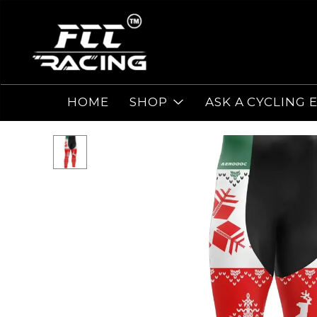
HOME
SHOP
ASK A CYCLING 