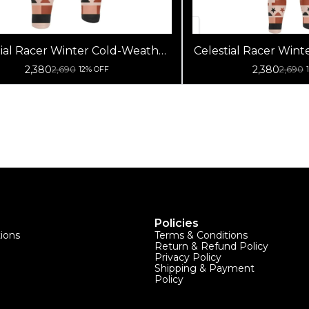
tial Racer Winter Cold-Weather
Celestial Racer Win
Cycling Jersey (Non Bib Pants Only)
Cycling Jersey | 
2,380
2,380
2,690
2,690
12% OFF
Fleece Wool Bike W
Jersey (Bib
Policies
tions
Terms & Conditions
Return & Refund Policy
Privacy Policy
Shipping & Payment
Policy