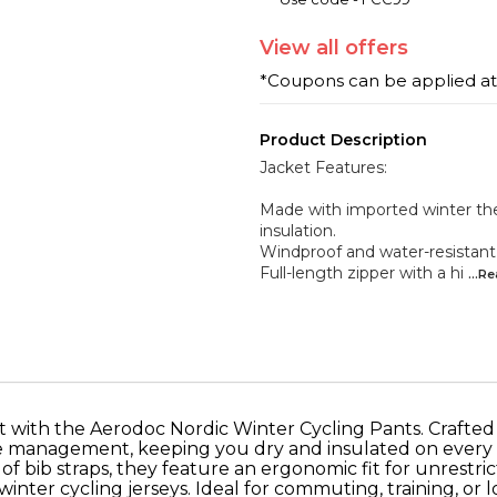
View
all
offers
*Coupons can be applied a
Product Description
Jacket Features:
Made with imported winter th
insulation.
Windproof and water-resistant
Full-length zipper with a hi
...R
t with the Aerodoc Nordic Winter Cycling Pants. Crafte
re management, keeping you dry and insulated on every ri
f bib straps, they feature an ergonomic fit for unrestri
winter cycling jerseys. Ideal for commuting, training, or l