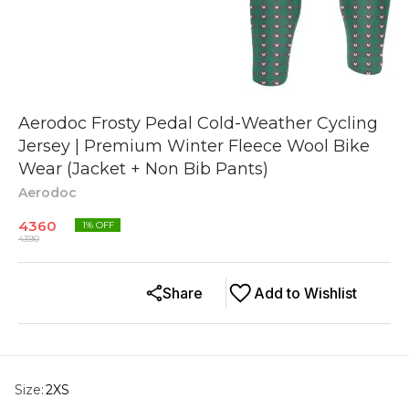
Aerodoc Frosty Pedal Cold-Weather Cycling
Jersey | Premium Winter Fleece Wool Bike
Wear (Jacket + Non Bib Pants)
Aerodoc
4360
1
% OFF
4390
Share
Add to Wishlist
Size
:
2XS