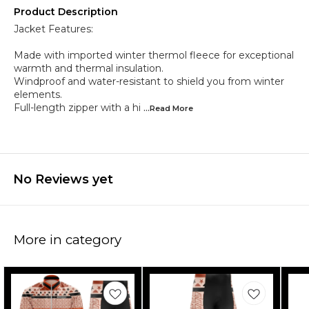
Product Description
Jacket Features:
Made with imported winter thermol fleece for exceptional
warmth and thermal insulation.
Windproof and water-resistant to shield you from winter
elements.
Full-length zipper with a hi
...Read
More
No Reviews yet
More in category