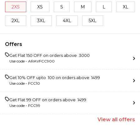
2XS
XS
S
M
L
XL
2XL
3XL
4XL
5XL
Offers
Get Flat ₹150 OFF on orders above ₹ 3000
Use code -
ARAVFCC900
Get 10% OFF upto ₹ 100 on orders above ₹ 1499
Use code -
FCC10
Get Flat ₹99 OFF on orders above ₹ 1499
Use code -
FCC99
View
all
offers