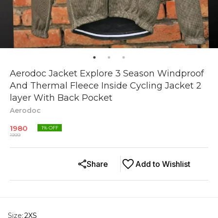
Aerodoc Jacket Explore 3 Season Windproof
And Thermal Fleece Inside Cycling Jacket 2
layer With Back Pocket
Aerodoc
1980
1
% OFF
1999
Share
Add to Wishlist
Size
:
2XS