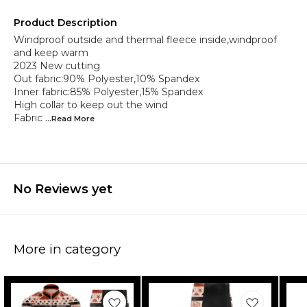
Product Description
Windproof outside and thermal fleece inside,windproof
and keep warm
2023 New cutting
Out fabric:90% Polyester,10% Spandex
Inner fabric:85% Polyester,15% Spandex
High collar to keep out the wind
Fabric
...Read
More
No Reviews yet
More in category