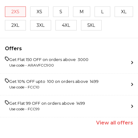
2XS
XS
S
M
L
XL
2XL
3XL
4XL
5XL
Offers
Get Flat ₹150 OFF on orders above ₹ 3000
Use code -
ARAVFCC900
Get 10% OFF upto ₹ 100 on orders above ₹ 1499
Use code -
FCC10
Get Flat ₹99 OFF on orders above ₹ 1499
Use code -
FCC99
View
all
offers