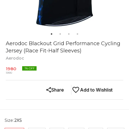
Aerodoc Blackout Grid Performance Cycling
Jersey (Race Fit-Half Sleeves)
Aerodoc
1980
1
% OFF
1990
Share
Add to Wishlist
Size
:
2XS