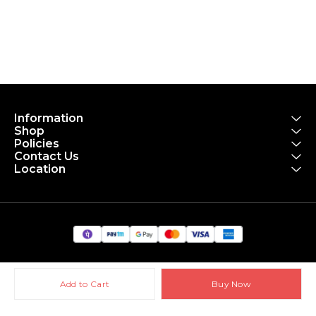
Information
Shop
Policies
Contact Us
Location
Add to Cart
Buy Now