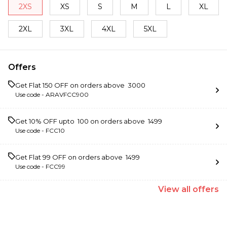
2XS
XS
S
M
L
XL
2XL
3XL
4XL
5XL
Offers
Get Flat ₹150 OFF on orders above ₹ 3000
Use code -
ARAVFCC900
Get 10% OFF upto ₹ 100 on orders above ₹ 1499
Use code -
FCC10
Get Flat ₹99 OFF on orders above ₹ 1499
Use code -
FCC99
View
all
offers