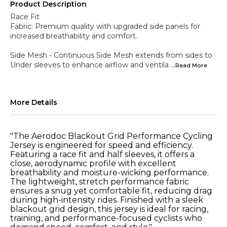
Product Description
Race Fit
Fabric: Premium quality with upgraded side panels for
increased breathability and comfort.
Side Mesh - Continuous Side Mesh extends from sides to
Under sleeves to enhance airflow and ventila
...Read
More
More Details
"The Aerodoc Blackout Grid Performance Cycling
Jersey is engineered for speed and efficiency.
Featuring a race fit and half sleeves, it offers a
close, aerodynamic profile with excellent
breathability and moisture-wicking performance.
The lightweight, stretch performance fabric
ensures a snug yet comfortable fit, reducing drag
during high-intensity rides. Finished with a sleek
blackout grid design, this jersey is ideal for racing,
training, and performance-focused cyclists who