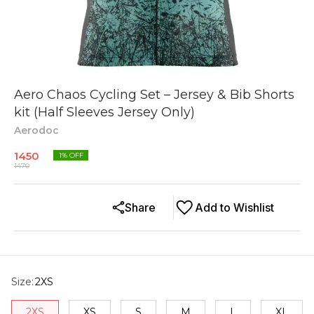
Aero Chaos Cycling Set – Jersey & Bib Shorts
kit (Half Sleeves Jersey Only)
Aerodoc
1450
1
% OFF
1470
Share
Add to Wishlist
Size
:
2XS
2XS
XS
S
M
L
XL