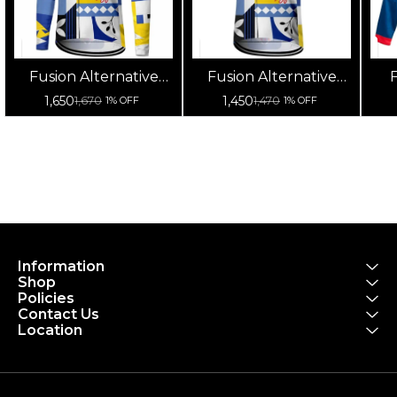
Fusion Alternative
Fusion Alternative
F
Cycling Jersey High
Cycling Jersey High
Cy
1,650
1,450
1,670
1,470
1% OFF
1% OFF
Quality (Full Sleeves)
Quality (Half Sleeves)
Information
Shop
Policies
Contact Us
Location