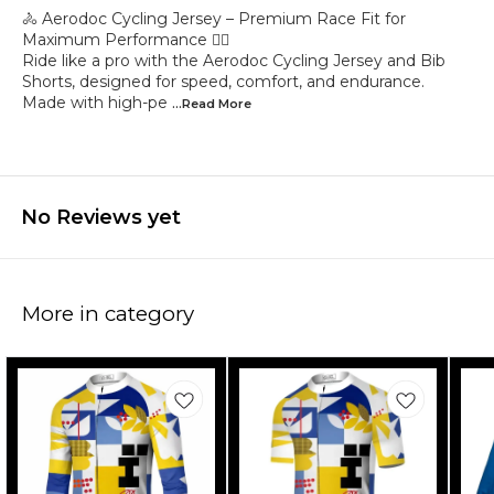
🚴 Aerodoc Cycling Jersey – Premium Race Fit for
Maximum Performance 🚴‍♂️
Ride like a pro with the Aerodoc Cycling Jersey and Bib
Shorts, designed for speed, comfort, and endurance.
Made with high-pe
...Read
More
No Reviews yet
More in category