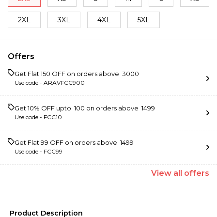
2XL
3XL
4XL
5XL
Offers
Get Flat ₹150 OFF on orders above ₹ 3000
Use code -
ARAVFCC900
Get 10% OFF upto ₹ 100 on orders above ₹ 1499
Use code -
FCC10
Get Flat ₹99 OFF on orders above ₹ 1499
Use code -
FCC99
View
all
offers
Product Description