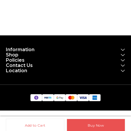
Information
Shop
Policies
Contact Us
Location
Add to Cart
Buy Now