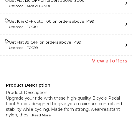
Get Flat ₹150 OFF on orders above ₹ 3000
Use code -
ARAVFCC900
Get 10% OFF upto ₹ 100 on orders above ₹ 1499
Use code -
FCC10
Get Flat ₹99 OFF on orders above ₹ 1499
Use code -
FCC99
View
all
offers
Product Description
Product Description:
Upgrade your ride with these high-quality Bicycle Pedal
Foot Straps, designed to give you maximum control and
stability while cycling. Made from strong, wear-resistant
nylon, thes
...Read
More