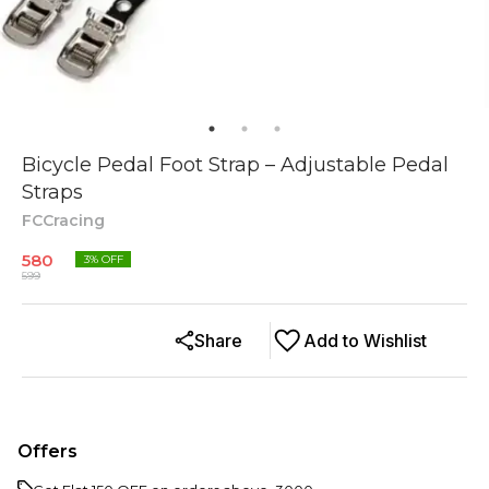
Bicycle Pedal Foot Strap – Adjustable Pedal
Straps
FCCracing
580
3
% OFF
599
Share
Add to Wishlist
Offers