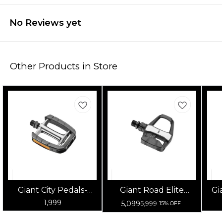
No Reviews yet
Other Products in Store
Giant City Pedals-
Giant Road Elite
Gi
Sport 9/16
Clipless Pedal
1,999
5,099
5,999
15% OFF