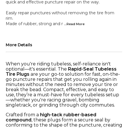
quick and effective puncture repair on the way.
Easily repair punctures without removing the tire from
rim.
Made of rubber, strong and r
...Read
More
More Details
When you're riding tubeless, self-reliance isn't
optional—it's essential. The
Rapid-Seal Tubeless
Tire Plugs
are your go-to solution for fast, on-the-
go puncture repairs that get you rolling again in
minutes without the need to remove your tire or
break the bead. Compact, effective, and easy to
use, they’re a must-have for every tubeless setup
—whether you're racing gravel, bombing
singletrack, or grinding through city commutes.
Crafted from a
high-tack rubber-based
compound
, these plugs form a secure seal by
conforming to the shape of the puncture, creating