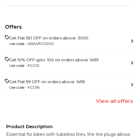
Offers
Get Flat ₹150 OFF on orders above ₹ 3000
Use code -
ARAVFCC900
Get 10% OFF upto ₹ 100 on orders above ₹ 1499
Use code -
FCC10
Get Flat ₹99 OFF on orders above ₹ 1499
Use code -
FCC99
View
all
offers
Product Description
Essential for bikes with tubeless tires, the tire plugs allows