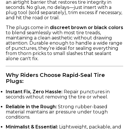
an airtight barrier that restores tire integrity in
seconds. No glue, no delays—just insert with a
plug tool (sold separately), trim excess if necessary,
and hit the road or trail.
The plugs come in
discreet brown or black colors
to blend seamlessly with most tire treads,
maintaining a clean aesthetic without drawing
attention. Durable enough to handle a wide range
of punctures, they’re ideal for sealing everything
from thorn pricks to small slashes that sealant
alone can't fix.
Why Riders Choose Rapid-Seal Tire
Plugs:
Instant Fix, Zero Hassle:
Repair punctures in
seconds without removing the tire or wheel.
Reliable in the Rough:
Strong rubber-based
material maintains air pressure under tough
conditions.
Minimalist & Essential:
Lightweight, packable, and