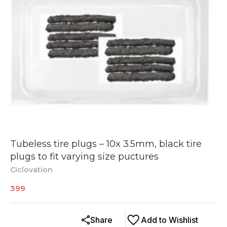
Tubeless tire plugs – 10x 3.5mm, black tire
plugs to fit varying size puctures
Ciclovation
399
Share
Add to Wishlist