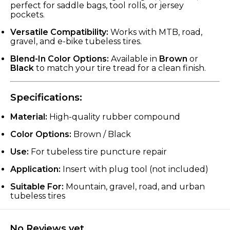
perfect for saddle bags, tool rolls, or jersey
pockets.
Versatile Compatibility:
Works with MTB, road,
gravel, and e-bike tubeless tires.
Blend-In Color Options:
Available in
Brown
or
Black
to match your tire tread for a clean finish.
Specifications:
Material:
High-quality rubber compound
Color Options:
Brown / Black
Use:
For tubeless tire puncture repair
Application:
Insert with plug tool (not included)
Suitable For:
Mountain, gravel, road, and urban
tubeless tires
No Reviews yet