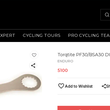
EXPERT
CYCLING TOURS
PRO CYCLING TE
Torqtite PF30/BSA30 D
ENDURO
5100
Add to Wishlist
S