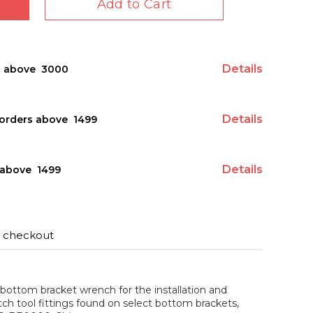
Add to Cart
Details
s above ₹ 3000
Details
orders above ₹ 1499
Details
above ₹ 1499
t checkout
bottom bracket wrench for the installation and
tch tool fittings found on select bottom brackets,