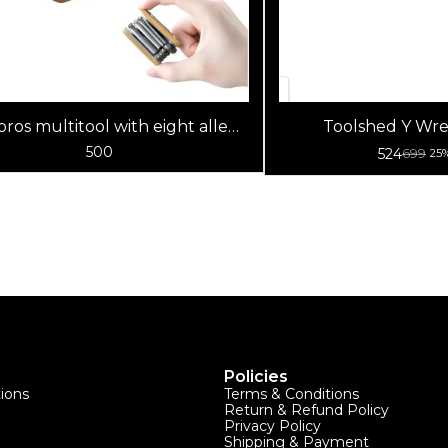
ros multitool with eight allen
Toolshed Y Wre
keys
500
524
699
25
Policies
tions
Terms & Conditions
Return & Refund Policy
Privacy Policy
Shipping & Payment