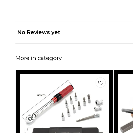
No Reviews yet
More in category