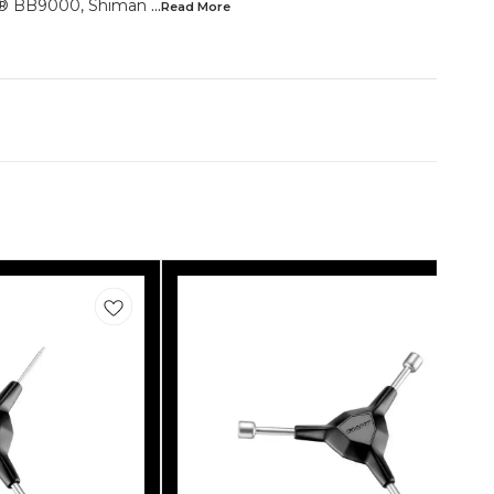
e® BB9000, Shiman
...Read
More