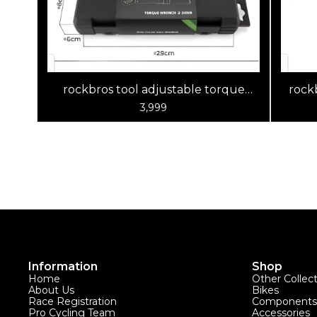
rockbros tool adjustable torque
rockb
wrench set
3,999
Information
Shop
Home
Other Collec
About Us
Bikes
Race Registration
Components
Pro Cycling Team
Accessories