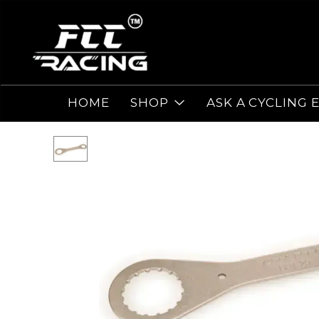
HOME
SHOP
ASK A CYCLING 