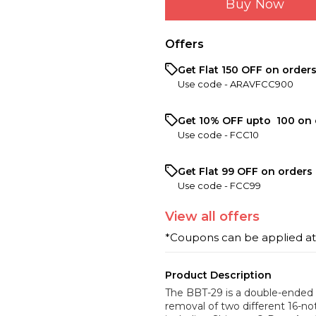
Buy Now
Offers
Get Flat ₹150 OFF on order
Use code -
ARAVFCC900
Get 10% OFF upto ₹ 100 on 
Use code -
FCC10
Get Flat ₹99 OFF on orders 
Use code -
FCC99
View
all
offers
*Coupons can be applied a
Product Description
The BBT-29 is a double-ended 
removal of two different 16-no