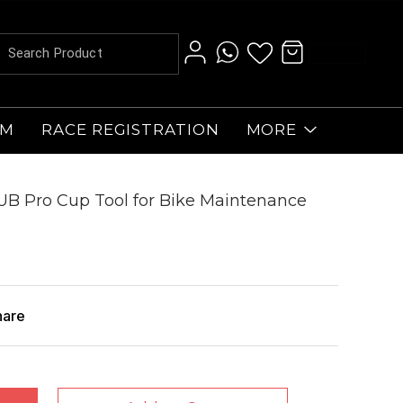
AM
RACE REGISTRATION
MORE
UB Pro Cup Tool for Bike Maintenance
hare