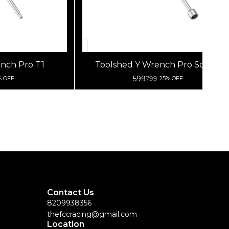
nch Pro T1
Toolshed Y Wrench Pro Socket
8/9/10Mm
599
799
% OFF
25% OFF
Contact Us
8209938356
thefccracing@gmail.com
Location