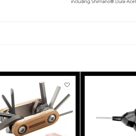
including Shimano® Dura-Ac