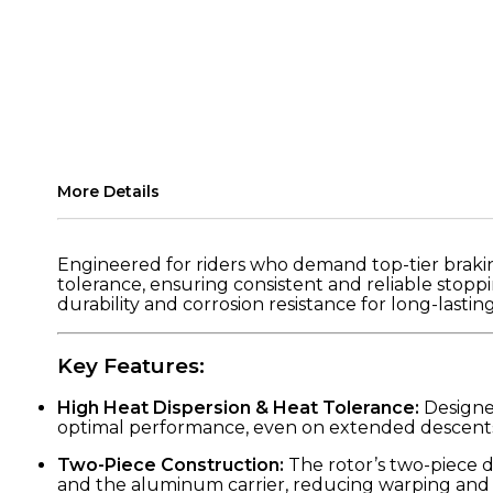
More Details
Engineered for riders who demand top-tier braki
tolerance, ensuring consistent and reliable stoppi
durability and corrosion resistance for long-lasti
Key Features:
High Heat Dispersion & Heat Tolerance:
Designed
optimal performance, even on extended descents o
Two-Piece Construction:
The rotor’s two-piece 
and the aluminum carrier, reducing warping and i