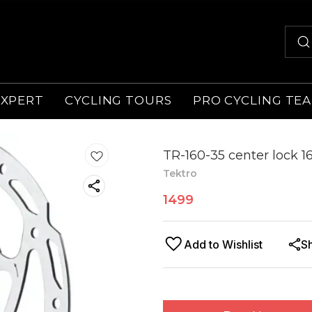
EXPERT
CYCLING TOURS
PRO CYCLING TE
TR-160-35 center lock 
Tektro
1499
Add to Wishlist
S