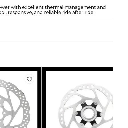
g power with excellent thermal management and
 responsive, and reliable ride after ride.