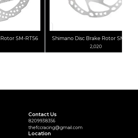
 Rotor SM-RT56
Shimano Disc Brake Rotor SM-RT6
2,020
Contact Us
8209938356
thefccracing@gmail.com
Location