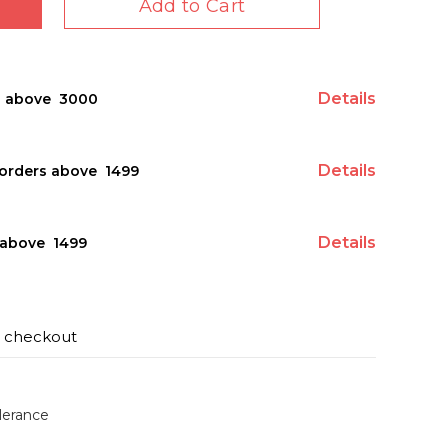
Add to Cart
Details
s above ₹ 3000
Details
orders above ₹ 1499
Details
above ₹ 1499
t checkout
lerance