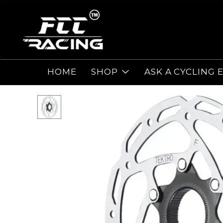
HOME
SHOP
ASK A CYCLING 