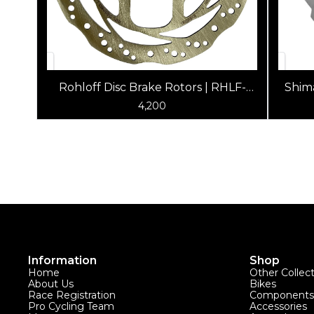
Rohloff Disc Brake Rotors | RHLF-
Shim
8281 6-Bolt, for Shimano, Hayes,
4,200
Formula, Avid
Information
Shop
Home
Other Collec
About Us
Bikes
Race Registration
Components
Pro Cycling Team
Accessories