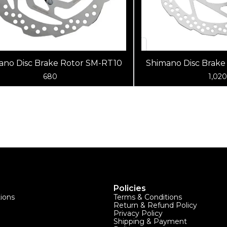
ano Disc Brake Rotor SM-RT10
Shimano Disc Brake
680
1,020
Policies
tions
Terms & Conditions
Return & Refund Policy
Privacy Policy
Shipping & Payment