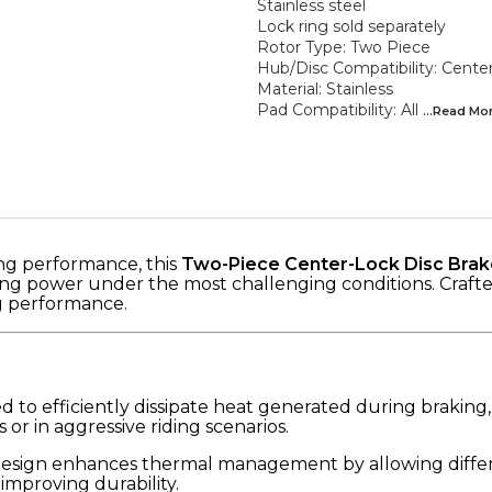
Stainless steel
Lock ring sold separately
Rotor Type: Two Piece
Hub/Disc Compatibility: Cente
Material: Stainless
Pad Compatibility: All
...Read
Mo
ng performance, this
Two-Piece Center-Lock Disc Brak
ng power under the most challenging conditions. Crafted f
ng performance.
 to efficiently dissipate heat generated during braking,
r in aggressive riding scenarios.
design enhances thermal management by allowing differ
mproving durability.