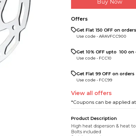
Buy Now
Offers
Get Flat ₹150 OFF on order
Use code -
ARAVFCC900
Get 10% OFF upto ₹ 100 on 
Use code -
FCC10
Get Flat ₹99 OFF on orders 
Use code -
FCC99
View
all
offers
*Coupons can be applied a
Product Description
High heat dispersion & heat to
Bolts included