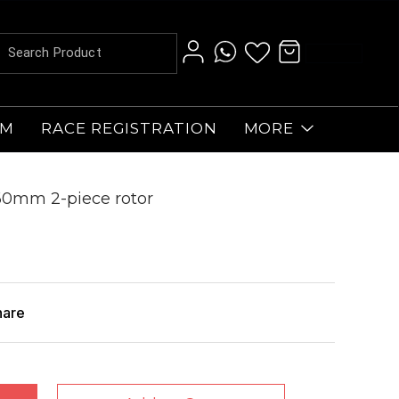
AM
RACE REGISTRATION
MORE
160mm 2-piece rotor
hare