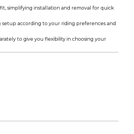
it, simplifying installation and removal for quick
 setup according to your riding preferences and
ately to give you flexibility in choosing your