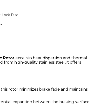
r-Lock Disc
re
e Rotor
excels in heat dispersion and thermal
rom high-quality stainless steel, it offers
 this rotor minimizes brake fade and maintains
ential expansion between the braking surface