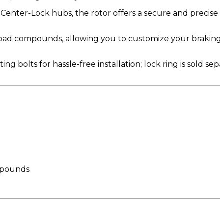
Center-Lock hubs, the rotor offers a secure and precise f
pad compounds, allowing you to customize your braking
olts for hassle-free installation; lock ring is sold separ
ompounds