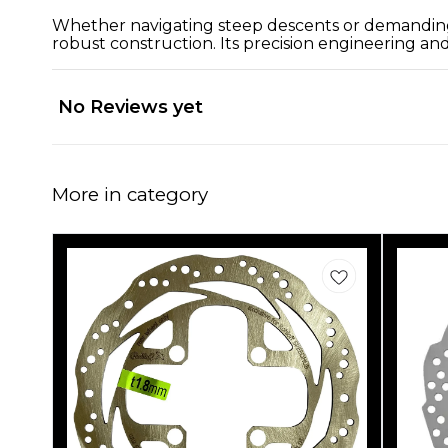
Whether navigating steep descents or demanding 
robust construction. Its precision engineering and
No Reviews yet
More in category