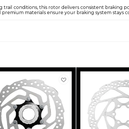
trail conditions, this rotor delivers consistent brakin
 premium materials ensure your braking system stays cool,