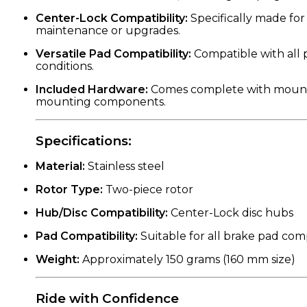
Center-Lock Compatibility:
Specifically made for 
maintenance or upgrades.
Versatile Pad Compatibility:
Compatible with all 
conditions.
Included Hardware:
Comes complete with mounting b
mounting components.
Specifications:
Material:
Stainless steel
Rotor Type:
Two-piece rotor
Hub/Disc Compatibility:
Center-Lock disc hubs
Pad Compatibility:
Suitable for all brake pad c
Weight:
Approximately 150 grams (160 mm size)
Ride with Confidence