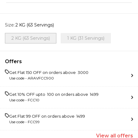
Size
:
2 KG (63 Servings)
2 KG (63 Servings)
1 KG (31 Servings)
Offers
Get Flat ₹150 OFF on orders above ₹ 3000
Use code -
ARAVFCC900
Get 10% OFF upto ₹ 100 on orders above ₹ 1499
Use code -
FCC10
Get Flat ₹99 OFF on orders above ₹ 1499
Use code -
FCC99
View
all
offers