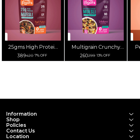
25gms High Protein
Multigrain Crunchy
P
Muesli 400g
Muesli With Almonds
Mu
389
260
420
299
7% OFF
13% OFF
Raisins 400g
Information
Shop
Policies
Contact Us
Location