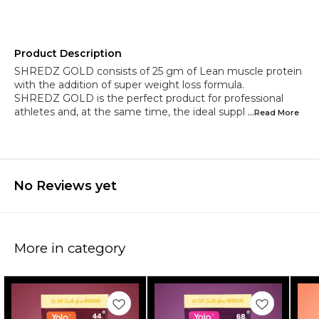
Product Description
SHREDZ GOLD consists of 25 gm of Lean muscle protein
with the addition of super weight loss formula.
SHREDZ GOLD is the perfect product for professional
athletes and, at the same time, the ideal suppl
...Read
More
No Reviews yet
More in category