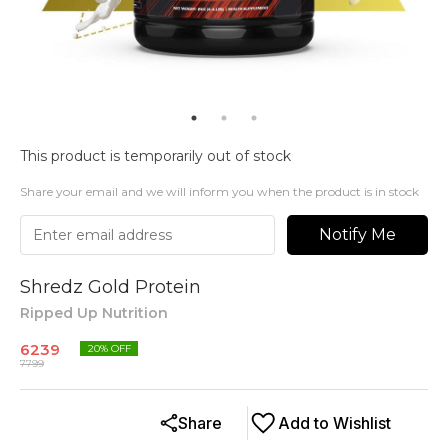
This product is temporarily out of stock
Share your email and we will inform you when the product is in stock
Notify Me
Shredz Gold Protein
Ripped Up Nutrition
6239
20
% OFF
7799
Share
Add to Wishlist