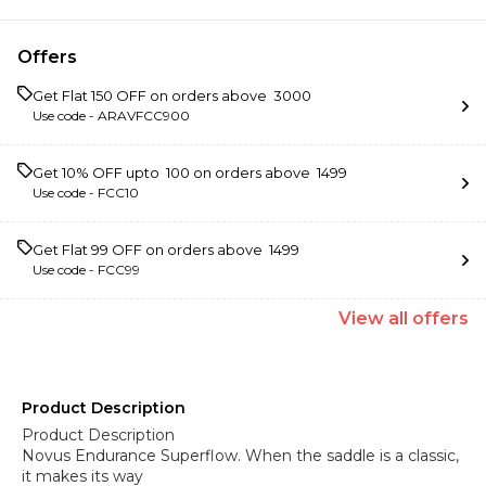
Offers
Get Flat ₹150 OFF on orders above ₹ 3000
Use code -
ARAVFCC900
Get 10% OFF upto ₹ 100 on orders above ₹ 1499
Use code -
FCC10
Get Flat ₹99 OFF on orders above ₹ 1499
Use code -
FCC99
View
all
offers
Product Description
Product Description
Novus Endurance Superflow. When the saddle is a classic,
it makes its way