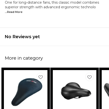
One for long-distance fans, this classic model combines
superior strength with advanced ergonomic technolo
...Read
More
No Reviews yet
More in category