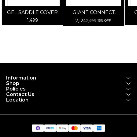
GEL SADDLE COVER
GIANT CONNECT
CITY UNISEX
CO
1,499
2,124
2,499
15% OFF
Information
Shop
Policies
Contact Us
Location