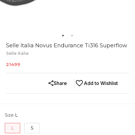
Selle Italia Novus Endurance Ti316 Superflow
Selle italia
21499
Share
Add to Wishlist
Size
:
L
L
S