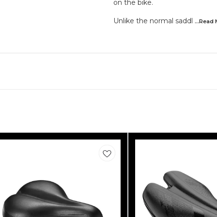
on the bike.
Unlike the normal saddl
...Read