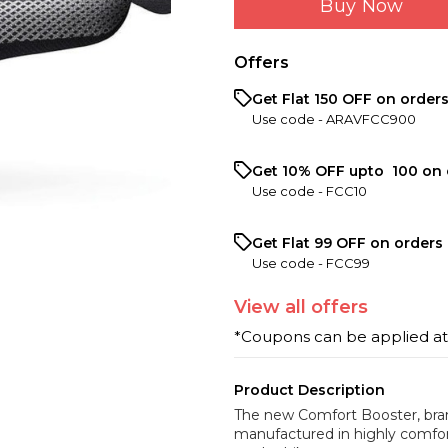
Buy Now
Offers
Get Flat ₹150 OFF on order
Use code -
ARAVFCC900
Get 10% OFF upto ₹ 100 on 
Use code -
FCC10
Get Flat ₹99 OFF on orders 
Use code -
FCC99
View
all
offers
*Coupons can be applied a
Product Description
The new Comfort Booster, bran
manufactured in highly comfor