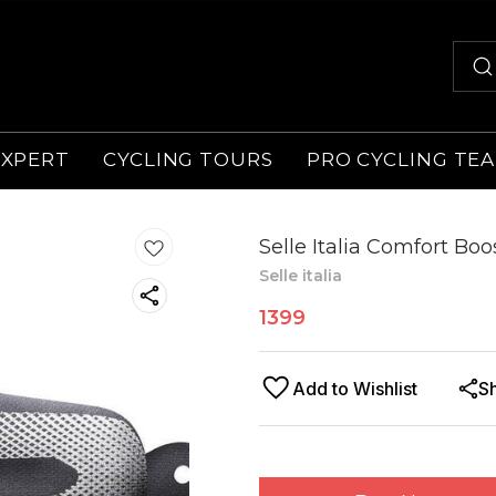
EXPERT
CYCLING TOURS
PRO CYCLING TE
Selle Italia Comfort Bo
Selle italia
1399
Add to Wishlist
S