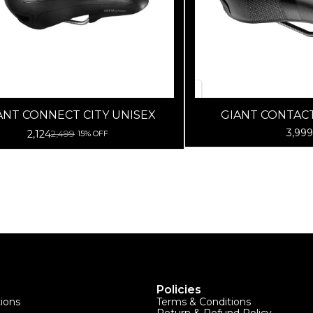
ANT CONNECT CITY UNISEX
GIANT CONTAC
NEUTRAL-B
3,999
2,124
2,499
15% OFF
Policies
tions
Terms & Conditions
Return & Refund Policy