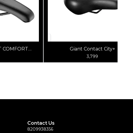
T COMFORT
Giant Contact City+
LK/BLK
3,799
Contact Us
8209938356