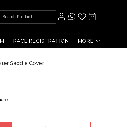
AM
RACE REGISTRATION
MORE
oster Saddle Cover
hare