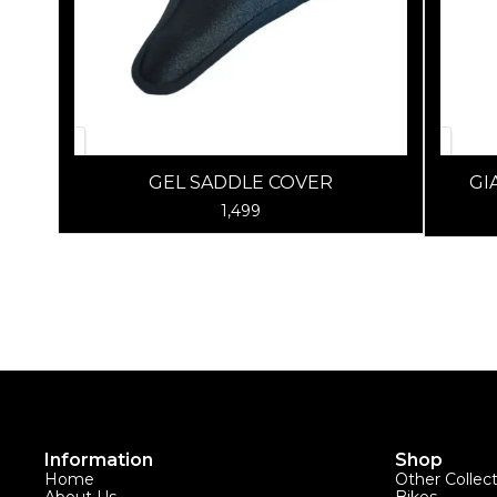
GEL SADDLE COVER
GI
1,499
Information
Shop
Home
Other Collec
About Us
Bikes