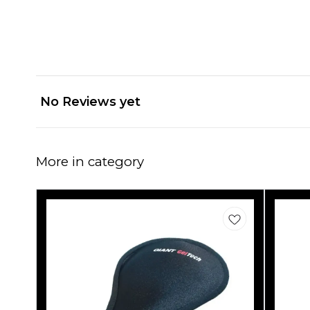
No Reviews yet
More in category