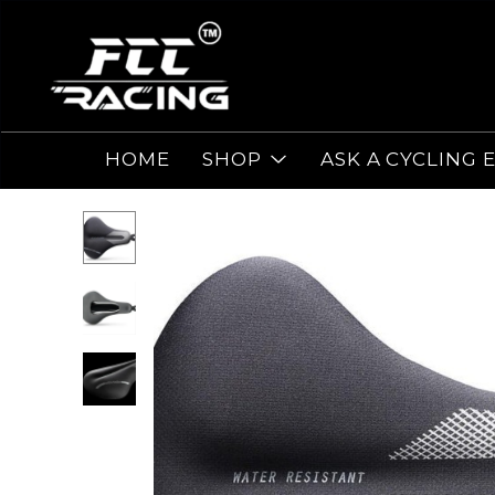
HOME
SHOP
ASK A CYCLING 