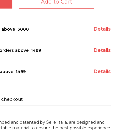
Add to Cart
Details
s above ₹ 3000
Details
orders above ₹ 1499
Details
above ₹ 1499
t checkout
ded and patented by Selle Italia, are designed and
table material to ensure the best possible experience