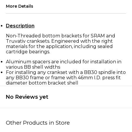
More Details
Description
Non-Threaded bottom brackets for SRAM and
Truvativ cranksets. Engineered with the right
materials for the application, including sealed
cartridge bearings.
Aluminum spacers are included for installation in
various BB shell widths
For installing any crankset with a BB30 spindle into
any BB30 frame or frame with 46mm I.D. press fit
diameter bottom bracket shell
No Reviews yet
Other Products in Store