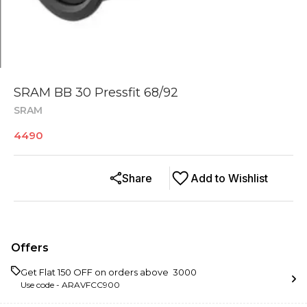
SRAM BB 30 Pressfit 68/92
SRAM
4490
Share
Add to Wishlist
Offers
Get Flat ₹150 OFF on orders above ₹ 3000
Use code -
ARAVFCC900