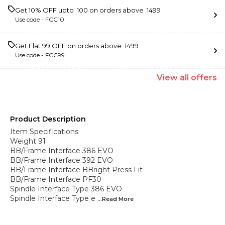
Get 10% OFF upto ₹ 100 on orders above ₹ 1499
Use code -
FCC10
Get Flat ₹99 OFF on orders above ₹ 1499
Use code -
FCC99
View
all
offers
Product Description
Item Specifications
Weight 91
BB/Frame Interface 386 EVO
BB/Frame Interface 392 EVO
BB/Frame Interface BBright Press Fit
BB/Frame Interface PF30
Spindle Interface Type 386 EVO
Spindle Interface Type e
...Read
More