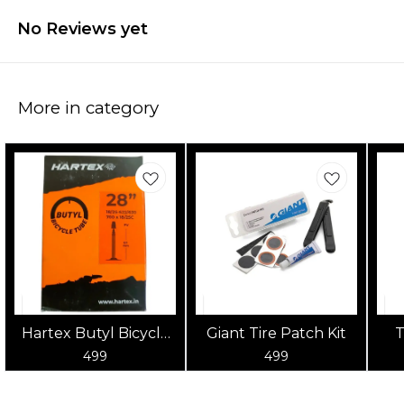
No Reviews yet
More in category
Hartex Butyl Bicycle
Giant Tire Patch Kit
T
Tube 700x18-25
po
499
499
to