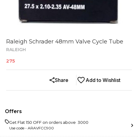
Raleigh Schrader 48mm Valve Cycle Tube
RALEIGH
275
Share
Add to Wishlist
Offers
Get Flat ₹150 OFF on orders above ₹ 3000
Use code -
ARAVFCC900