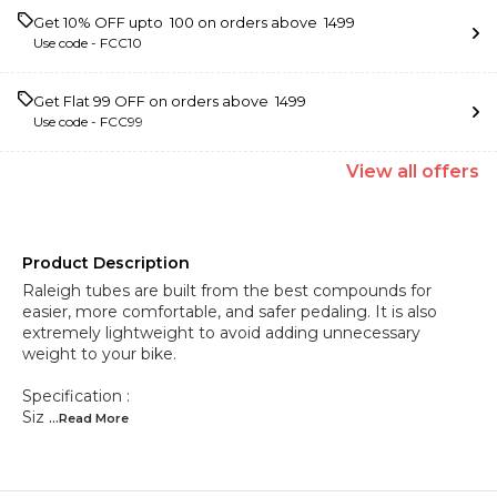
Get 10% OFF upto ₹ 100 on orders above ₹ 1499
Use code -
FCC10
Get Flat ₹99 OFF on orders above ₹ 1499
Use code -
FCC99
View
all
offers
Product Description
Raleigh tubes are built from the best compounds for
easier, more comfortable, and safer pedaling. It is also
extremely lightweight to avoid adding unnecessary
weight to your bike.
Specification :
Siz
...Read
More