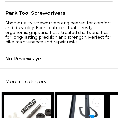
Park Tool Screwdrivers
Shop-quality screwdrivers engineered for comfort
and durability. Each features dual-density
ergonomic grips and heat-treated shafts and tips
for long-lasting precision and strength. Perfect for
bike maintenance and repair tasks.
No Reviews yet
More in category