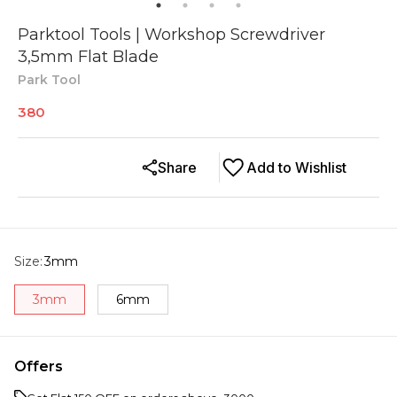
Parktool Tools | Workshop Screwdriver
3,5mm Flat Blade
Park Tool
380
Share
Add to Wishlist
Size
:
3mm
3mm
6mm
Offers