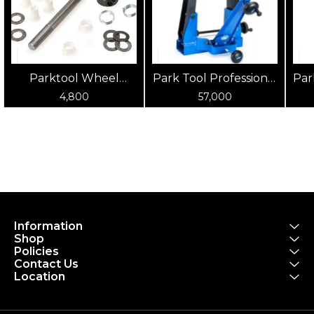
Parktool Wheel
Park Tool Professional
Par
Truing Stand Rebuild
Wheel Truing Stand
Pr
4,800
57,000
Kit - For TS-2
Information
Shop
Policies
Contact Us
Location