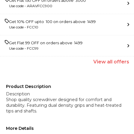
Get Flat ₹150 OFF on orders above ₹ 3000
Use code -
ARAVFCC900
Get 10% OFF upto ₹ 100 on orders above ₹ 1499
Use code -
FCC10
Get Flat ₹99 OFF on orders above ₹ 1499
Use code -
FCC99
View
all
offers
Product Description
Description
Shop quality screwdriver designed for comfort and
durability. Featuring dual density grips and heat-treated
tips and shafts.
More Details