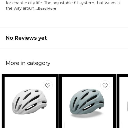
for chaotic city life. The adjustable fit system that wraps all
the way aroun
...Read
More
No Reviews yet
More in category