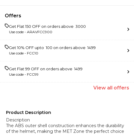
Offers
Get Flat ₹150 OFF on orders above ₹ 3000
Use code -
ARAVFCC900
Get 10% OFF upto ₹ 100 on orders above ₹ 1499
Use code -
FCC10
Get Flat ₹99 OFF on orders above ₹ 1499
Use code -
FCC99
View
all
offers
Product Description
Description
The ABS outer shell construction enhances the durability
of the helmet, making the MET Zone the perfect choice