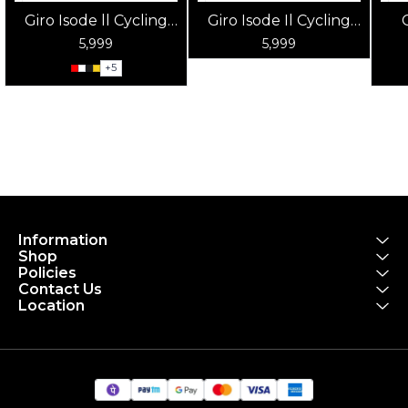
Giro Isode ll Cycling
Giro Isode Il Cycling
Helmet
Helmet Matte Sky
5,999
5,999
Blue
+
5
Information
Shop
Policies
Contact Us
Location