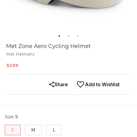
Met Zone Aero Cycling Helmet
Met Helmets
3299
Share
Add to Wishlist
Size
:
S
S
M
L