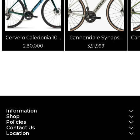
Cervelo Caledonia 105
Cannondale Synapse
Can
(Oasis)
Carbon 4 Chalk
2,80,000
3,51,999
Information
Shop
Policies
Contact Us
Location