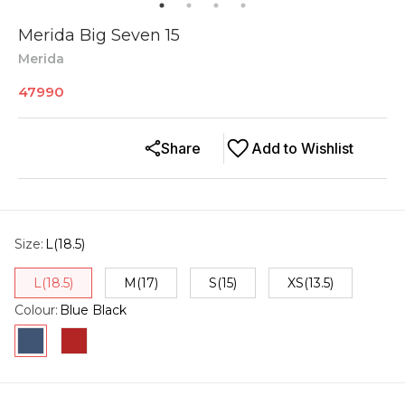
Merida Big Seven 15
Merida
47990
Share
Add to Wishlist
Size
:
L(18.5)
L(18.5)
M(17)
S(15)
XS(13.5)
Colour
:
Blue Black