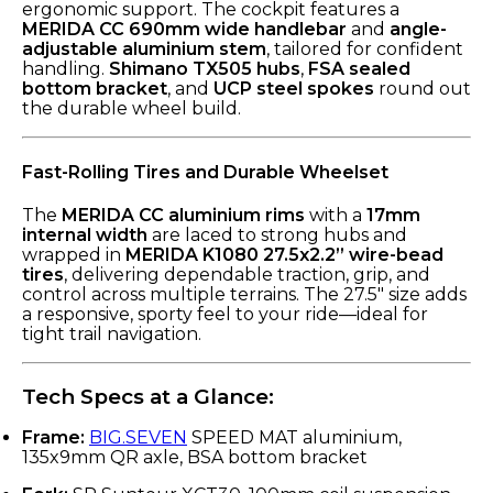
ergonomic support. The cockpit features a
MERIDA CC 690mm wide handlebar
and
angle-
adjustable aluminium stem
, tailored for confident
handling.
Shimano TX505 hubs
,
FSA sealed
bottom bracket
, and
UCP steel spokes
round out
the durable wheel build.
Fast-Rolling Tires and Durable Wheelset
The
MERIDA CC aluminium rims
with a
17mm
internal width
are laced to strong hubs and
wrapped in
MERIDA K1080 27.5x2.2” wire-bead
tires
, delivering dependable traction, grip, and
control across multiple terrains. The 27.5" size adds
a responsive, sporty feel to your ride—ideal for
tight trail navigation.
Tech Specs at a Glance:
Frame:
BIG.SEVEN
SPEED MAT aluminium,
135x9mm QR axle, BSA bottom bracket