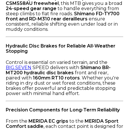
CSM558AU freewheel
, this MTB gives you a broad
24-speed gear range
to handle everything from
steep climbs to flat fire roads.
Shimano FD-TY700
front and RD-M310 rear derailleurs
ensure
consistent, reliable shifting even under load or in
muddy conditions.
Hydraulic Disc Brakes for Reliable All-Weather
Stopping
Control is essential on varied terrain, and the
BIG.SEVEN
SPEED delivers with
Shimano BR-
MT200 hydraulic disc brakes
front and rear,
paired with
160mm RT10 rotors
. Whether you're
riding in dry dust or wet forest conditions, these
brakes offer powerful and predictable stopping
power with minimal hand effort.
Precision Components for Long-Term Reliability
From the
MERIDA EC grips
to the
MERIDA Sport
Comfort saddle
, each contact point is designed for