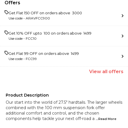
Offers
Get Flat ₹150 OFF on orders above ₹ 3000
Use code -
ARAVFCC900
Get 10% OFF upto ₹ 100 on orders above ₹ 1499
Use code -
FCC10
Get Flat ₹99 OFF on orders above ₹ 1499
Use code -
FCC99
View
all
offers
Product Description
Our start into the world of 27.5" hardtails. The larger wheels
combined with the 100 mm suspension fork offer
additional comfort and control, and the chosen
components help tackle your next off-road a
...Read
More