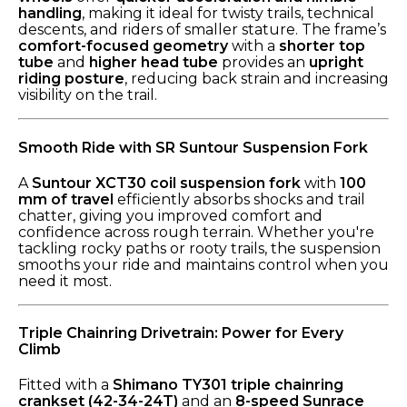
handling
, making it ideal for twisty trails, technical
descents, and riders of smaller stature. The frame’s
comfort-focused geometry
with a
shorter top
tube
and
higher head tube
provides an
upright
riding posture
, reducing back strain and increasing
visibility on the trail.
Smooth Ride with SR Suntour Suspension Fork
A
Suntour XCT30 coil suspension fork
with
100
mm of travel
efficiently absorbs shocks and trail
chatter, giving you improved comfort and
confidence across rough terrain. Whether you're
tackling rocky paths or rooty trails, the suspension
smooths your ride and maintains control when you
need it most.
Triple Chainring Drivetrain: Power for Every
Climb
Fitted with a
Shimano TY301 triple chainring
crankset (42-34-24T)
and an
8-speed Sunrace