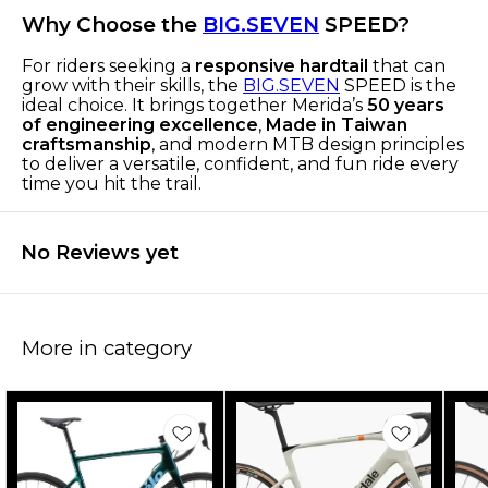
Why Choose the
BIG.SEVEN
SPEED?
For riders seeking a
responsive hardtail
that can
grow with their skills, the
BIG.SEVEN
SPEED is the
ideal choice. It brings together Merida’s
50 years
of engineering excellence
,
Made in Taiwan
craftsmanship
, and modern MTB design principles
to deliver a versatile, confident, and fun ride every
time you hit the trail.
No Reviews yet
More in category