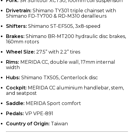
Fork:
SR Suntour XCT30, 100mm coil suspension
Drivetrain:
Shimano TY301 triple chainset with
Shimano FD-TY700 & RD-M310 derailleurs
Shifters:
Shimano ST-EF505, 3x8-speed
Brakes:
Shimano BR-MT200 hydraulic disc brakes,
160mm rotors
Wheel Size:
27.5” with 2.2” tires
Rims:
MERIDA CC, double wall, 17mm internal
width
Hubs:
Shimano TX505, Centerlock disc
Cockpit:
MERIDA CC aluminium handlebar, stem,
and seatpost
Saddle:
MERIDA Sport comfort
Pedals:
VP VPE-891
Country of Origin:
Taiwan