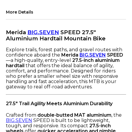
More Details
Merida
BIG.SEVEN
SPEED 27.5"
Aluminium Hardtail Mountain Bike
Explore trails, forest paths, and gravel routes with
confidence aboard the
Merida
BIG.SEVEN
SPEED
—a high-quality, entry-level
27.5-inch aluminium
hardtail
that offers the ideal balance of agility,
comfort, and performance. Designed for riders
who prefer a smaller wheel size with responsive
handling and fast acceleration, this MTB is your
gateway to real off-road adventures.
27.5" Trail Agility Meets Aluminium Durability
Crafted from
double-butted MAT aluminium
, the
BIG.SEVEN
SPEED is built to be lightweight,
tough, and responsive. Its compact
27.5-inch
wheels
offer
quicker acceleration and nimble