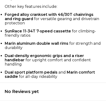
Other key features include:
Forged alloy crankset with 46/30T chainrings
and ring guard
for versatile gearing and drivetrain
protection
SunRace 11-34T 7-speed cassette
for climbing-
friendly ratios
Marin aluminum double wall rims
for strength and
durability
Dual-density ergonomic grips and a riser
handlebar
for upright comfort and confident
handling
Dual sport platform pedals
and
Marin comfort
saddle
for all-day rideability
No Reviews yet