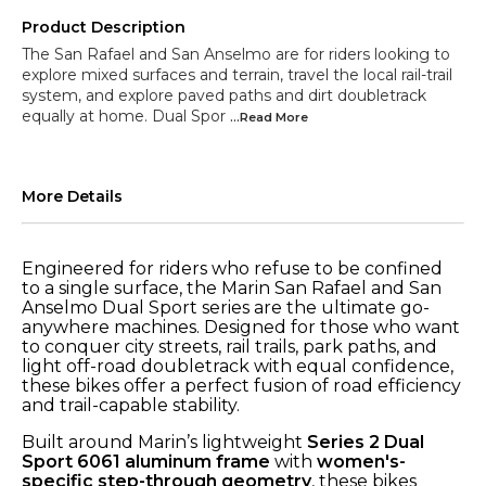
Product Description
The San Rafael and San Anselmo are for riders looking to
explore mixed surfaces and terrain, travel the local rail-trail
system, and explore paved paths and dirt doubletrack
equally at home. Dual Spor
...Read
More
More Details
Engineered for riders who refuse to be confined
to a single surface, the Marin San Rafael and San
Anselmo Dual Sport series are the ultimate go-
anywhere machines. Designed for those who want
to conquer city streets, rail trails, park paths, and
light off-road doubletrack with equal confidence,
these bikes offer a perfect fusion of road efficiency
and trail-capable stability.
Built around Marin’s lightweight
Series 2 Dual
Sport 6061 aluminum frame
with
women's-
specific step-through geometry
, these bikes