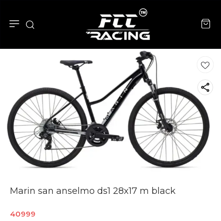
Marin san anselmo ds1 28x17 m black
40999