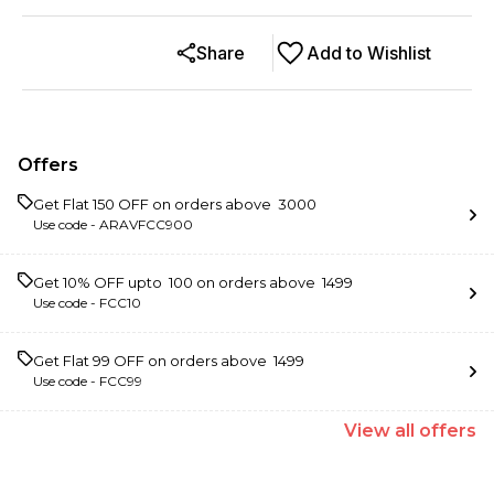
Share
Add to Wishlist
Offers
Get Flat ₹150 OFF on orders above ₹ 3000
Use code -
ARAVFCC900
Get 10% OFF upto ₹ 100 on orders above ₹ 1499
Use code -
FCC10
Get Flat ₹99 OFF on orders above ₹ 1499
Use code -
FCC99
View
all
offers