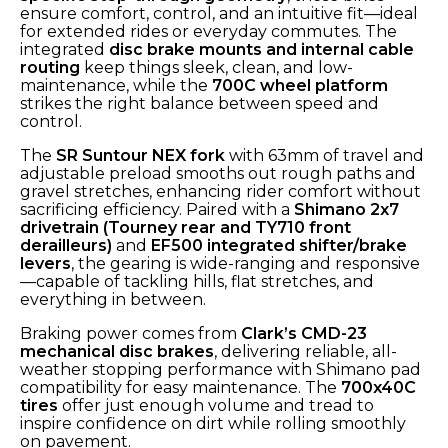
ensure comfort, control, and an intuitive fit—ideal
for extended rides or everyday commutes. The
integrated
disc brake mounts and internal cable
routing
keep things sleek, clean, and low-
maintenance, while the
700C wheel platform
strikes the right balance between speed and
control.
The
SR Suntour NEX fork
with 63mm of travel and
adjustable preload smooths out rough paths and
gravel stretches, enhancing rider comfort without
sacrificing efficiency. Paired with a
Shimano 2x7
drivetrain (Tourney rear and TY710 front
derailleurs)
and
EF500 integrated shifter/brake
levers
, the gearing is wide-ranging and responsive
—capable of tackling hills, flat stretches, and
everything in between.
Braking power comes from
Clark’s CMD-23
mechanical disc brakes
, delivering reliable, all-
weather stopping performance with Shimano pad
compatibility for easy maintenance. The
700x40C
tires
offer just enough volume and tread to
inspire confidence on dirt while rolling smoothly
on pavement.