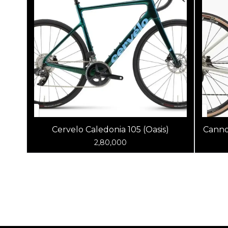
Cervelo Caledonia 105 (Oasis)
Canno
2,80,000