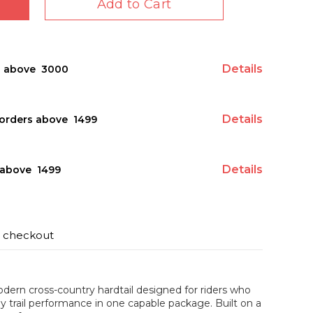
Add to Cart
Details
s above ₹ 3000
Details
orders above ₹ 1499
Details
above ₹ 1499
t checkout
dern cross-country hardtail designed for riders who
y trail performance in one capable package. Built on a