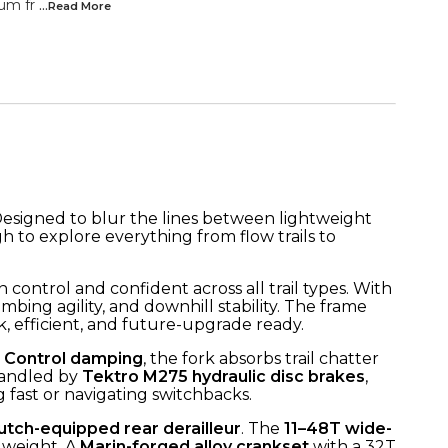
um fr
...Read
More
. Designed to blur the lines between lightweight
 to explore everything from flow trails to
n control and confident across all trail types. With
mbing agility, and downhill stability. The frame
ek, efficient, and future-upgrade ready.
 Control damping
, the fork absorbs trail chatter
 handled by
Tektro M275 hydraulic disc brakes
,
fast or navigating switchbacks.
utch-equipped rear derailleur
. The
11–48T wide-
 weight. A
Marin-forged alloy crankset
with a 32T