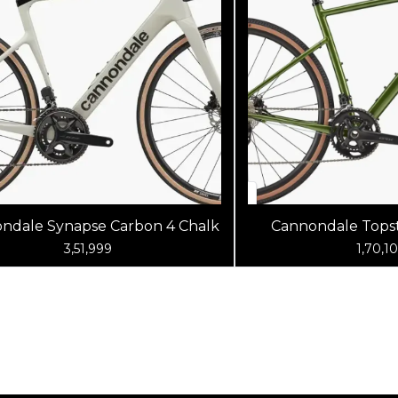
ndale Synapse Carbon 4 Chalk
Cannondale Topst
Spruce G
3,51,999
1,70,1