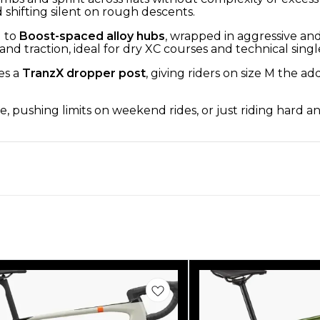
shifting silent on rough descents.
 to
Boost-spaced alloy hubs
, wrapped in aggressive and
and traction, ideal for dry XC courses and technical singl
es a
TranzX dropper post
, giving riders on size M the 
, pushing limits on weekend rides, or just riding hard an