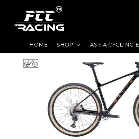
HOME
SHOP
ASK A CYCLING 