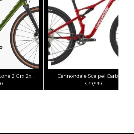
one 2 Grx 2x
Cannondale Scalpel Carbon 4
reen
(Metallic Red)
00
3,79,999