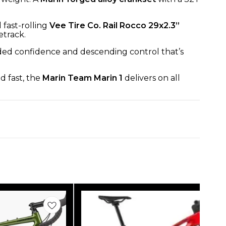
 fast-rolling
Vee Tire Co. Rail Rocco 29x2.3”
etrack.
added confidence and descending control that’s
d fast, the
Marin Team Marin 1
delivers on all