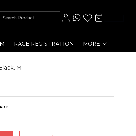
AM
RACE REGISTRATION
MORE
Black, M
hare