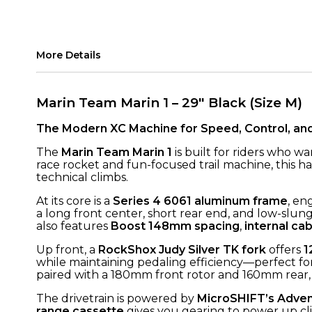
More Details
Marin Team Marin 1 – 29" Black (Size M)
The Modern XC Machine for Speed, Control, an
The
Marin Team Marin 1
is built for riders who w
race rocket and fun-focused trail machine, this h
technical climbs.
At its core is a
Series 4 6061 aluminum frame
, en
a long front center, short rear end, and low-slung 
also features
Boost 148mm spacing
,
internal cab
Up front, a
RockShox Judy Silver TK fork
offers
1
while maintaining pedaling efficiency—perfect for
paired with a 180mm front rotor and 160mm rear, 
The drivetrain is powered by
MicroSHIFT’s Adven
range cassette
gives you gearing to power up cli