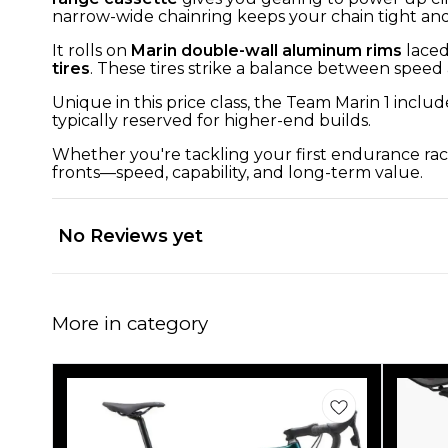
narrow-wide chainring keeps your chain tight and 
It rolls on
Marin double-wall aluminum rims
laced
tires
. These tires strike a balance between speed 
Unique in this price class, the Team Marin 1 includ
typically reserved for higher-end builds.
Whether you're tackling your first endurance race
fronts—speed, capability, and long-term value.
No Reviews yet
More in category