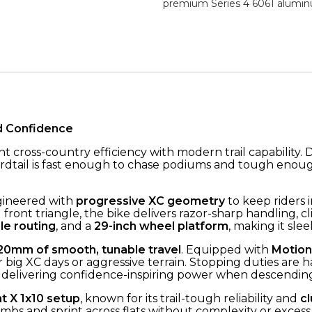
premium Series 4 6061 alumin
d Confidence
ant cross-country efficiency with modern trail capability
ardtail is fast enough to chase podiums and tough enough
gineered with
progressive XC geometry
to keep riders i
front triangle, the bike delivers razor-sharp handling, cli
le routing
, and a
29-inch wheel platform
, making it sle
20mm of smooth, tunable travel
. Equipped with
Motion
 big XC days or aggressive terrain. Stopping duties are
delivering confidence-inspiring power when descending 
t X 1x10 setup
, known for its trail-tough reliability and
cl
mbs and sprint across flats without complexity or excess