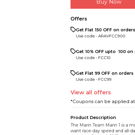
Buy Now
Offers
Get Flat ₹150 OFF on order
Use code -
ARAVFCC900
Get 10% OFF upto ₹ 100 on 
Use code -
FCC10
Get Flat ₹99 OFF on orders 
Use code -
FCC99
View
all
offers
*Coupons can be applied a
Product Description
The Marin Team Marin 1 is a mo
want race-day speed and all-da