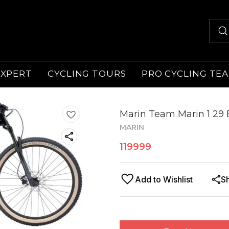
EXPERT
CYCLING TOURS
PRO CYCLING TE
Marin Team Marin 1 29 
MARIN
119999
Add to Wishlist
S