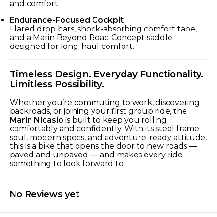
and comfort.
Endurance-Focused Cockpit
Flared drop bars, shock-absorbing comfort tape,
and a Marin Beyond Road Concept saddle
designed for long-haul comfort.
Timeless Design. Everyday Functionality.
Limitless Possibility.
Whether you’re commuting to work, discovering
backroads, or joining your first group ride, the
Marin Nicasio
is built to keep you rolling
comfortably and confidently. With its steel frame
soul, modern specs, and adventure-ready attitude,
this is a bike that opens the door to new roads —
paved and unpaved — and makes every ride
something to look forward to.
No Reviews yet