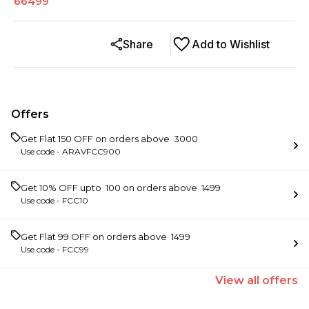
66499
Share
Add to Wishlist
Offers
Get Flat ₹150 OFF on orders above ₹ 3000
Use code -
ARAVFCC900
Get 10% OFF upto ₹ 100 on orders above ₹ 1499
Use code -
FCC10
Get Flat ₹99 OFF on orders above ₹ 1499
Use code -
FCC99
View
all
offers