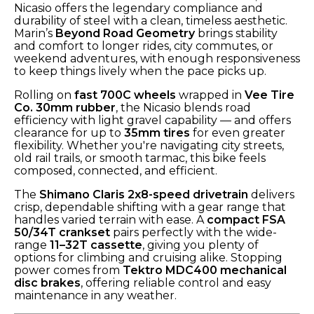
Nicasio offers the legendary compliance and
durability of steel with a clean, timeless aesthetic.
Marin’s
Beyond Road Geometry
brings stability
and comfort to longer rides, city commutes, or
weekend adventures, with enough responsiveness
to keep things lively when the pace picks up.
Rolling on
fast 700C wheels
wrapped in
Vee Tire
Co. 30mm rubber
, the Nicasio blends road
efficiency with light gravel capability — and offers
clearance for up to
35mm tires
for even greater
flexibility. Whether you're navigating city streets,
old rail trails, or smooth tarmac, this bike feels
composed, connected, and efficient.
The
Shimano Claris 2x8-speed drivetrain
delivers
crisp, dependable shifting with a gear range that
handles varied terrain with ease. A
compact FSA
50/34T crankset
pairs perfectly with the wide-
range
11–32T cassette
, giving you plenty of
options for climbing and cruising alike. Stopping
power comes from
Tektro MDC400 mechanical
disc brakes
, offering reliable control and easy
maintenance in any weather.