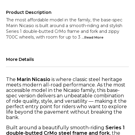
Product Description
The most affordable model in the family, the base-spec
Marin Nicasio is built around a smooth-riding and stylish
Series 1 double-butted CrMo frame and fork and zippy
700C wheels, with room for up to 3
...Read
More
More Details
The
Marin Nicasio
is where classic steel heritage
meets modern all-road performance. As the most
accessible model in the Nicasio family, this base-
spec version delivers an unbeatable combination
of ride quality, style, and versatility — making it the
perfect entry point for riders who want to explore
life beyond the pavement without breaking the
bank.
Built around a beautifully smooth-riding
Series 1
double-butted CrMo steel frame and fork
, the