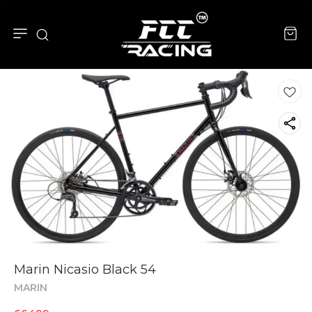
Marin Nicasio Black 54
MARIN