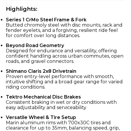
Highlights:
Series 1 CrMo Steel Frame & Fork
Butted chromoly steel with disc mounts, rack and
fender eyelets, and a forgiving, resilient ride feel
for comfort over long distances.
Beyond Road Geometry
Designed for endurance and versatility, offering
confident handling across urban commutes, open
roads, and gravel connectors.
Shimano Claris 2x8 Drivetrain
Proven entry-level performance with smooth,
intuitive shifting and a broad gear range for varied
riding conditions.
Tektro Mechanical Disc Brakes
Consistent braking in wet or dry conditions with
easy adjustability and serviceability.
Versatile Wheel & Tire Setup
Marin aluminum rims with 700x30C tires and
clearance for up to 35mm, balancing speed, grip,