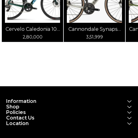
Cervelo Caledonia 105
Cannondale Synapse
Can
(Oasis)
Carbon 4 Chalk
2,80,000
3,51,999
Information
Shop
Policies
Contact Us
Location