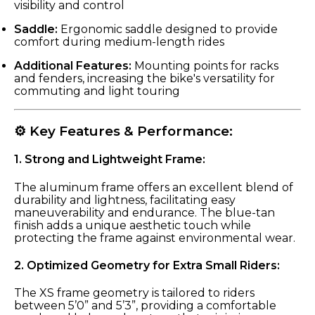
visibility and control
Saddle:
Ergonomic saddle designed to provide
comfort during medium-length rides
Additional Features:
Mounting points for racks
and fenders, increasing the bike's versatility for
commuting and light touring
⚙️ Key Features & Performance:
1.
Strong and Lightweight Frame:
The aluminum frame offers an excellent blend of
durability and lightness, facilitating easy
maneuverability and endurance. The blue-tan
finish adds a unique aesthetic touch while
protecting the frame against environmental wear.
2.
Optimized Geometry for Extra Small Riders:
The XS frame geometry is tailored to riders
between 5’0” and 5’3”, providing a comfortable