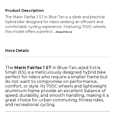
Product Description
The Marin Fairfax 1 ST in Blue-Tan is a sleek and practical
hybrid bike designed for riders seeking an efficient and
comfortable cycling experience. Featuring 700C wheels,
this model offers a perfect
...Read
More
More Details
The
Marin Fairfax 1 ST
in Blue-Tan, sized Extra
Small (XS), is a meticulously designed hybrid bike
perfect for riders who require a smaller frame but
do not want to compromise on performance,
comfort, or style. Its 700C wheels and lightweight
aluminum frame provide an excellent balance of
speed, durability, and smooth handling, making it a
great choice for urban commuting, fitness rides,
and recreational cycling.