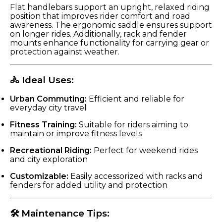
Flat handlebars support an upright, relaxed riding
position that improves rider comfort and road
awareness. The ergonomic saddle ensures support
on longer rides. Additionally, rack and fender
mounts enhance functionality for carrying gear or
protection against weather.
🚴 Ideal Uses:
Urban Commuting:
Efficient and reliable for
everyday city travel
Fitness Training:
Suitable for riders aiming to
maintain or improve fitness levels
Recreational Riding:
Perfect for weekend rides
and city exploration
Customizable:
Easily accessorized with racks and
fenders for added utility and protection
🛠 Maintenance Tips: