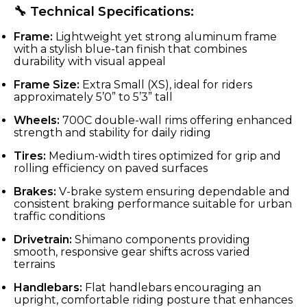
🔧 Technical Specifications:
Frame:
Lightweight yet strong aluminum frame
with a stylish blue-tan finish that combines
durability with visual appeal
Frame Size:
Extra Small (XS), ideal for riders
approximately 5’0” to 5’3” tall
Wheels:
700C double-wall rims offering enhanced
strength and stability for daily riding
Tires:
Medium-width tires optimized for grip and
rolling efficiency on paved surfaces
Brakes:
V-brake system ensuring dependable and
consistent braking performance suitable for urban
traffic conditions
Drivetrain:
Shimano components providing
smooth, responsive gear shifts across varied
terrains
Handlebars:
Flat handlebars encouraging an
upright, comfortable riding posture that enhances