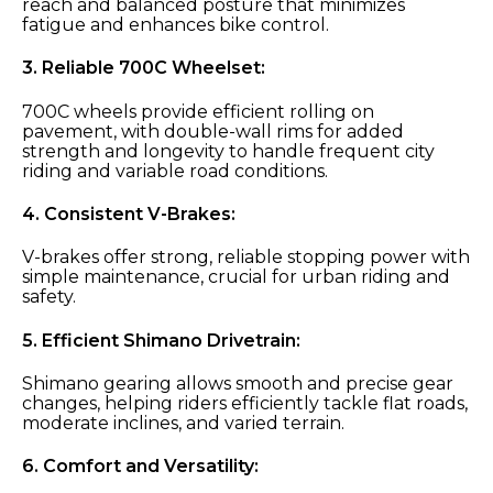
reach and balanced posture that minimizes
fatigue and enhances bike control.
3.
Reliable 700C Wheelset:
700C wheels provide efficient rolling on
pavement, with double-wall rims for added
strength and longevity to handle frequent city
riding and variable road conditions.
4.
Consistent V-Brakes:
V-brakes offer strong, reliable stopping power with
simple maintenance, crucial for urban riding and
safety.
5.
Efficient Shimano Drivetrain:
Shimano gearing allows smooth and precise gear
changes, helping riders efficiently tackle flat roads,
moderate inclines, and varied terrain.
6.
Comfort and Versatility: