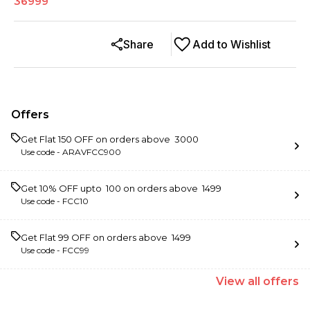
36999
Share
Add to Wishlist
Offers
Get Flat ₹150 OFF on orders above ₹ 3000
Use code -
ARAVFCC900
Get 10% OFF upto ₹ 100 on orders above ₹ 1499
Use code -
FCC10
Get Flat ₹99 OFF on orders above ₹ 1499
Use code -
FCC99
View
all
offers