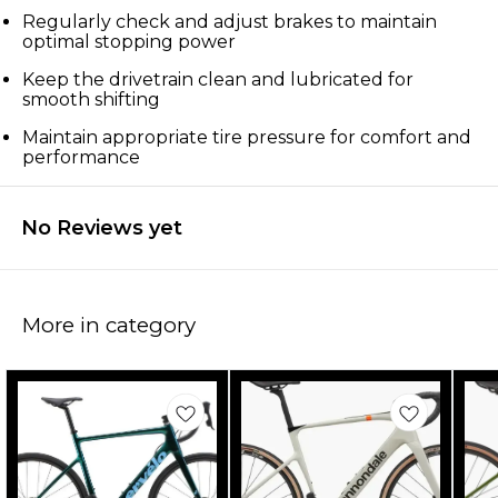
Regularly check and adjust brakes to maintain
optimal stopping power
Keep the drivetrain clean and lubricated for
smooth shifting
Maintain appropriate tire pressure for comfort and
performance
No Reviews yet
More in category