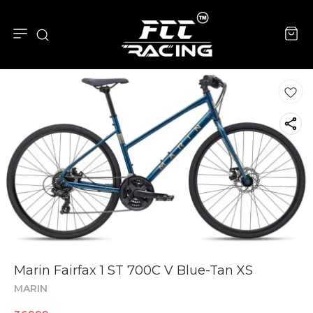
Marin Fairfax 1 ST 700C V Blue-Tan XS
MARIN