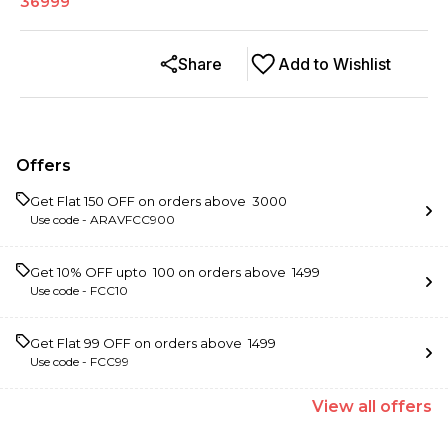
36999
Share
Add to Wishlist
Offers
Get Flat ₹150 OFF on orders above ₹ 3000
Use code -
ARAVFCC900
Get 10% OFF upto ₹ 100 on orders above ₹ 1499
Use code -
FCC10
Get Flat ₹99 OFF on orders above ₹ 1499
Use code -
FCC99
View
all
offers