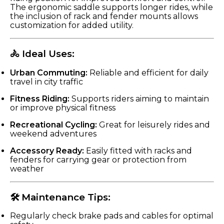
The ergonomic saddle supports longer rides, while
the inclusion of rack and fender mounts allows
customization for added utility.
🚴 Ideal Uses:
Urban Commuting:
Reliable and efficient for daily
travel in city traffic
Fitness Riding:
Supports riders aiming to maintain
or improve physical fitness
Recreational Cycling:
Great for leisurely rides and
weekend adventures
Accessory Ready:
Easily fitted with racks and
fenders for carrying gear or protection from
weather
🛠 Maintenance Tips:
Regularly check brake pads and cables for optimal