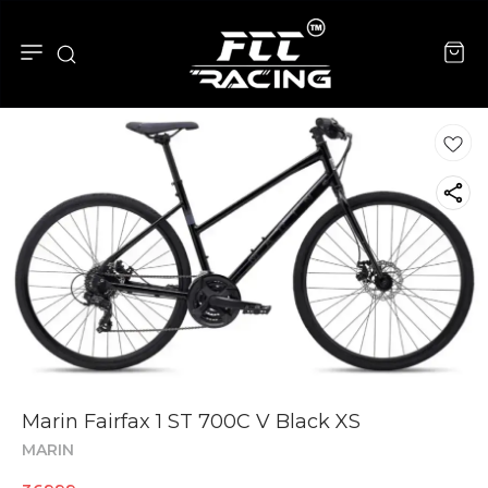
Marin Fairfax 1 ST 700C V Black XS
MARIN