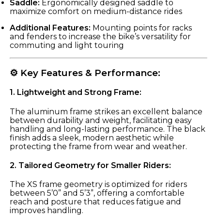
Saddle:
Ergonomically designed saddle to
maximize comfort on medium-distance rides
Additional Features:
Mounting points for racks
and fenders to increase the bike’s versatility for
commuting and light touring
⚙️ Key Features & Performance:
1.
Lightweight and Strong Frame:
The aluminum frame strikes an excellent balance
between durability and weight, facilitating easy
handling and long-lasting performance. The black
finish adds a sleek, modern aesthetic while
protecting the frame from wear and weather.
2.
Tailored Geometry for Smaller Riders:
The XS frame geometry is optimized for riders
between 5’0” and 5’3”, offering a comfortable
reach and posture that reduces fatigue and
improves handling.