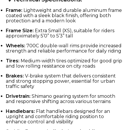
Frame:
Lightweight and durable aluminum frame
coated with a sleek black finish, offering both
protection and a modern look
Frame Size:
Extra Small (XS), suitable for riders
approximately 5’0” to 5’3” tall
Wheels:
700C double-wall rims provide increased
strength and reliable performance for daily riding
Tires:
Medium-width tires optimized for good grip
and low rolling resistance on city roads
Brakes:
V-brake system that delivers consistent
and strong stopping power, essential for urban
traffic safety
Drivetrain:
Shimano gearing system for smooth
and responsive shifting across various terrains
Handlebars:
Flat handlebars designed for an
upright and comfortable riding position to
enhance control and visibility