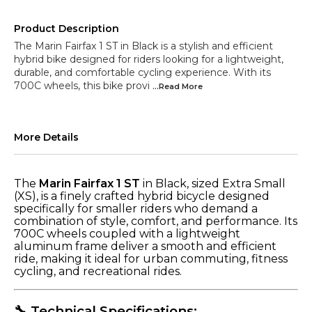
Product Description
The Marin Fairfax 1 ST in Black is a stylish and efficient
hybrid bike designed for riders looking for a lightweight,
durable, and comfortable cycling experience. With its
700C wheels, this bike provi
...Read
More
More Details
The
Marin Fairfax 1 ST
in Black, sized Extra Small
(XS), is a finely crafted hybrid bicycle designed
specifically for smaller riders who demand a
combination of style, comfort, and performance. Its
700C wheels coupled with a lightweight
aluminum frame deliver a smooth and efficient
ride, making it ideal for urban commuting, fitness
cycling, and recreational rides.
🔧 Technical Specifications: