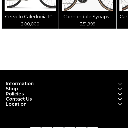
Cervelo Caledonia 105
Cannondale Synapse
Can
(Oasis)
Carbon 4 Chalk
2,80,000
3,51,999
Information
Shop
Policies
Contact Us
Location