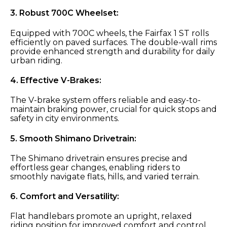
3.
Robust 700C Wheelset:
Equipped with 700C wheels, the Fairfax 1 ST rolls
efficiently on paved surfaces. The double-wall rims
provide enhanced strength and durability for daily
urban riding.
4.
Effective V-Brakes:
The V-brake system offers reliable and easy-to-
maintain braking power, crucial for quick stops and
safety in city environments.
5.
Smooth Shimano Drivetrain:
The Shimano drivetrain ensures precise and
effortless gear changes, enabling riders to
smoothly navigate flats, hills, and varied terrain.
6.
Comfort and Versatility:
Flat handlebars promote an upright, relaxed
riding position for improved comfort and control.