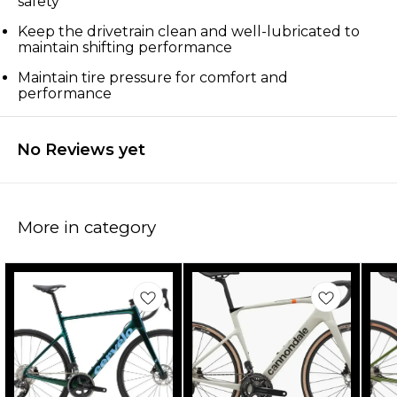
safety
Keep the drivetrain clean and well-lubricated to
maintain shifting performance
Maintain tire pressure for comfort and
performance
No Reviews yet
More in category