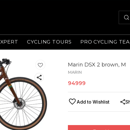
EXPERT
CYCLING TOURS
PRO CYCLING TE
Marin DSX 2 brown, M
MARIN
94999
Add to Wishlist
S