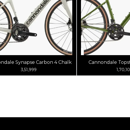
ndale Synapse Carbon 4 Chalk
Cannondale Topst
Spruce G
3,51,999
1,70,1