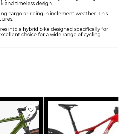
ek and timeless design.
ing cargo or riding in inclement weather. This
tures.
s into a hybrid bike designed specifically for
xcellent choice for a wide range of cycling