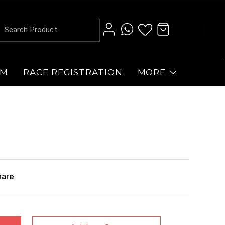
AM
RACE REGISTRATION
MORE
hare