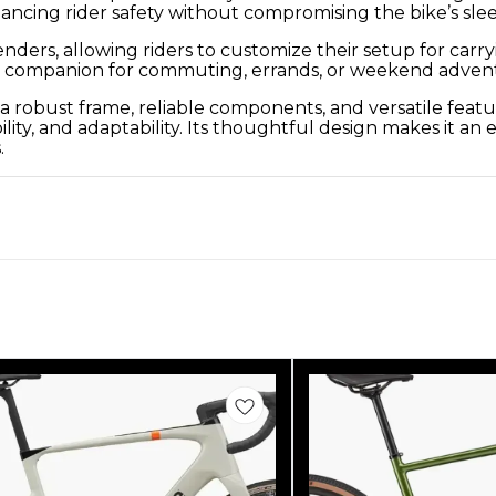
hancing rider safety without compromising the bike’s sle
nders, allowing riders to customize their setup for carry
ble companion for commuting, errands, or weekend adven
 robust frame, reliable components, and versatile feature
y, and adaptability. Its thoughtful design makes it an e
.