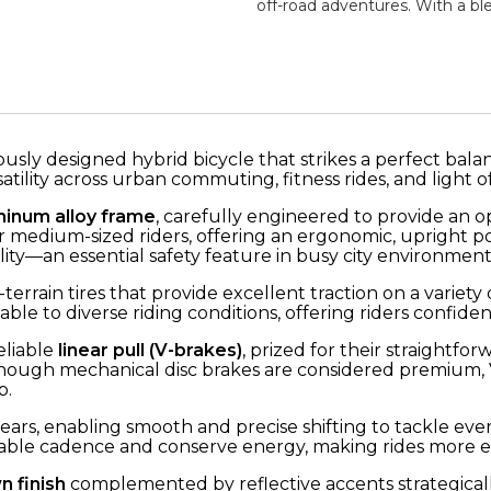
off-road adventures. With a bl
ously designed hybrid bicycle that strikes a perfect bal
ility across urban commuting, fitness rides, and light of
minum alloy frame
, carefully engineered to provide an o
 for medium-sized riders, offering an ergonomic, upright
ility—an essential safety feature in busy city environment
terrain tires that provide excellent traction on a varie
ble to diverse riding conditions, offering riders confiden
eliable
linear pull (V-brakes)
, prized for their straightfo
ough mechanical disc brakes are considered premium, V-
p.
ears, enabling smooth and precise shifting to tackle every
ortable cadence and conserve energy, making rides more e
n finish
complemented by reflective accents strategically 