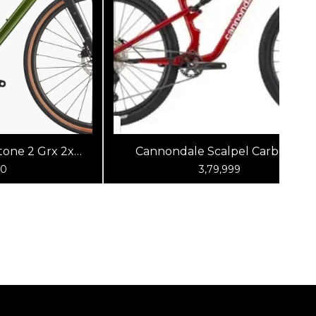
one 2 Grx 2x
Cannondale Scalpel Carbon 4
reen
(Metallic Red)
00
3,79,999