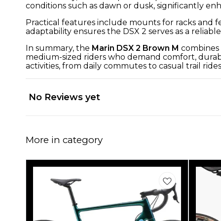
conditions such as dawn or dusk, significantly en
Practical features include mounts for racks and fe
adaptability ensures the DSX 2 serves as a relia
In summary, the
Marin DSX 2 Brown M
combines a
medium-sized riders who demand comfort, durabilit
activities, from daily commutes to casual trail rides
No Reviews yet
More in category