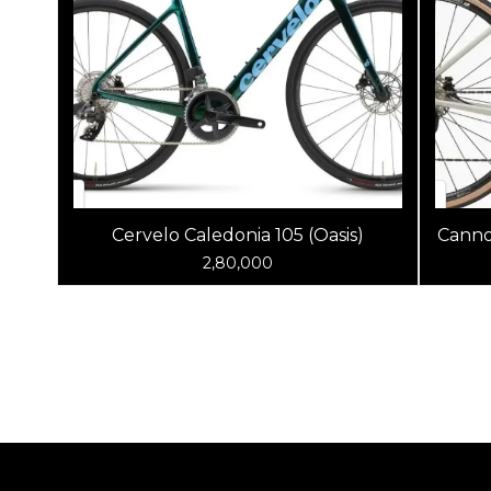
Cervelo Caledonia 105 (Oasis)
Canno
2,80,000