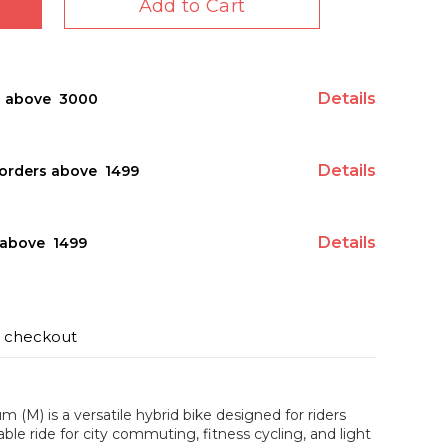
Add to Cart
Details
s above ₹ 3000
Details
orders above ₹ 1499
Details
above ₹ 1499
t checkout
(M) is a versatile hybrid bike designed for riders
ble ride for city commuting, fitness cycling, and light