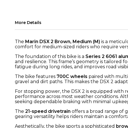
More Details
The
Marin DSX 2 Brown, Medium (M)
is a meticul
comfort for medium-sized riders who require versat
The foundation of this bike is a
Series 2 6061 alu
and resilience. This frame’s geometry is tailored
fatigue during long rides, and improves road visib
The bike features
700C wheels
paired with multi-
gravel and dirt paths. This makes the DSX 2 adapta
For stopping power, the DSX 2 is equipped with r
performance across most weather conditions. Alth
seeking dependable braking with minimal upkee
The
21-speed drivetrain
offers a broad range of g
gearing versatility helps riders maintain a comf
Aesthetically, the bike sports a sophisticated
brow