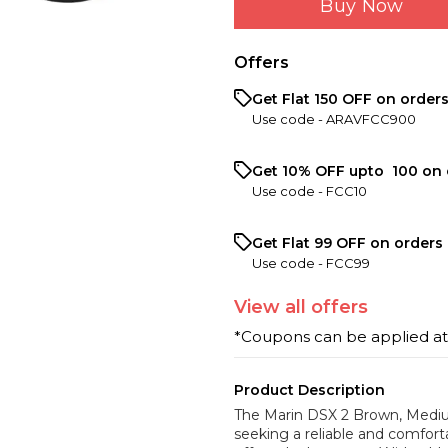
Buy Now
Offers
Get Flat ₹150 OFF on order
Use code -
ARAVFCC900
Get 10% OFF upto ₹ 100 on 
Use code -
FCC10
Get Flat ₹99 OFF on orders 
Use code -
FCC99
View
all
offers
*Coupons can be applied a
Product Description
The Marin DSX 2 Brown, Medium 
seeking a reliable and comforta