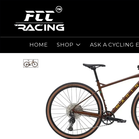
HOME
SHOP
ASK A CYCLING 