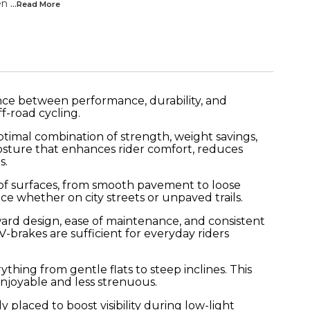
en
...Read
More
ance between performance, durability, and
f-road cycling.
ptimal combination of strength, weight savings,
 posture that enhances rider comfort, reduces
s.
ty of surfaces, from smooth pavement to loose
ce whether on city streets or unpaved trails.
rward design, ease of maintenance, and consistent
brakes are sufficient for everyday riders
thing from gentle flats to steep inclines. This
njoyable and less strenuous.
placed to boost visibility during low-light