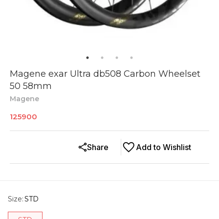
Magene exar Ultra db508 Carbon Wheelset
50 58mm
Magene
125900
Share
Add to Wishlist
Size
:
STD