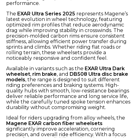
performance.
The
EXAR Ultra Series 2025
represents Magene’s
latest evolution in wheel technology, featuring
optimized rim profiles that reduce aerodynamic
drag while improving stability in crosswinds. The
precision-molded carbon rims ensure consistent
stiffness, allowing efficient power transfer during
sprints and climbs. Whether riding flat roads or
rolling terrain, these wheelsets provide a
noticeably responsive and confident feel.
Available in variants such as the
EXAR Ultra Dark
wheelset
,
rim brake
, and
DB508 Ultra disc brake
models
, the range is designed to suit different
riding preferences and braking systems. High-
quality hubs with smooth, low-resistance bearings
deliver reliable performance and long service life,
while the carefully tuned spoke tension enhances
durability without compromising weight.
Ideal for riders upgrading from alloy wheels, the
Magene EXAR carbon fiber wheelsets
significantly improve acceleration, cornering
precision, and overall ride efficiency. With a focus