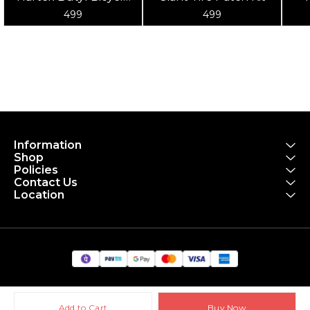
Tube 700x18-25
po
499
499
to
Information
Shop
Policies
Contact Us
Location
Add to Cart
Buy Now