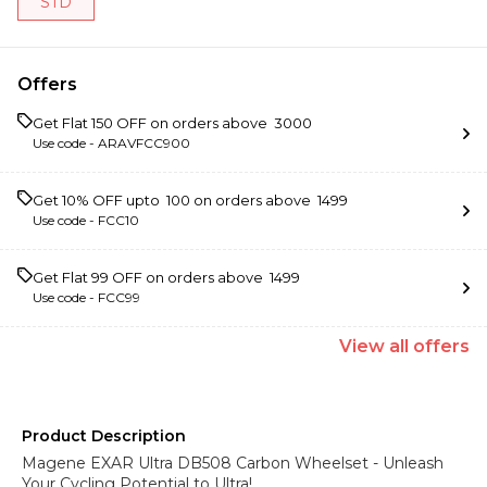
STD
Offers
Get Flat ₹150 OFF on orders above ₹ 3000
Use code -
ARAVFCC900
Get 10% OFF upto ₹ 100 on orders above ₹ 1499
Use code -
FCC10
Get Flat ₹99 OFF on orders above ₹ 1499
Use code -
FCC99
View
all
offers
Product Description
Magene EXAR Ultra DB508 Carbon Wheelset - Unleash
Your Cycling Potential to Ultra!