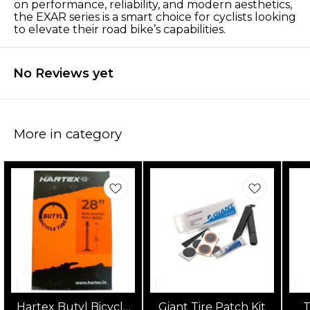
on performance, reliability, and modern aesthetics,
the EXAR series is a smart choice for cyclists looking
to elevate their road bike’s capabilities.
No Reviews yet
More in category
Hartex Butyl Bicycle
Giant Tire Patch Kit
T