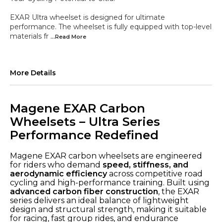
EXAR Ultra wheelset is designed for ultimate
performance. The wheelset is fully equipped with top-level
materials fr
...Read
More
More Details
Magene EXAR Carbon
Wheelsets – Ultra Series
Performance Redefined
Magene EXAR carbon wheelsets are engineered
for riders who demand
speed, stiffness, and
aerodynamic efficiency
across competitive road
cycling and high-performance training. Built using
advanced carbon fiber construction
, the EXAR
series delivers an ideal balance of lightweight
design and structural strength, making it suitable
for racing, fast group rides, and endurance