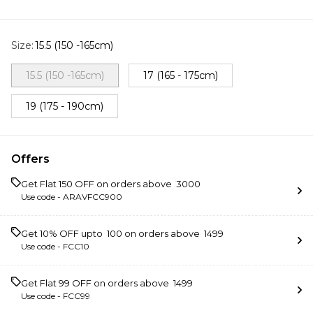
Size
:
15.5 (150 -165cm)
15.5 (150 -165cm)
17 (165 - 175cm)
19 (175 - 190cm)
Offers
Get Flat ₹150 OFF on orders above ₹ 3000
Use code -
ARAVFCC900
Get 10% OFF upto ₹ 100 on orders above ₹ 1499
Use code -
FCC10
Get Flat ₹99 OFF on orders above ₹ 1499
Use code -
FCC99