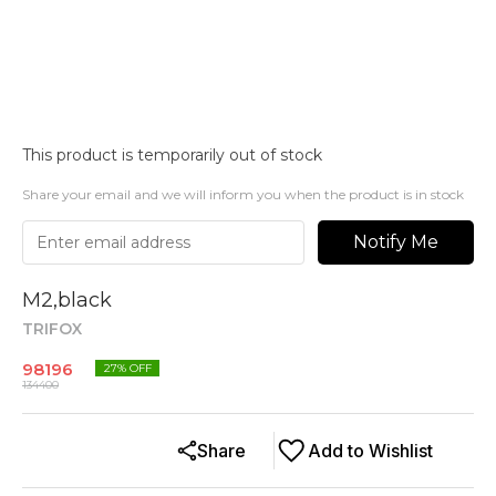
This product is temporarily out of stock
Share your email and we will inform you when the product is in stock
Notify Me
M2,black
TRIFOX
98196
27
% OFF
134400
Share
Add to Wishlist