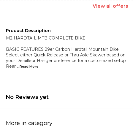
View
all
offers
Product Description
M2 HARDTAIL MTB COMPLETE BIKE
BASIC FEATURES 29er Carbon Hardtail Mountain Bike
Select either Quick Release or Thru Axle Skewer based on
your Derailleur Hanger preference for a customized setup
Rear
...Read
More
No Reviews yet
More in category